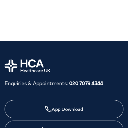
Home
Enquiries & Appointments
:
020 7079 4344
App Download