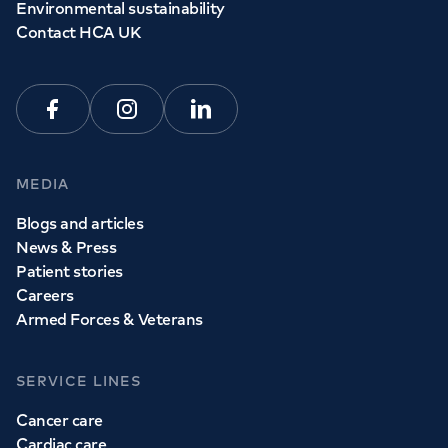
Environmental sustainability
Contact HCA UK
Facebook
Instagram
Linkedin
MEDIA
Blogs and articles
News & Press
Patient stories
Careers
Armed Forces & Veterans
SERVICE LINES
Cancer care
Cardiac care