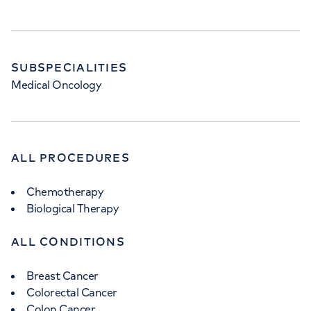
SUBSPECIALITIES
Medical Oncology
ALL PROCEDURES
Chemotherapy
Biological Therapy
ALL CONDITIONS
Breast Cancer
Colorectal Cancer
Colon Cancer