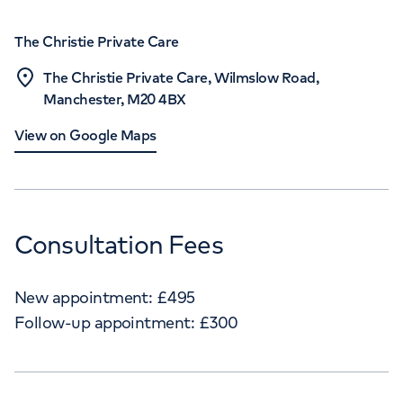
The Christie Private Care
The Christie Private Care, Wilmslow Road,
Manchester, M20 4BX
View on Google Maps
Consultation Fees
New appointment:
£
495
Follow-up appointment:
£
300