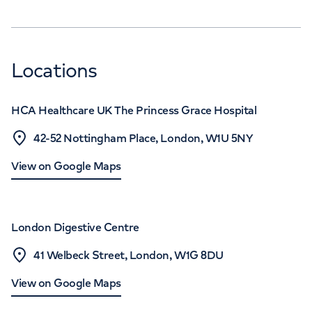
Locations
HCA Healthcare UK The Princess Grace Hospital
42-52 Nottingham Place, London, W1U 5NY
View on Google Maps
London Digestive Centre
41 Welbeck Street, London, W1G 8DU
View on Google Maps