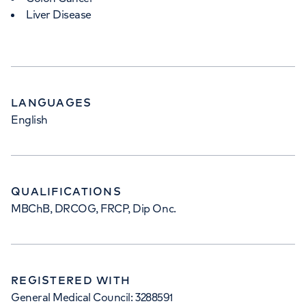
Liver Disease
LANGUAGES
English
QUALIFICATIONS
MBChB, DRCOG, FRCP, Dip Onc.
REGISTERED WITH
General Medical Council: 3288591