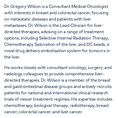
Dr Gregory Wilson is a Consultant Medical Oncologist
APPOINTMENTS AT
with interests in breast and colorectal cancer, focusing
The Christie Private Care
on metastatic diseases and patients with liver
metastases. Dr Wilson is the Lead Clinician for liver-
The Christie Private Care, Wilmslow Road,
directed therapies, advising on a range of treatment
options, including Selective Internal Radiation Therapy,
Manchester, M20 4BX
Chemotherapy Saturation of the liver, and DC beads, a
novel drug delivery embolisation system for tumours in
+441619187539
the liver.
He works closely with consultant oncology, surgery, and
radiology colleagues to provide comprehensive liver-
directed therapies. Dr Wilson is a member of the breast
and gastrointestinal disease groups and actively recruits
patients for national and international clinical research
trials of newer treatment regimes. His expertise includes
chemotherapy, biological therapy, radiotherapy, breast
cancer, colorectal cancer, and liver cancer.