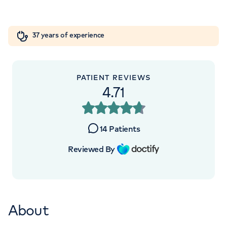
5NY
Orthopaedics
Cardiac care
My HCA login
+442070794344
37 years of experience
Cancer Care
PATIENT REVIEWS
4.71
APPOINTMENTS AT
London Digestive Centre
14
Patients
41 Welbeck Street, London, W1G 8DU
Reviewed By
+442039939679
About