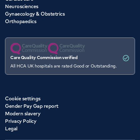
Neurosciences
Gynaecology & Obstetrics
Orthopaedics
Care Quality Commission verified
All HCA UK hospitals are rated Good or Outstanding.
Cookie settings
Gender Pay Gap report
Modern slavery
Privacy Policy
Legal