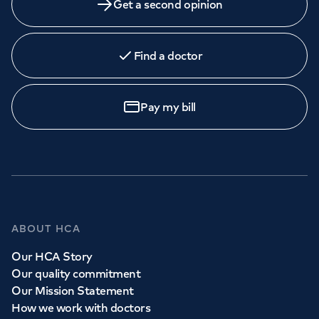
Get a second opinion
Find a doctor
Pay my bill
ABOUT HCA
Our HCA Story
Our quality commitment
Our Mission Statement
How we work with doctors