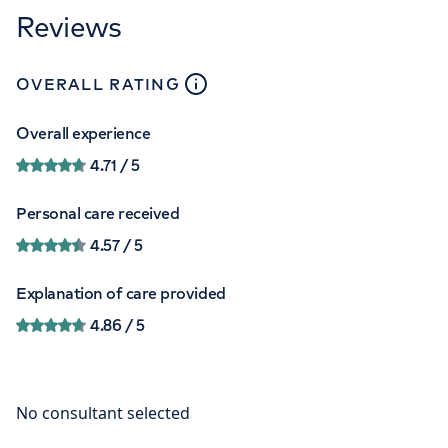
Reviews
close
tooltip
OVERALL RATING
Overall experience
4.71
/ 5
Personal care received
4.57
/ 5
Explanation of care provided
4.86
/ 5