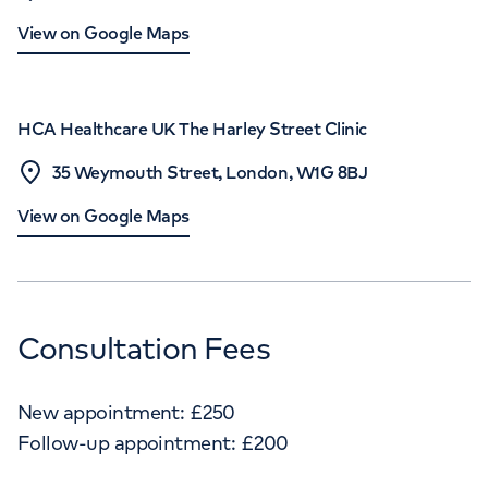
View on Google Maps
HCA Healthcare UK The Harley Street Clinic
35 Weymouth Street, London, W1G 8BJ
View on Google Maps
Consultation Fees
New appointment:
£
250
Follow-up appointment:
£
200