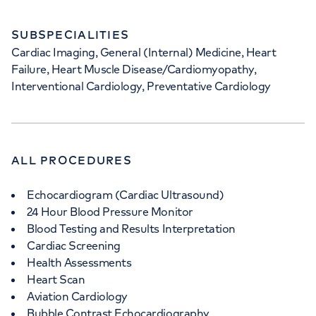
SUBSPECIALITIES
Cardiac Imaging, General (Internal) Medicine, Heart
Failure, Heart Muscle Disease/Cardiomyopathy,
Interventional Cardiology, Preventative Cardiology
ALL PROCEDURES
Echocardiogram (Cardiac Ultrasound)
24 Hour Blood Pressure Monitor
Blood Testing and Results Interpretation
Cardiac Screening
Health Assessments
Heart Scan
Aviation Cardiology
Bubble Contrast Echocardiography