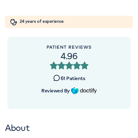
Orthopaedics
Cardiac care
My HCA login
+442070794344
24 years of experience
Cancer Care
PATIENT REVIEWS
APPOINTMENTS AT
4.96
HCA Healthcare UK The Harley
Street Clinic
61
Patients
35 Weymouth Street, London, W1G 8BJ
Reviewed By
+442070794344
About