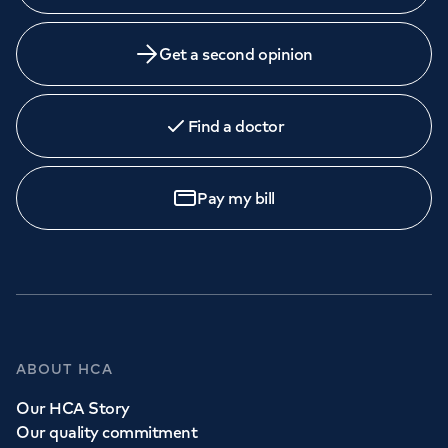
Get a second opinion
Find a doctor
Pay my bill
ABOUT HCA
Our HCA Story
Our quality commitment