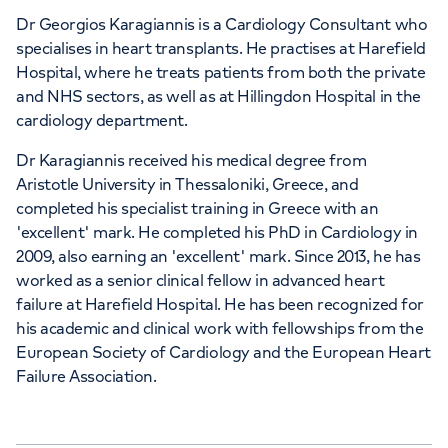
Dr Georgios Karagiannis is a Cardiology Consultant who
specialises in heart transplants. He practises at Harefield
Hospital, where he treats patients from both the private
and NHS sectors, as well as at Hillingdon Hospital in the
cardiology department.
Dr Karagiannis received his medical degree from
Aristotle University in Thessaloniki, Greece, and
completed his specialist training in Greece with an
'excellent' mark. He completed his PhD in Cardiology in
2009, also earning an 'excellent' mark. Since 2013, he has
worked as a senior clinical fellow in advanced heart
failure at Harefield Hospital. He has been recognized for
his academic and clinical work with fellowships from the
European Society of Cardiology and the European Heart
Failure Association.