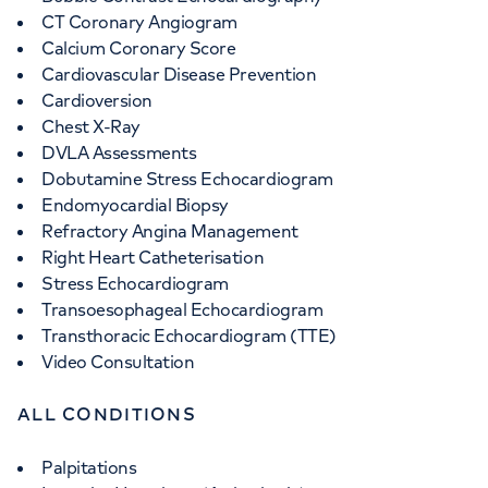
CT Coronary Angiogram
Calcium Coronary Score
Cardiovascular Disease Prevention
Cardioversion
Chest X-Ray
DVLA Assessments
Dobutamine Stress Echocardiogram
Endomyocardial Biopsy
Refractory Angina Management
Right Heart Catheterisation
Stress Echocardiogram
Transoesophageal Echocardiogram
Transthoracic Echocardiogram (TTE)
Video Consultation
ALL CONDITIONS
Palpitations