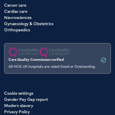
Cancer care
Cardiac care
Neurosciences
Gynaecology & Obstetrics
Orthopaedics
Care Quality Commission verified
All HCA UK hospitals are rated Good or Outstanding.
Cookie settings
Gender Pay Gap report
Modern slavery
Privacy Policy