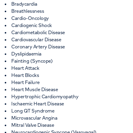
Bradycardia
Breathlessness
Cardio-Oncology
Cardiogenic Shock
Cardiometabolic Disease
Cardiovascular Disease
Coronary Artery Disease
Dyslipidaemia
Fainting (Syncope)
Heart Attack
Heart Blocks
Heart Failure
Heart Muscle Disease
Hypertrophic Cardiomyopathy
Ischaemic Heart Disease
Long QT Syndrome
Microvascular Angina
Mitral Valve Disease
Neurocardiogenic Syncope (Vasovagal)