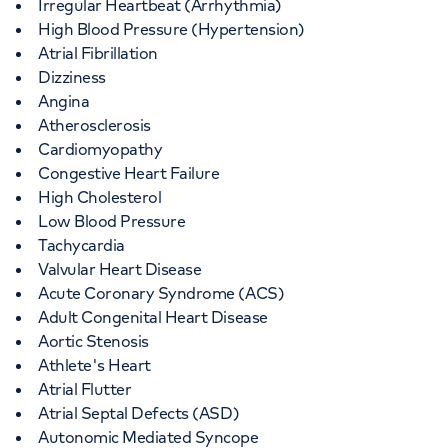
Irregular Heartbeat (Arrhythmia)
High Blood Pressure (Hypertension)
Atrial Fibrillation
Dizziness
Angina
Atherosclerosis
Cardiomyopathy
Congestive Heart Failure
High Cholesterol
Low Blood Pressure
Tachycardia
Valvular Heart Disease
Acute Coronary Syndrome (ACS)
Adult Congenital Heart Disease
Aortic Stenosis
Athlete's Heart
Atrial Flutter
Atrial Septal Defects (ASD)
Autonomic Mediated Syncope