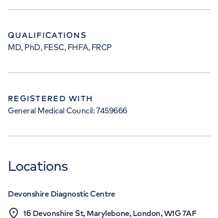
QUALIFICATIONS
MD, PhD, FESC, FHFA, FRCP
REGISTERED WITH
General Medical Council: 7459666
Locations
Devonshire Diagnostic Centre
16 Devonshire St, Marylebone, London, W1G 7AF