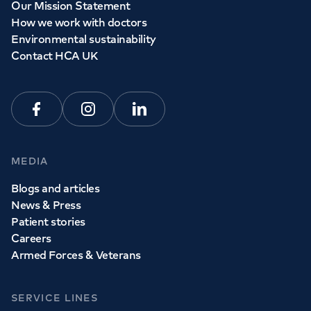
Our Mission Statement
How we work with doctors
Environmental sustainability
Contact HCA UK
Facebook
Instagram
Linkedin
MEDIA
Blogs and articles
News & Press
Patient stories
Careers
Armed Forces & Veterans
SERVICE LINES