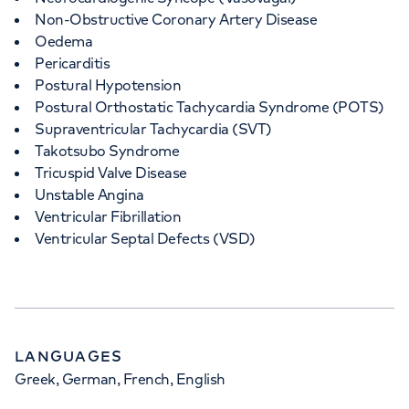
Non-Obstructive Coronary Artery Disease
Oedema
Pericarditis
Postural Hypotension
Postural Orthostatic Tachycardia Syndrome (POTS)
Supraventricular Tachycardia (SVT)
Takotsubo Syndrome
Tricuspid Valve Disease
Unstable Angina
Ventricular Fibrillation
Ventricular Septal Defects (VSD)
LANGUAGES
Greek, German, French, English