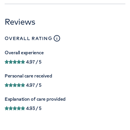
Reviews
close
tooltip
OVERALL RATING
Overall experience
4.97
/ 5
Personal care received
4.97
/ 5
Explanation of care provided
4.93
/ 5