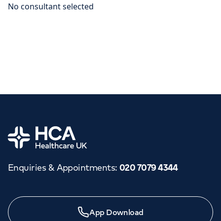
Home
Enquiries & Appointments
:
020 7079 4344
App Download