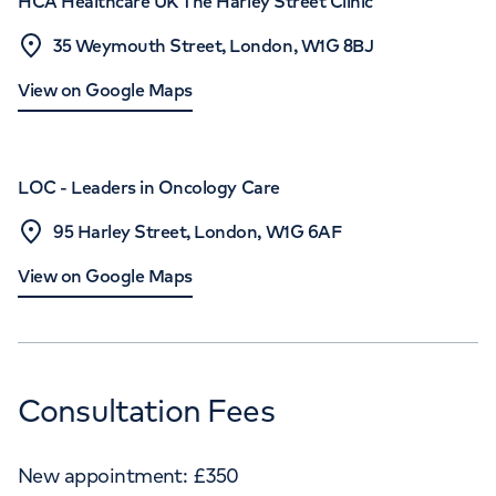
HCA Healthcare UK The Harley Street Clinic
35 Weymouth Street, London, W1G 8BJ
View on Google Maps
LOC - Leaders in Oncology Care
95 Harley Street, London, W1G 6AF
View on Google Maps
Consultation Fees
New appointment:
£
350