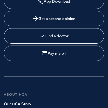
App Download
Get a second opinion
Find a doctor
Pay my bill
ABOUT HCA
Our HCA Story