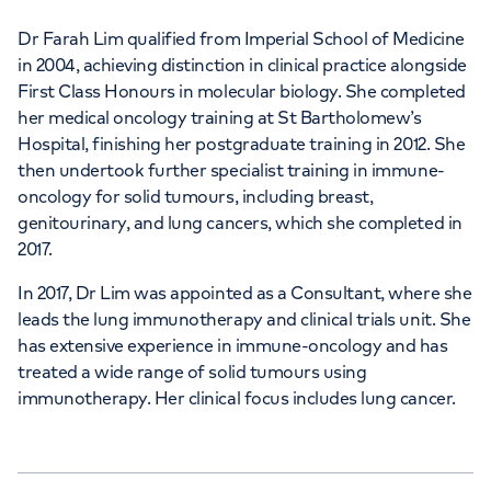
Dr Farah Lim qualified from Imperial School of Medicine
in 2004, achieving distinction in clinical practice alongside
First Class Honours in molecular biology. She completed
her medical oncology training at St Bartholomew’s
Hospital, finishing her postgraduate training in 2012. She
then undertook further specialist training in immune-
oncology for solid tumours, including breast,
genitourinary, and lung cancers, which she completed in
2017.
In 2017, Dr Lim was appointed as a Consultant, where she
leads the lung immunotherapy and clinical trials unit. She
has extensive experience in immune-oncology and has
treated a wide range of solid tumours using
immunotherapy. Her clinical focus includes lung cancer.