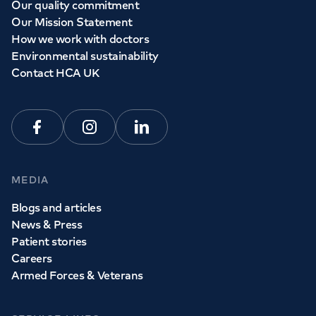
Our quality commitment
Our Mission Statement
How we work with doctors
Environmental sustainability
Contact HCA UK
Facebook
Instagram
Linkedin
MEDIA
Blogs and articles
News & Press
Patient stories
Careers
Armed Forces & Veterans