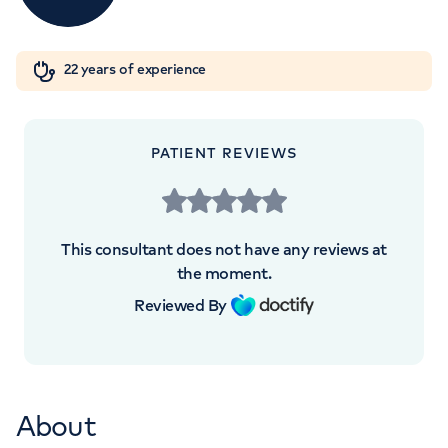
Orthopaedics
Cardiac care
My HCA login
+442070794344
22 years of experience
Cancer Care
PATIENT REVIEWS
APPOINTMENTS AT
LOC - Leaders in Oncology Care
This consultant does not have any reviews at
95 Harley Street, London, W1G 6AF
the moment.
Reviewed By
+442073172680
About