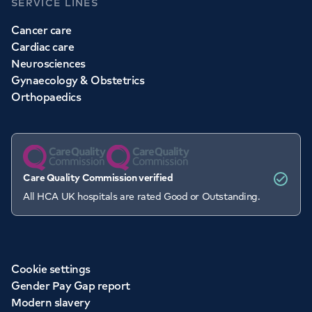
SERVICE LINES
Cancer care
Cardiac care
Neurosciences
Gynaecology & Obstetrics
Orthopaedics
Care Quality Commission verified
All HCA UK hospitals are rated Good or Outstanding.
Cookie settings
Gender Pay Gap report
Modern slavery