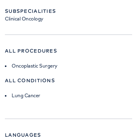
SUBSPECIALITIES
Clinical Oncology
ALL PROCEDURES
Oncoplastic Surgery
ALL CONDITIONS
Lung Cancer
LANGUAGES