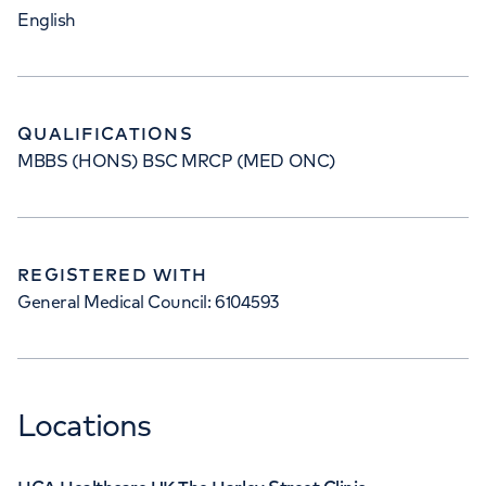
English
QUALIFICATIONS
MBBS (HONS) BSC MRCP (MED ONC)
REGISTERED WITH
General Medical Council: 6104593
Locations