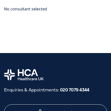
Home
Enquiries & Appointments
:
020 7079 4344