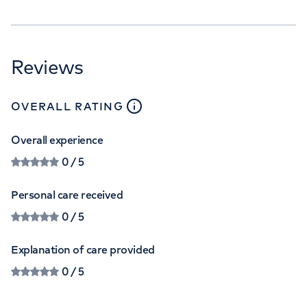
Reviews
close
tooltip
OVERALL RATING
Overall experience
0
/ 5
Personal care received
0
/ 5
Explanation of care provided
0
/ 5