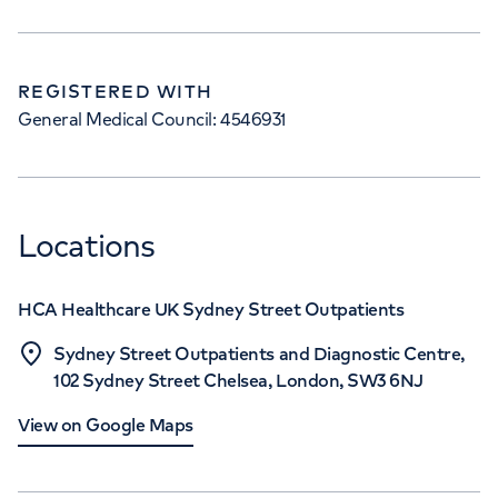
REGISTERED WITH
General Medical Council: 4546931
Locations
HCA Healthcare UK Sydney Street Outpatients
Sydney Street Outpatients and Diagnostic Centre,
102 Sydney Street Chelsea, London, SW3 6NJ
View on Google Maps