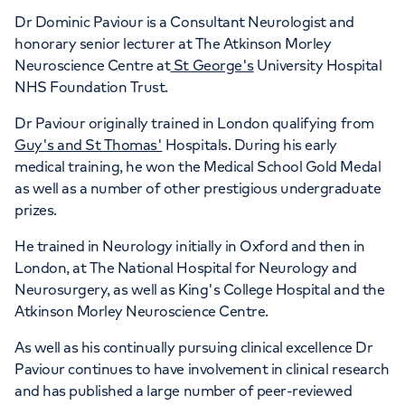
Dr Dominic Paviour is a Consultant Neurologist and
honorary senior lecturer at The Atkinson Morley
Neuroscience Centre at
St George's
University Hospital
NHS Foundation Trust.
Dr Paviour originally trained in London qualifying from
Guy's and St Thomas'
Hospitals. During his early
medical training, he won the Medical School Gold Medal
as well as a number of other prestigious undergraduate
prizes.
He trained in Neurology initially in Oxford and then in
London, at The National Hospital for Neurology and
Neurosurgery, as well as King's College Hospital and the
Atkinson Morley Neuroscience Centre.
As well as his continually pursuing clinical excellence Dr
Paviour continues to have involvement in clinical research
and has published a large number of peer-reviewed