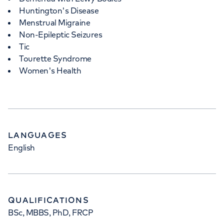
Huntington's Disease
Menstrual Migraine
Non-Epileptic Seizures
Tic
Tourette Syndrome
Women's Health
LANGUAGES
English
QUALIFICATIONS
BSc, MBBS, PhD, FRCP