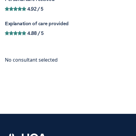
4.92
/ 5
Explanation of care provided
4.88
/ 5