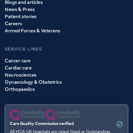
Blogs and articles
News & Press
Patient stories
Careers
Armed Forces & Veterans
SERVICE LINES
Cancer care
Cardiac care
Neurosciences
Gynaecology & Obstetrics
Orthopaedics
Care Quality Commission verified
All HCA UK hospitals are rated Good or Outstanding.