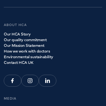
ABOUT HCA
Our HCA Story
Our quality commitment
Our Mission Statement
How we work with doctors
Environmental sustainability
Contact HCA UK
Facebook
Instagram
Linkedin
MEDIA