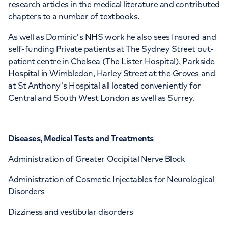
research articles in the medical literature and contributed
chapters to a number of textbooks.
As well as Dominic's NHS work he also sees Insured and
self-funding Private patients at The Sydney Street out-
patient centre in Chelsea (The Lister Hospital), Parkside
Hospital in Wimbledon, Harley Street at the Groves and
at St Anthony's Hospital all located conveniently for
Central and South West London as well as Surrey.
Diseases, Medical Tests and Treatments
Administration of Greater Occipital Nerve Block
Administration of Cosmetic Injectables for Neurological
Disorders
Dizziness and vestibular disorders