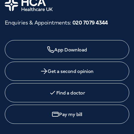
Home
Enquiries & Appointments
:
020 7079 4344
App Download
Get a second opinion
Find a doctor
Pay my bill