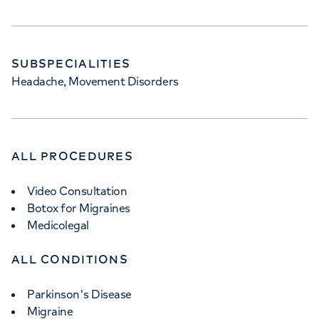
SUBSPECIALITIES
Headache, Movement Disorders
ALL PROCEDURES
Video Consultation
Botox for Migraines
Medicolegal
ALL CONDITIONS
Parkinson's Disease
Migraine