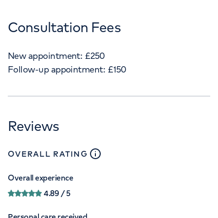
Consultation Fees
New appointment:
£
250
Follow-up appointment:
£
150
Reviews
close
tooltip
OVERALL RATING
Overall experience
4.89
/ 5
Personal care received