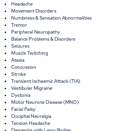
Headache
Movement Disorders
Numbness & Sensation Abnormalities
Tremor
Peripheral Neuropathy
Balance Problems & Disorders
Seizures
Muscle Twitching
Ataxia
Concussion
Stroke
Transient Ischaemic Attack (TIA)
Vestibular Migraine
Dystonia
Motor Neurone Disease (MND)
Facial Palsy
Occipital Neuralgia
Tension Headache
Dementia with Lewy Bodies