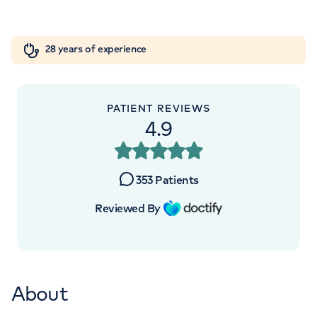
Centre, 102 Sydney Street Chelsea, London,
Orthopaedics
Cardiac care
My HCA login
SW3 6NJ
28 years of experience
Cancer Care
+442070794344
PATIENT REVIEWS
4.9
353
Patients
Reviewed By
About