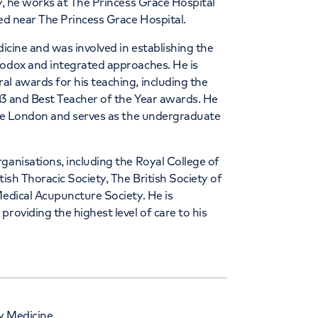
ly, he works at The Princess Grace Hospital
ted near The Princess Grace Hospital.
dicine and was involved in establishing the
hodox and integrated approaches. He is
l awards for his teaching, including the
13 and Best Teacher of the Year awards. He
lege London and serves as the undergraduate
ganisations, including the Royal College of
tish Thoracic Society, The British Society of
Medical Acupuncture Society. He is
roviding the highest level of care to his
y Medicine