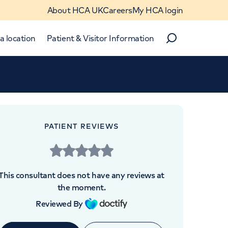
About HCA UK
Careers
My HCA login
a location
Patient & Visitor Information
Search
Close
Close
PATIENT REVIEWS
OINTMENTS AT
e UK The Harley Street
This consultant does not have any reviews at
Clinic
the moment.
Reviewed By
h Street, London, W1G 8BJ