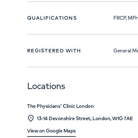
QUALIFICATIONS
FRCP, MF
REGISTERED WITH
General Me
Locations
The Physicians' Clinic London
13-14 Devonshire Street, London, W1G 7AE
View on Google Maps