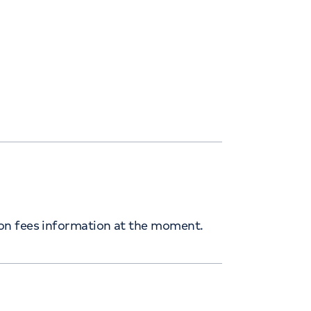
ion fees information at the moment.