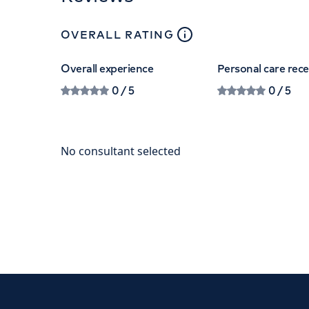
close
tooltip
OVERALL RATING
Overall experience
Personal care rec
0
/ 5
0
/ 5