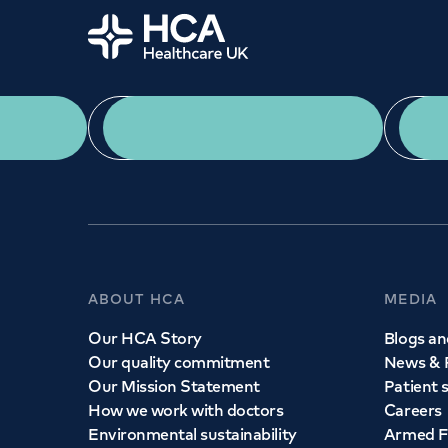
Home
App Download
ABOUT HCA
MEDIA
Our HCA Story
Blogs and
Our quality commitment
News & 
Our Mission Statement
Patient 
How we work with doctors
Careers
Environmental sustainability
Armed F