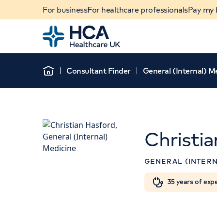
For business
For healthcare professionals
Pay my b
Home
Consultant Finder
General (Internal) M
Home
Christi
APPOINTMENT
GENERAL (INTERN
The Physicians' Cl
When autocomplete results are available, use u
35 years of exp
13-14 Devonshire Street
POPULAR SEARCHES