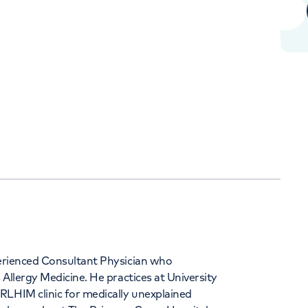
Orthopaedics
Cardiac care
344
xperienced Consultant Physician who
 Allergy Medicine. He practices at University
RLHIM clinic for medically unexplained