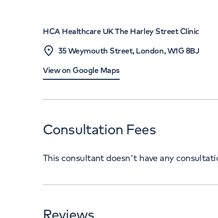
HCA Healthcare UK The Harley Street Clinic
35 Weymouth Street, London, W1G 8BJ
View on Google Maps
Consultation Fees
This consultant doesn't have any consultat
Reviews