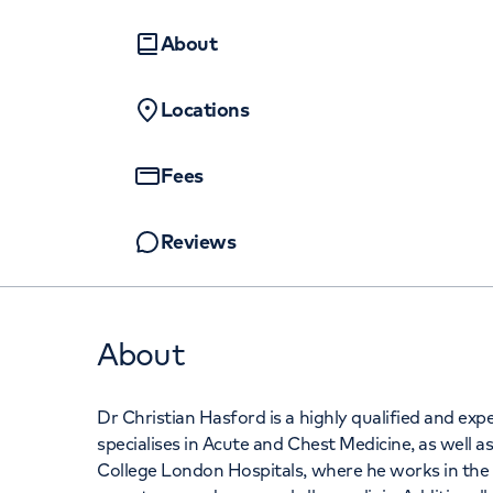
Women's health
Fertility
+442070794
About
Locations
Fees
Reviews
About
Dr Christian Hasford is a highly qualified and e
specialises in Acute and Chest Medicine, as well as
College London Hospitals, where he works in the 