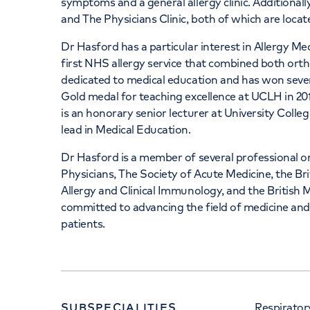
symptoms and a general allergy clinic. Additional
and The Physicians Clinic, both of which are loca
Dr Hasford has a particular interest in Allergy Me
first NHS allergy service that combined both ort
dedicated to medical education and has won severa
Gold medal for teaching excellence at UCLH in 20
is an honorary senior lecturer at University Col
lead in Medical Education.
Dr Hasford is a member of several professional or
Physicians, The Society of Acute Medicine, the Bri
Allergy and Clinical Immunology, and the British 
committed to advancing the field of medicine and p
patients.
SUBSPECIALITIES
Respirator