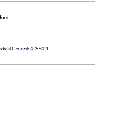
Hom
dical Council: 4056421