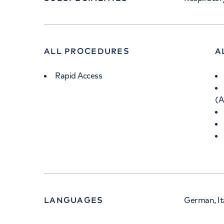
ALL PROCEDURES
A
Rapid Access
(
LANGUAGES
German, Ita