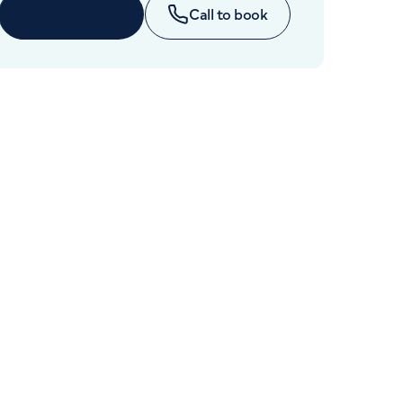
Cancer Care
Enquire now
Call to book
+442070794344