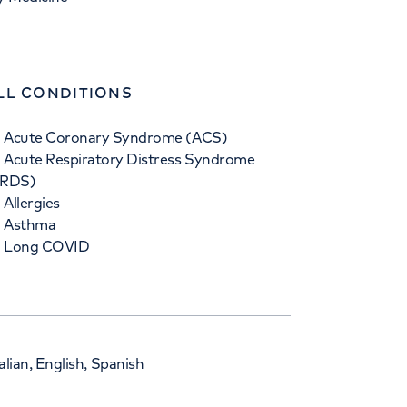
LL CONDITIONS
Acute Coronary Syndrome (ACS)
Acute Respiratory Distress Syndrome
ARDS)
Allergies
Asthma
Long COVID
lian, English, Spanish