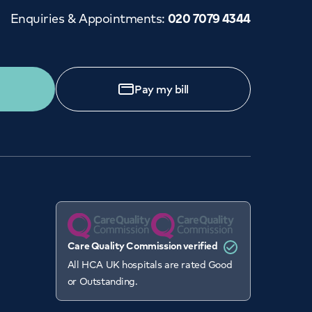
Enquiries & Appointments
:
020 7079 4344
Pay my bill
Care Quality Commission verified
All HCA UK hospitals are rated Good
or Outstanding.