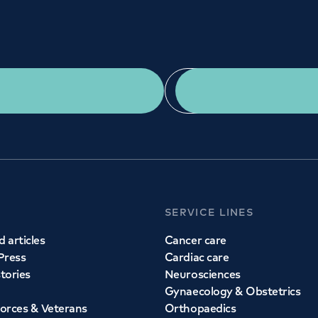
Get a second opinion
Find a doctor
SERVICE LINES
 articles
Cancer care
Press
Cardiac care
stories
Neurosciences
Gynaecology & Obstetrics
orces & Veterans
Orthopaedics