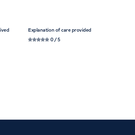
eived
Explanation of care provided
0
/ 5