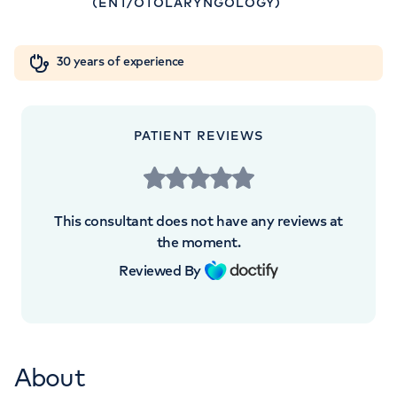
(ENT/OTOLARYNGOLOGY)
W1W 5AH
Orthopaedics
Cardiac care
My HCA login
+442070794344
30 years of experience
Cancer Care
PATIENT REVIEWS
This consultant does not have any reviews at
the moment.
Reviewed By
About