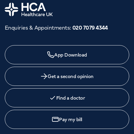
Home
Enquiries & Appointments
:
020 7079 4344
App Download
Get a second opinion
Find a doctor
Pay my bill