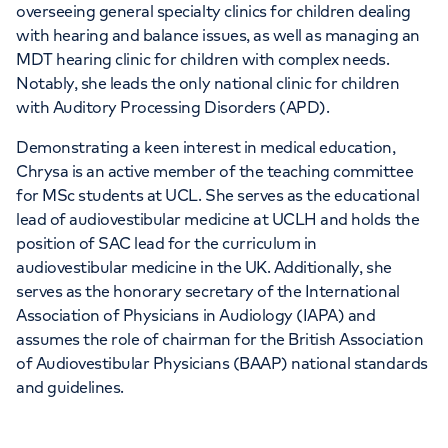
overseeing general specialty clinics for children dealing
with hearing and balance issues, as well as managing an
MDT hearing clinic for children with complex needs.
Notably, she leads the only national clinic for children
with Auditory Processing Disorders (APD).
Demonstrating a keen interest in medical education,
Chrysa is an active member of the teaching committee
for MSc students at UCL. She serves as the educational
lead of audiovestibular medicine at UCLH and holds the
position of SAC lead for the curriculum in
audiovestibular medicine in the UK. Additionally, she
serves as the honorary secretary of the International
Association of Physicians in Audiology (IAPA) and
assumes the role of chairman for the British Association
of Audiovestibular Physicians (BAAP) national standards
and guidelines.