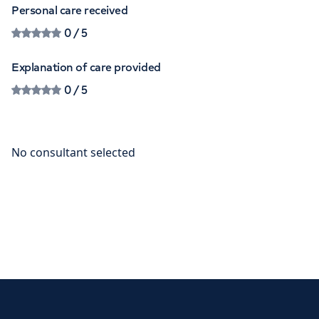
Personal care received
0
/ 5
Explanation of care provided
0
/ 5