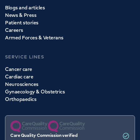
Blogs and articles
News & Press
Patient stories
Careers
Armed Forces & Veterans
SERVICE LINES
Cancer care
Cardiac care
Neurosciences
Gynaecology & Obstetrics
Orthopaedics
Care Quality Commission verified