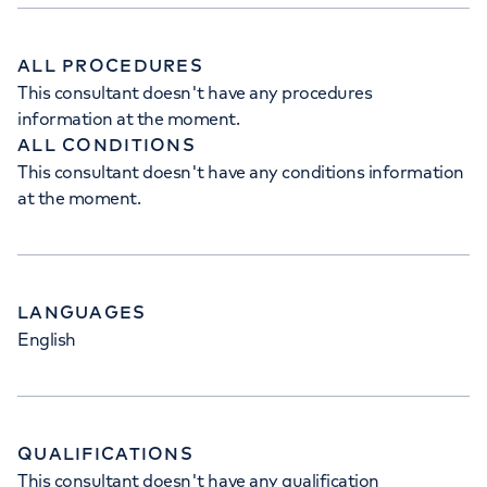
ALL PROCEDURES
This consultant doesn't have any procedures
information at the moment.
ALL CONDITIONS
This consultant doesn't have any conditions information
at the moment.
LANGUAGES
English
QUALIFICATIONS
This consultant doesn't have any qualification