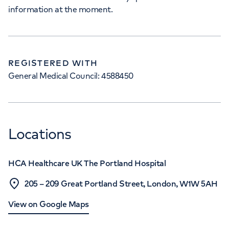
information at the moment.
REGISTERED WITH
General Medical Council: 4588450
Locations
HCA Healthcare UK The Portland Hospital
205 – 209 Great Portland Street, London, W1W 5AH
View on Google Maps