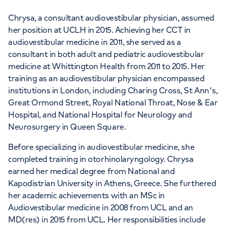
Chrysa, a consultant audiovestibular physician, assumed
her position at UCLH in 2015. Achieving her CCT in
audiovestibular medicine in 2011, she served as a
consultant in both adult and pediatric audiovestibular
medicine at Whittington Health from 2011 to 2015. Her
training as an audiovestibular physician encompassed
institutions in London, including Charing Cross, St Ann's,
Great Ormond Street, Royal National Throat, Nose & Ear
Hospital, and National Hospital for Neurology and
Neurosurgery in Queen Square.
Before specializing in audiovestibular medicine, she
completed training in otorhinolaryngology. Chrysa
earned her medical degree from National and
Kapodistrian University in Athens, Greece. She furthered
her academic achievements with an MSc in
Audiovestibular medicine in 2008 from UCL and an
MD(res) in 2015 from UCL. Her responsibilities include