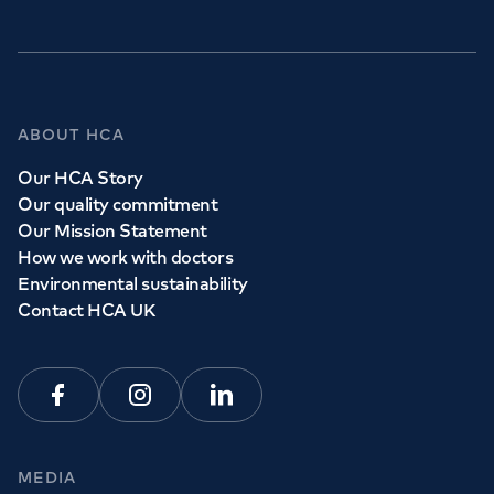
ABOUT HCA
Our HCA Story
Our quality commitment
Our Mission Statement
How we work with doctors
Environmental sustainability
Contact HCA UK
Facebook
Instagram
Linkedin
MEDIA