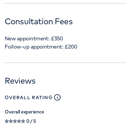
Consultation Fees
New appointment:
£
350
Follow-up appointment:
£
200
Reviews
close
tooltip
OVERALL RATING
Overall experience
0
/ 5