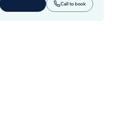
Cancer Care
Enquire now
Call to book