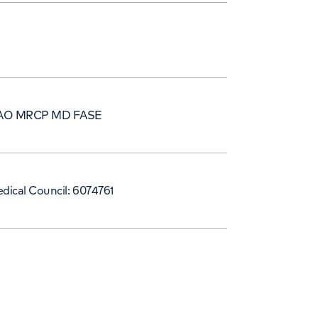
AO MRCP MD FASE
dical Council: 6074761