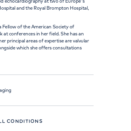
ced echocardiography at two of Europe's
 Hospital and the Royal Brompton Hospital,
 a Fellow of the American Society of
k at conferences in her field. She has an
her principal areas of expertise are valvular
ongside which she offers consultations
aging
LL CONDITIONS