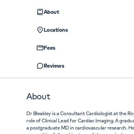
Women's health
Fertility
About
Locations
Fees
Reviews
About
Dr Bleakley is a Consultant Cardiologist at the Ro
role of Clinical Lead for Cardiac Imaging. A gradu
a postgraduate MD in cardiovascular research. Her 