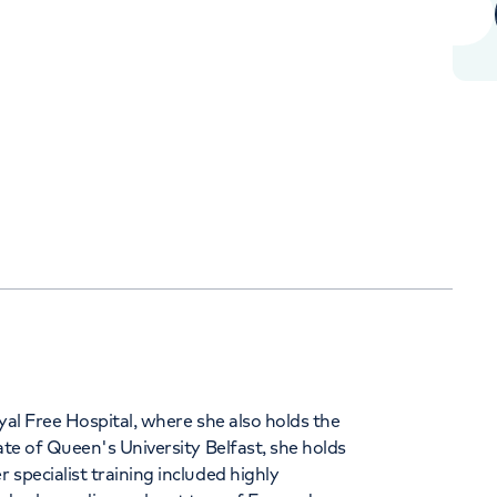
+442070794344
Orthopaedics
Cardiac care
yal Free Hospital, where she also holds the
ate of Queen's University Belfast, she holds
specialist training included highly