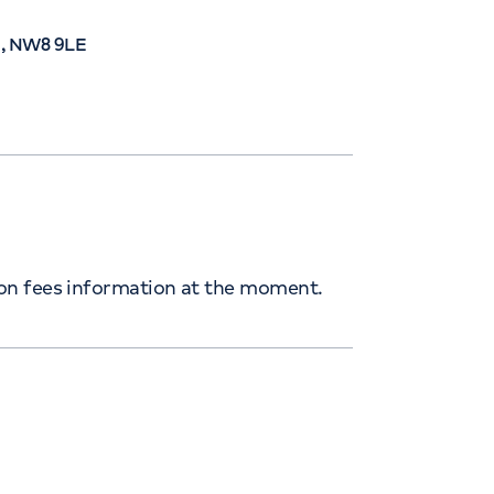
n, NW8 9LE
ion fees information at the moment.