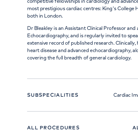
competitive fellowships in cardiology and advan
most prestigious cardiac centres: King's College
both in London.
Dr Bleakley is an Assistant Clinical Professor and
Echocardiography, and is regularly invited to spea
extensive record of published research. Clinically, 
heart disease and advanced echocardiography, al
covering the full breadth of general cardiology.
SUBSPECIALITIES
Cardiac Im
ALL PROCEDURES
A