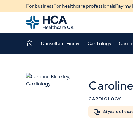
For business
For healthcare professionals
Pay my b
Home
Consultant Finder
Cardiology
Caroli
Home
Caroline
CARDIOLOGY
When autocomplete results are available, use u
23 years of exp
POPULAR SEARCHES