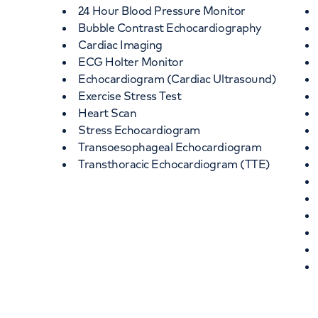
24 Hour Blood Pressure Monitor
Bubble Contrast Echocardiography
Cardiac Imaging
ECG Holter Monitor
Echocardiogram (Cardiac Ultrasound)
Exercise Stress Test
Heart Scan
Stress Echocardiogram
Transoesophageal Echocardiogram
Transthoracic Echocardiogram (TTE)