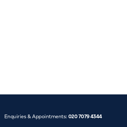
Enquiries & Appointments
:
020 7079 4344