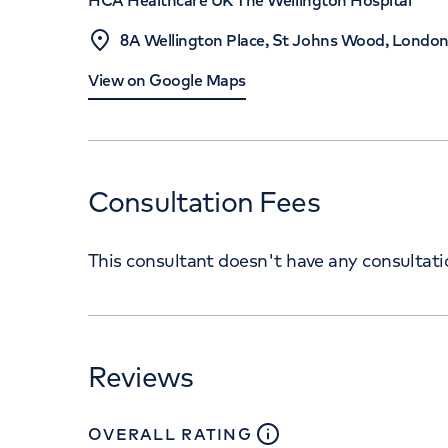
HCA Healthcare UK The Wellington Hospital
8A Wellington Place, St Johns Wood, Londo
View on Google Maps
Consultation Fees
This consultant doesn't have any consultat
Reviews
close
tooltip
OVERALL RATING