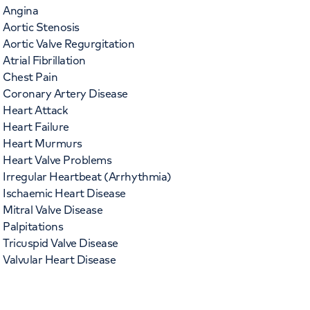
Angina
Aortic Stenosis
Aortic Valve Regurgitation
Atrial Fibrillation
Chest Pain
Coronary Artery Disease
Heart Attack
Heart Failure
Heart Murmurs
Heart Valve Problems
Irregular Heartbeat (Arrhythmia)
Ischaemic Heart Disease
Mitral Valve Disease
Palpitations
Tricuspid Valve Disease
Valvular Heart Disease