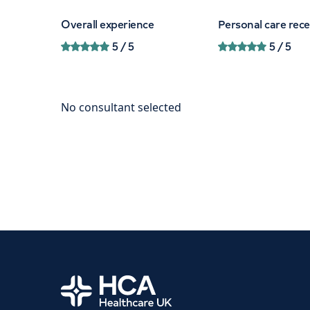
Overall experience
Personal care rec
5
/ 5
5
/ 5
Home