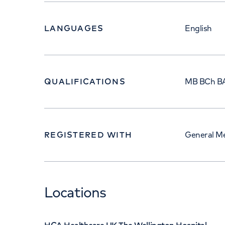
LANGUAGES
English
QUALIFICATIONS
MB BCh B
REGISTERED WITH
General Me
Locations