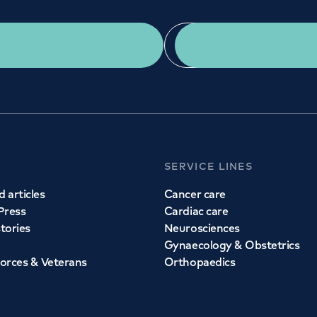
Get a second opinion
Find a doctor
SERVICE LINES
 articles
Cancer care
Press
Cardiac care
stories
Neurosciences
Gynaecology & Obstetrics
orces & Veterans
Orthopaedics