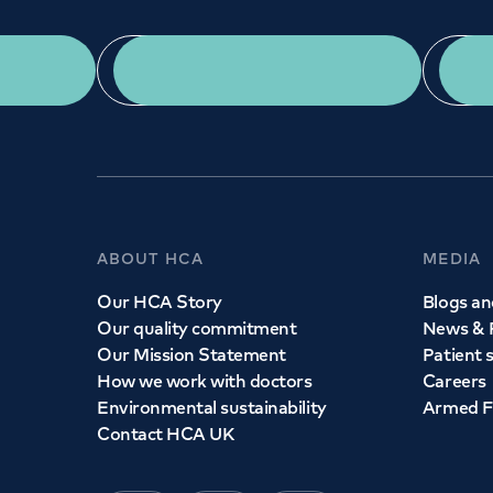
App Download
ABOUT HCA
MEDIA
Our HCA Story
Blogs and
Our quality commitment
News & 
Our Mission Statement
Patient 
How we work with doctors
Careers
Environmental sustainability
Armed F
Contact HCA UK