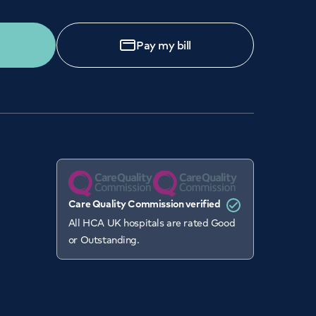
Pay my bill
Care Quality Commission verified
All HCA UK hospitals are rated Good
or Outstanding.