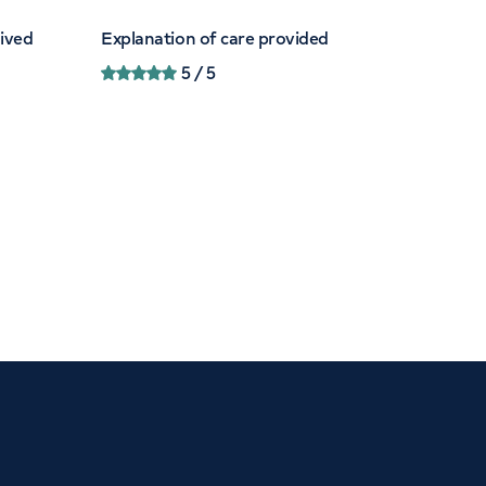
eived
Explanation of care provided
5
/ 5