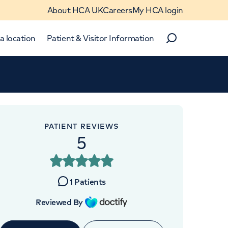
About HCA UK
Careers
My HCA login
a location
Patient & Visitor Information
Search
Close
Close
PATIENT REVIEWS
5
1
Patients
Reviewed By