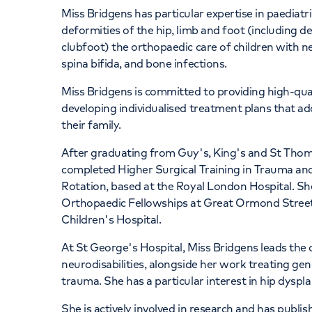
Miss Bridgens has particular expertise in paediat
deformities of the hip, limb and foot (including d
clubfoot) the orthopaedic care of children with ne
spina bifida, and bone infections.
Miss Bridgens is committed to providing high-qual
developing individualised treatment plans that ad
their family.
After graduating from Guy's, King's and St Thoma
completed Higher Surgical Training in Trauma and
Rotation, based at the Royal London Hospital. Sh
Orthopaedic Fellowships at Great Ormond Street
Children's Hospital.
At St George's Hospital, Miss Bridgens leads th
neurodisabilities, alongside her work treating ge
trauma. She has a particular interest in hip dyspl
She is actively involved in research and has publi