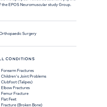
of the EPOS Neuromuscular study Group.
 Orthopaedic Surgery
LL CONDITIONS
Forearm Fractures
Children's Joint Problems
Clubfoot (Talipes)
Elbow Fractures
Femur Fracture
Flat Feet
Fracture (Broken Bone)