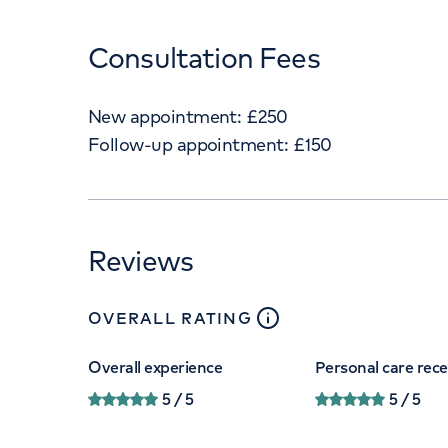
Consultation Fees
New appointment:
£
250
Follow-up appointment:
£
150
Reviews
close
tooltip
OVERALL RATING
Overall experience
Personal care rec
5
/ 5
5
/ 5