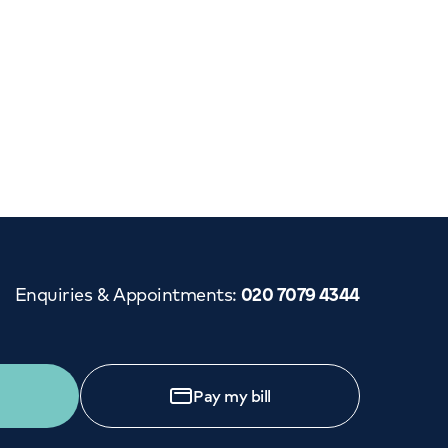
Enquiries & Appointments
:
020 7079 4344
Pay my bill