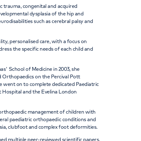
ric trauma, congenital and acquired
evelopmental dysplasia of the hip and
urodisabilities such as cerebral palsy and
ity, personalised care, with a focus on
dress the specific needs of each child and
s' School of Medicine in 2003, she
 Orthopaedics on the Percival Pott
e went on to complete dedicated Paediatric
 Hospital and the Evelina London
e orthopaedic management of children with
neral paediatric orthopaedic conditions and
asia, clubfoot and complex foot deformities.
shed multiple peer-reviewed scientific papers.