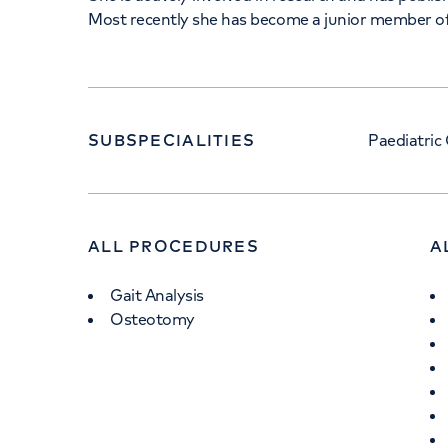
Most recently she has become a junior member 
SUBSPECIALITIES
Paediatric
ALL PROCEDURES
A
Gait Analysis
Osteotomy