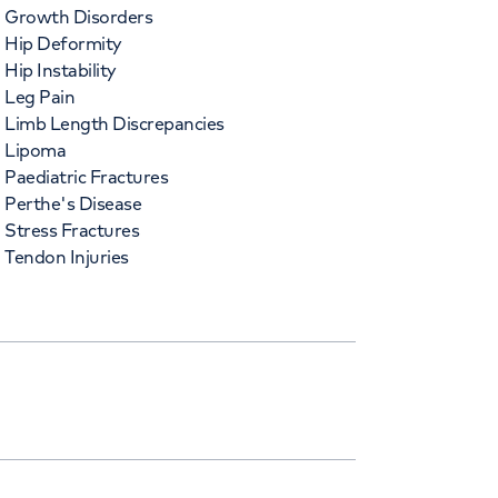
Growth Disorders
Hip Deformity
Hip Instability
Leg Pain
Limb Length Discrepancies
Lipoma
Paediatric Fractures
Perthe's Disease
Stress Fractures
Tendon Injuries