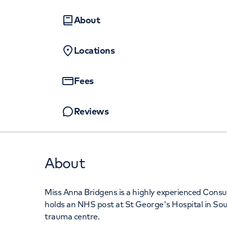
Women's health
Fertility
About
Locations
Fees
Reviews
About
Miss Anna Bridgens is a highly experienced Cons
holds an NHS post at St George's Hospital in So
trauma centre.