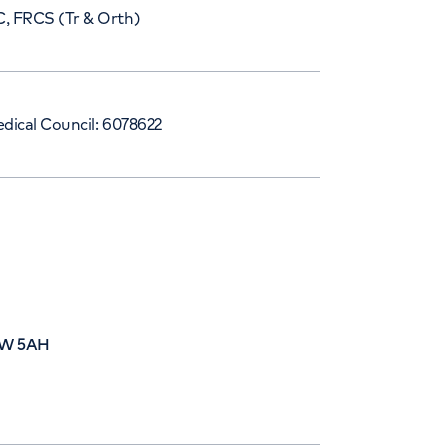
, FRCS (Tr & Orth)
dical Council: 6078622
W1W 5AH