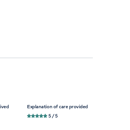
eived
Explanation of care provided
5
/ 5