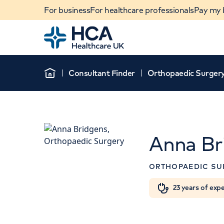
For business
For healthcare professionals
Pay my b
Home
Consultant Finder
Orthopaedic Surger
Home
Anna Br
ORTHOPAEDIC SU
When autocomplete results are available, use u
23 years of exp
POPULAR SEARCHES