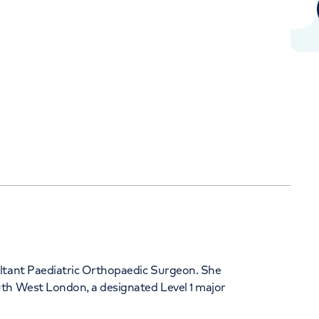
+442070794344
Orthopaedics
Cardiac care
ultant Paediatric Orthopaedic Surgeon. She
uth West London, a designated Level 1 major