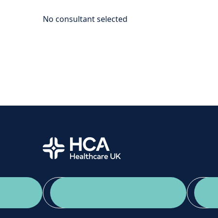
Home
App Download