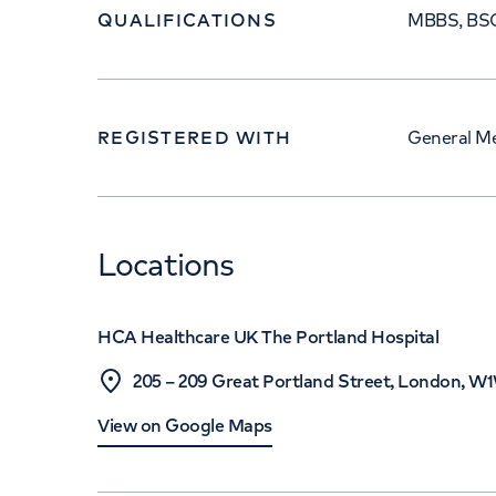
QUALIFICATIONS
MBBS, BSC
REGISTERED WITH
General Me
Locations
HCA Healthcare UK The Portland Hospital
205 – 209 Great Portland Street, London, 
View on Google Maps