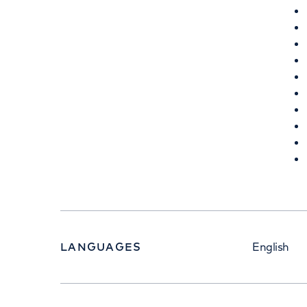
LANGUAGES
English