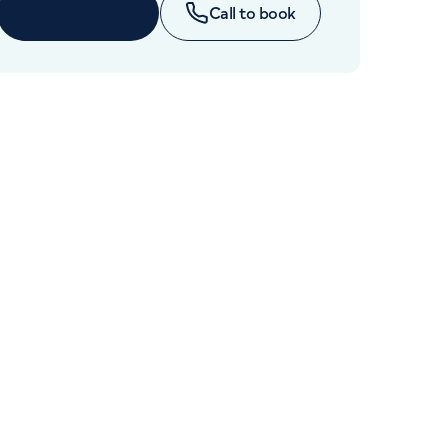
Cancer Care
Book online
Call to book