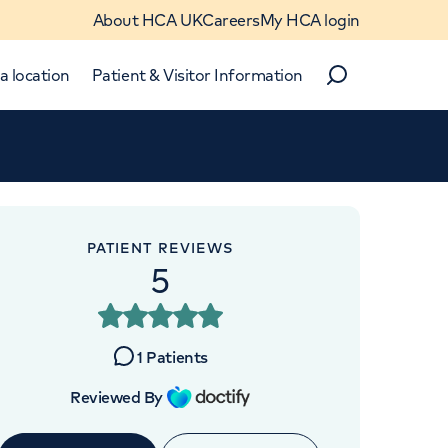
About HCA UK
Careers
My HCA login
a location
Patient & Visitor Information
Search
Close
Close
PATIENT REVIEWS
5
1
Patients
Reviewed By