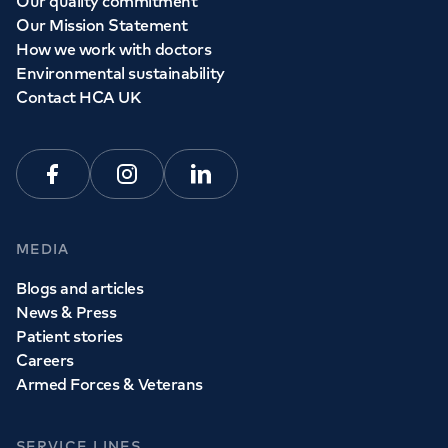
Our quality commitment
Our Mission Statement
How we work with doctors
Environmental sustainability
Contact HCA UK
Facebook
Instagram
Linkedin
MEDIA
Blogs and articles
News & Press
Patient stories
Careers
Armed Forces & Veterans
SERVICE LINES