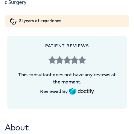
London, NW8 9LE
Orthopaedics
Cardiac care
My HCA login
+442070794344
21 years of experience
Cancer Care
PATIENT REVIEWS
This consultant does not have any reviews at
the moment.
Reviewed By
About