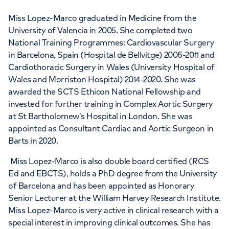
Miss Lopez-Marco graduated in Medicine from the
University of Valencia in 2005. She completed two
National Training Programmes: Cardiovascular Surgery
in Barcelona, Spain (Hospital de Bellvitge) 2006-2011 and
Cardiothoracic Surgery in Wales (University Hospital of
Wales and Morriston Hospital) 2014-2020. She was
awarded the SCTS Ethicon National Fellowship and
invested for further training in Complex Aortic Surgery
at St Bartholomew’s Hospital in London. She was
appointed as Consultant Cardiac and Aortic Surgeon in
Barts in 2020.
Miss Lopez-Marco is also double board certified (RCS
Ed and EBCTS), holds a PhD degree from the University
of Barcelona and has been appointed as Honorary
Senior Lecturer at the William Harvey Research Institute.
Miss Lopez-Marco is very active in clinical research with a
special interest in improving clinical outcomes. She has