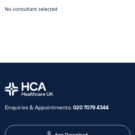
Home
Enquiries & Appointments
:
020 7079 4344
App Download