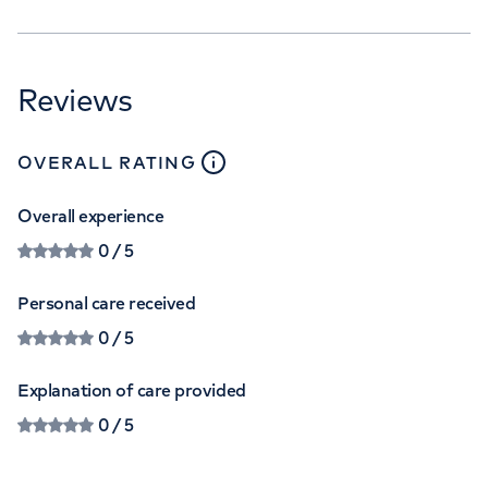
Reviews
close
tooltip
OVERALL RATING
Overall experience
0
/ 5
Personal care received
0
/ 5
Explanation of care provided
0
/ 5