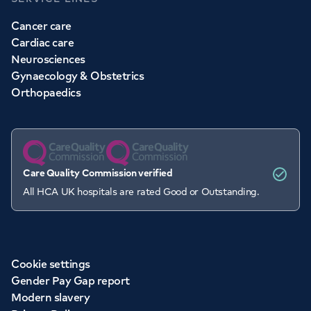
Cancer care
Cardiac care
Neurosciences
Gynaecology & Obstetrics
Orthopaedics
Care Quality Commission verified
All HCA UK hospitals are rated Good or Outstanding.
Cookie settings
Gender Pay Gap report
Modern slavery