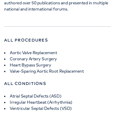
authored over 50 publications and presented in multiple
national and international forums.
ALL PROCEDURES
Aortic Valve Replacement
Coronary Artery Surgery
Heart Bypass Surgery
Valve-Sparing Aortic Root Replacement
ALL CONDITIONS
Atrial Septal Defects (ASD)
Irregular Heartbeat (Arrhythmia)
Ventricular Septal Defects (VSD)