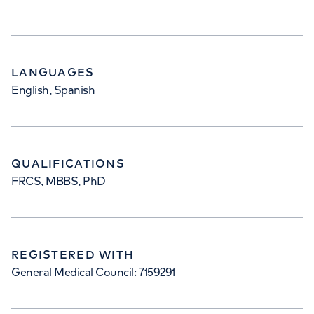
LANGUAGES
English, Spanish
QUALIFICATIONS
FRCS, MBBS, PhD
REGISTERED WITH
General Medical Council: 7159291