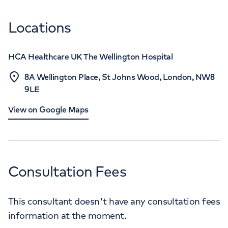
Locations
HCA Healthcare UK The Wellington Hospital
8A Wellington Place, St Johns Wood, London, NW8
9LE
View on Google Maps
Consultation Fees
This consultant doesn't have any consultation fees
information at the moment.