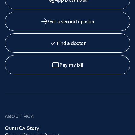
Get a second opinion
Find a doctor
Pay my bill
ABOUT HCA
Our HCA Story