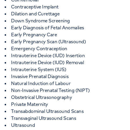
Contraceptive Implant
Dilation and Curettage
Down Syndrome Screening
Early Diagnosis of Fetal Anomalies
Early Pregnancy Care
Early Pregnancy Scan (Ultrasound)
Emergency Contraception
Intrauterine Device (IUD) Insertion
Intrauterine Device (IUD) Removal
Intrauterine System (IUS)
Invasive Prenatal Diagnosis
Natural Induction of Labour
Non-Invasive Prenatal Testing (NIPT)
Obstetrical Ultrasonography
Private Maternity
Transabdominal Ultrasound Scans
Transvaginal Ultrasound Scans
Ultrasound