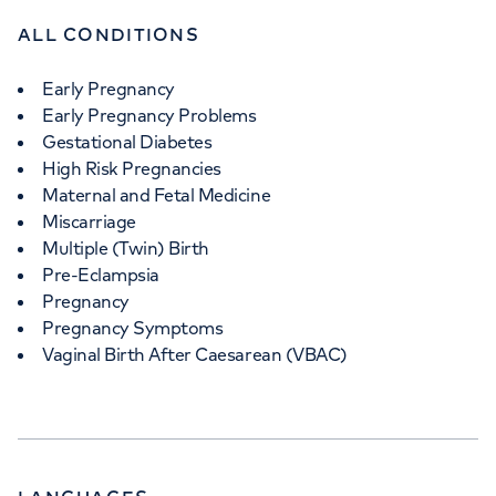
ALL CONDITIONS
Early Pregnancy
Early Pregnancy Problems
Gestational Diabetes
High Risk Pregnancies
Maternal and Fetal Medicine
Miscarriage
Multiple (Twin) Birth
Pre-Eclampsia
Pregnancy
Pregnancy Symptoms
Vaginal Birth After Caesarean (VBAC)