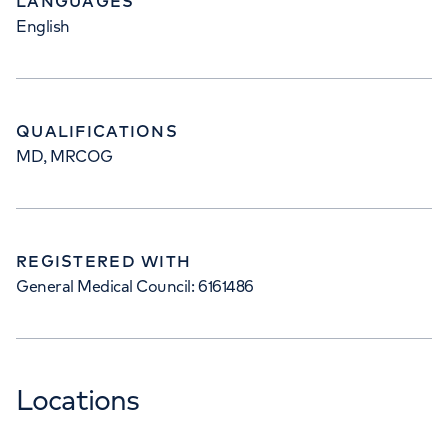
LANGUAGES
English
QUALIFICATIONS
MD, MRCOG
REGISTERED WITH
General Medical Council: 6161486
Locations