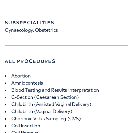
SUBSPECIALITIES
Gynaecology, Obstetrics
ALL PROCEDURES
Abortion
Amniocentesis
Blood Testing and Results Interpretation
C-Section (Caesarean Section)
Childbirth (Assisted Vaginal Delivery)
Childbirth (Vaginal Delivery)
Chorionic Villus Sampling (CVS)
Coil Insertion
Coil Removal