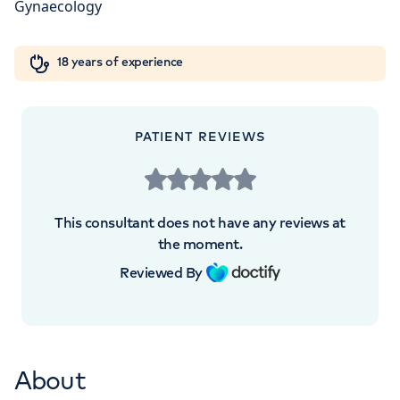
W1W 5AH
Orthopaedics
Cardiac care
My HCA login
+442070794344
18 years of experience
Cancer Care
PATIENT REVIEWS
This consultant does not have any reviews at
the moment.
Reviewed By
About