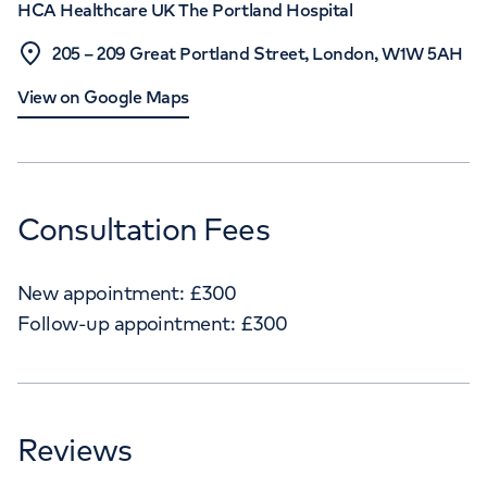
HCA Healthcare UK The Portland Hospital
205 – 209 Great Portland Street, London, W1W 5AH
View on Google Maps
Consultation Fees
New appointment:
£
300
Follow-up appointment:
£
300
Reviews