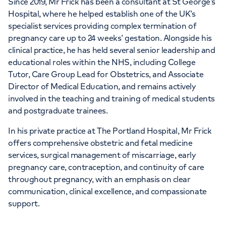
Since 2019, Mr Frick has been a consultant at St George’s
Hospital, where he helped establish one of the UK’s
specialist services providing complex termination of
pregnancy care up to 24 weeks’ gestation. Alongside his
clinical practice, he has held several senior leadership and
educational roles within the NHS, including College
Tutor, Care Group Lead for Obstetrics, and Associate
Director of Medical Education, and remains actively
involved in the teaching and training of medical students
and postgraduate trainees.
In his private practice at The Portland Hospital, Mr Frick
offers comprehensive obstetric and fetal medicine
services, surgical management of miscarriage, early
pregnancy care, contraception, and continuity of care
throughout pregnancy, with an emphasis on clear
communication, clinical excellence, and compassionate
support.