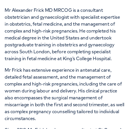
Mr Alexander Frick MD MRCOG is a consultant
obstetrician and gynaecologist with specialist expertise
in obstetrics, fetal medicine, and the management of
complex and high-risk pregnancies. He completed his
medical degree in the United States and undertook
postgraduate training in obstetrics and gynaecology
across South London, before completing specialist
training in fetal medicine at King’s College Hospital.
Mr Frick has extensive experience in antenatal care,
detailed fetal assessment, and the management of
complex and high-risk pregnancies, including the care of
women during labour and delivery. His clinical practice
also encompasses the surgical management of
miscarriage in both the first and second trimester, as well
as complex pregnancy counselling tailored to individual
circumstances.