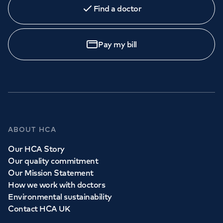
Find a doctor
Pay my bill
ABOUT HCA
Our HCA Story
Our quality commitment
Our Mission Statement
How we work with doctors
Environmental sustainability
Contact HCA UK