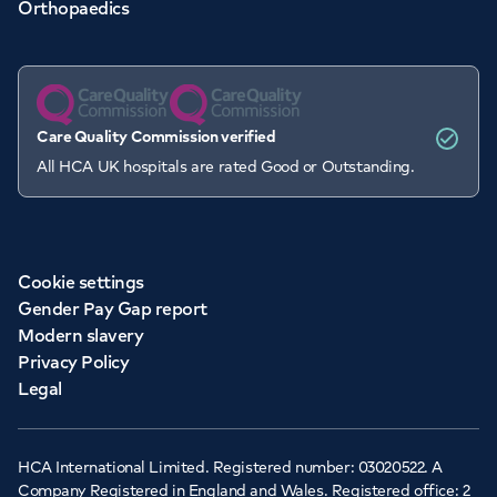
Orthopaedics
Care Quality Commission verified
All HCA UK hospitals are rated Good or Outstanding.
Cookie settings
Gender Pay Gap report
Modern slavery
Privacy Policy
Legal
HCA International Limited. Registered number: 03020522. A
Company Registered in England and Wales. Registered office: 2