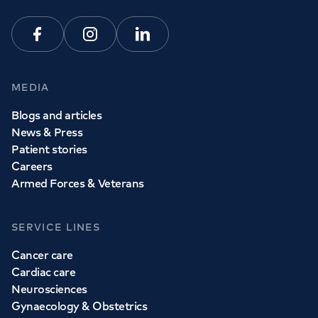
Facebook
Instagram
Linkedin
MEDIA
Blogs and articles
News & Press
Patient stories
Careers
Armed Forces & Veterans
SERVICE LINES
Cancer care
Cardiac care
Neurosciences
Gynaecology & Obstetrics