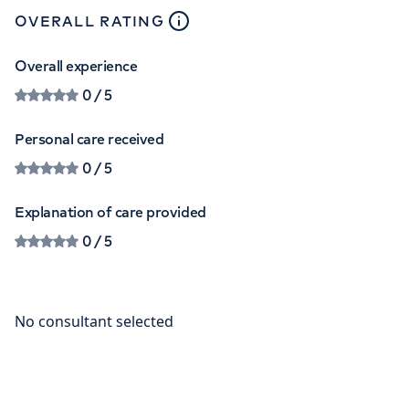
close
tooltip
OVERALL RATING
Overall experience
0
/ 5
Personal care received
0
/ 5
Explanation of care provided
0
/ 5