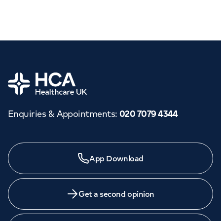
Home
Enquiries & Appointments
:
020 7079 4344
App Download
Get a second opinion