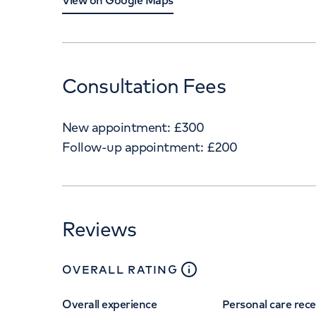
View on Google Maps
Consultation Fees
New appointment:
£
300
Follow-up appointment:
£
200
Reviews
close
tooltip
OVERALL RATING
Overall experience
Personal care rec