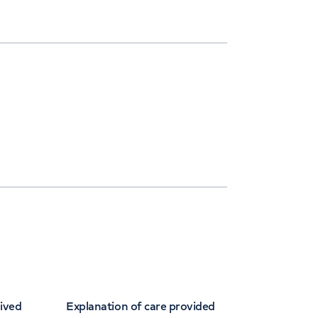
eived
Explanation of care provided