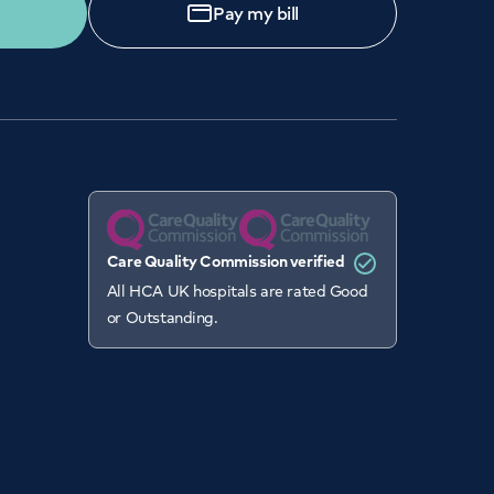
Pay my bill
Care Quality Commission verified
All HCA UK hospitals are rated Good
or Outstanding.