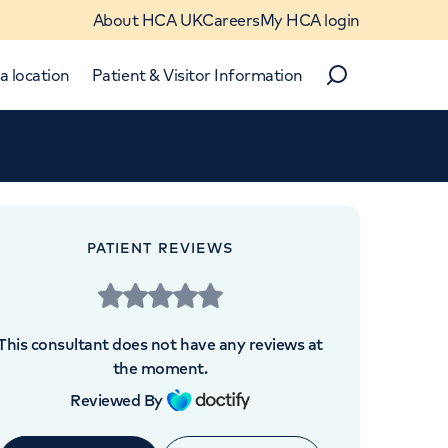
About HCA UK
Careers
My HCA login
a location
Patient & Visitor Information
Search
Close
Close
PATIENT REVIEWS
This consultant does not have any reviews at
the moment.
 4BX
Reviewed By