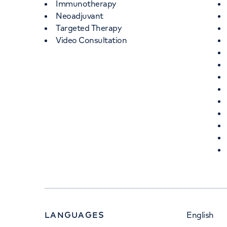
Immunotherapy
Neoadjuvant
Targeted Therapy
Video Consultation
LANGUAGES
English