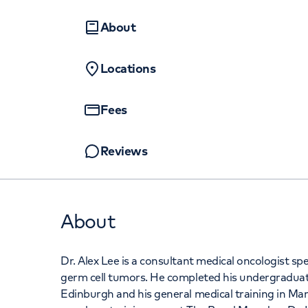
Women's health
Fertility
About
Locations
Fees
Reviews
About
Dr. Alex Lee is a consultant medical oncologist sp
germ cell tumors. He completed his undergraduate
Edinburgh and his general medical training in Ma