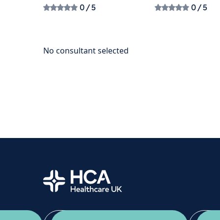
0
/ 5
0
/ 5
Home