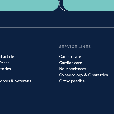
Get a second opinion
Find a doctor
SERVICE LINES
 articles
Cancer care
Press
Cardiac care
stories
Neurosciences
Gynaecology & Obstetrics
orces & Veterans
Orthopaedics