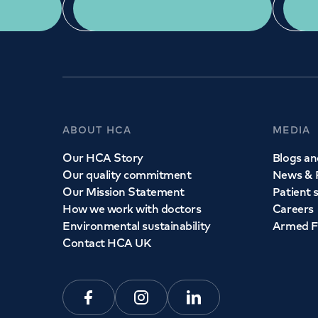
App Download
ABOUT HCA
MEDIA
Our HCA Story
Blogs and
Our quality commitment
News & 
Our Mission Statement
Patient 
How we work with doctors
Careers
Environmental sustainability
Armed F
Contact HCA UK
Facebook
Instagram
Linkedin