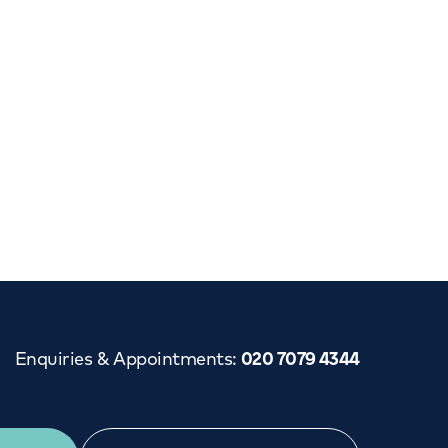
Enquiries & Appointments
:
020 7079 4344