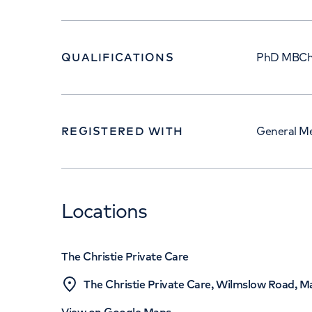
QUALIFICATIONS
PhD MBCh
REGISTERED WITH
General Me
Locations
The Christie Private Care
The Christie Private Care, Wilmslow Road, 