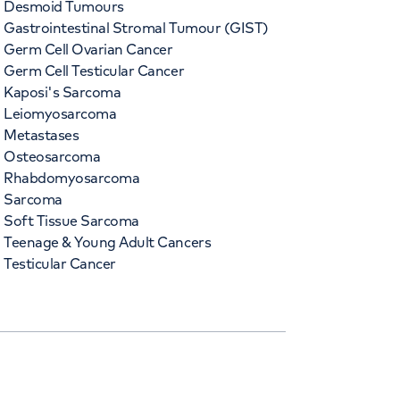
Desmoid Tumours
Gastrointestinal Stromal Tumour (GIST)
Germ Cell Ovarian Cancer
Germ Cell Testicular Cancer
Kaposi's Sarcoma
Leiomyosarcoma
Metastases
Osteosarcoma
Rhabdomyosarcoma
Sarcoma
Soft Tissue Sarcoma
Teenage & Young Adult Cancers
Testicular Cancer