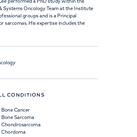
 Lee performed a PhD study within the
& Systems Oncology Team at the Institute
fessional groups and is a Principal
for sarcomas. His expertise includes the
ncology
LL CONDITIONS
Bone Cancer
Bone Sarcoma
Chondrosarcoma
Chordoma