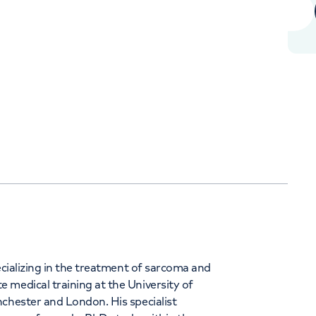
+441619187538
Orthopaedics
Cardiac care
ecializing in the treatment of sarcoma and
 medical training at the University of
nchester and London. His specialist