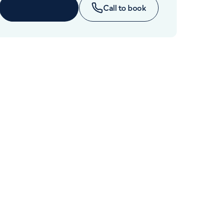
Cancer Care
Enquire now
Call to book