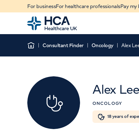
For business
For healthcare professionals
Pay my b
Home
Consultant Finder
Oncology
Alex Le
Home
Alex Le
ONCOLOGY
When autocomplete results are available, use u
18 years of exp
POPULAR SEARCHES