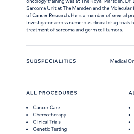
oncology training was at The Royal Marsden. Dr.
Sarcoma Unit at The Marsden and the Molecular 
of Cancer Research. He is a member of several pro
Investigator across numerous clinical drug trials 
treatment of sarcoma and germ cell tumors.
SUBSPECIALITIES
Medical O
ALL PROCEDURES
A
Cancer Care
Chemotherapy
Clinical Trials
Genetic Testing