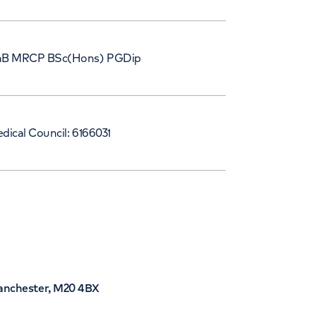
B MRCP BSc(Hons) PGDip
dical Council: 6166031
Manchester, M20 4BX