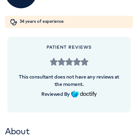
London, NW8 9LE
Orthopaedics
Cardiac care
My HCA login
+442070794344
34 years of experience
Cancer Care
PATIENT REVIEWS
APPOINTMENTS AT
HCA Healthcare UK The Harley
This consultant does not have any reviews at
Street Clinic
the moment.
Reviewed By
35 Weymouth Street, London, W1G 8BJ
+442070794344
About