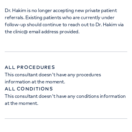
Dr. Hakim is no longer accepting new private patient
referrals. Existing patients who are currently under
follow-up should continue to reach out to Dr. Hakim via
the clinic@ email address provided.
ALL PROCEDURES
This consultant doesn't have any procedures
information at the moment.
ALL CONDITIONS
This consultant doesn't have any conditions information
at the moment.