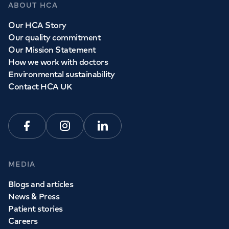
ABOUT HCA
Our HCA Story
Our quality commitment
Our Mission Statement
How we work with doctors
Environmental sustainability
Contact HCA UK
Facebook
Instagram
Linkedin
MEDIA
Blogs and articles
News & Press
Patient stories
Careers