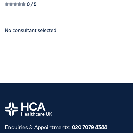
0
/ 5
Home
Enquiries & Appointments
:
020 7079 4344