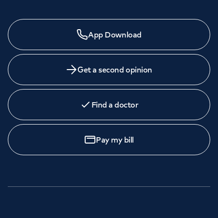
App Download
Get a second opinion
Find a doctor
Pay my bill