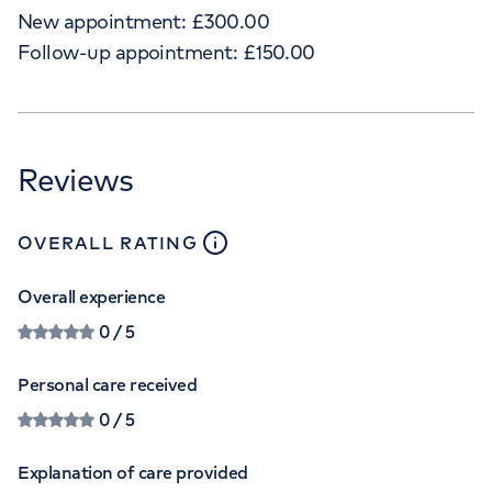
New appointment:
£
300.00
Follow-up appointment:
£
150.00
Reviews
close
tooltip
OVERALL RATING
Overall experience
0
/ 5
Personal care received
0
/ 5
Explanation of care provided