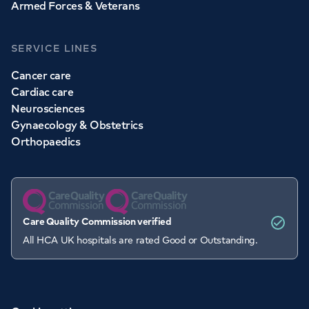
Armed Forces & Veterans
SERVICE LINES
Cancer care
Cardiac care
Neurosciences
Gynaecology & Obstetrics
Orthopaedics
Care Quality Commission verified
All HCA UK hospitals are rated Good or Outstanding.