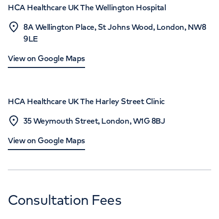
HCA Healthcare UK The Wellington Hospital
8A Wellington Place, St Johns Wood, London, NW8
9LE
View on Google Maps
HCA Healthcare UK The Harley Street Clinic
35 Weymouth Street, London, W1G 8BJ
View on Google Maps
Consultation Fees