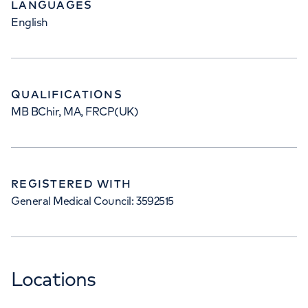
LANGUAGES
English
QUALIFICATIONS
MB BChir, MA, FRCP(UK)
REGISTERED WITH
General Medical Council: 3592515
Locations