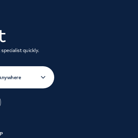
t
specialist quickly.
GP