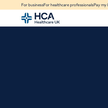
For business
For healthcare professionals
Pay my b
Home
When autocomplete results are available, use u
POPULAR SEARCHES