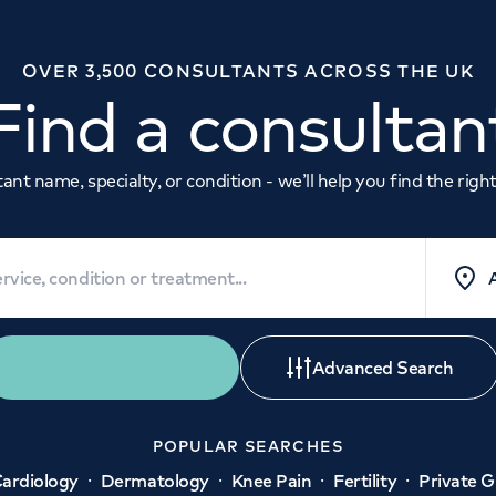
OVER 3,500 CONSULTANTS ACROSS THE UK
Find a consultan
nt name, specialty, or condition - we’ll help you find the right 
Quick Search
Advanced Search
POPULAR SEARCHES
·
·
·
·
ardiology
Dermatology
Knee Pain
Fertility
Private 