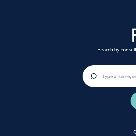
Search by consulta
C