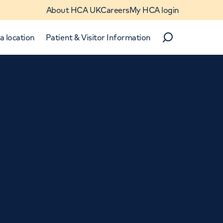
About HCA UK
Careers
My HCA login
a location
Patient & Visitor Information
Search
Close