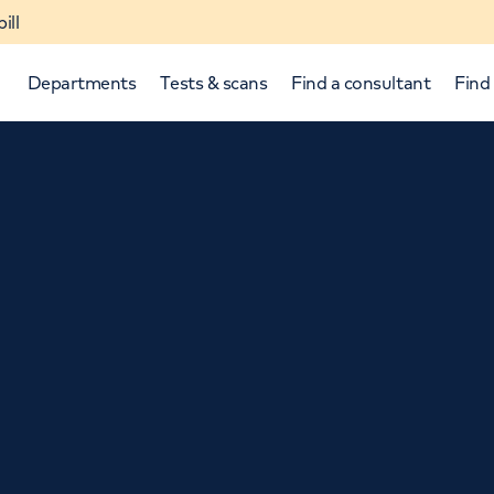
ill
Departments
Tests & scans
Find a consultant
Find 
p and down arrows to review and enter to select.