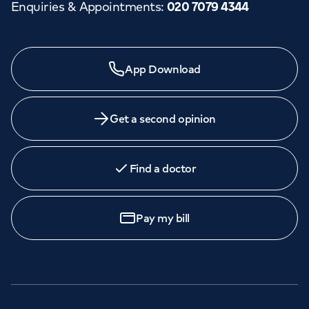
Enquiries & Appointments
:
020 7079 4344
App Download
Get a second opinion
Find a doctor
Pay my bill