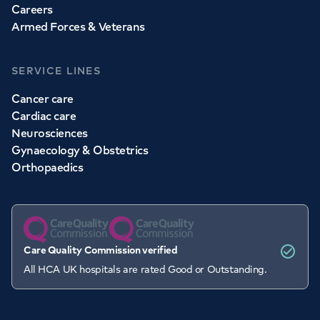
Careers
Armed Forces & Veterans
SERVICE LINES
Cancer care
Cardiac care
Neurosciences
Gynaecology & Obstetrics
Orthopaedics
Care Quality Commission verified
All HCA UK hospitals are rated Good or Outstanding.