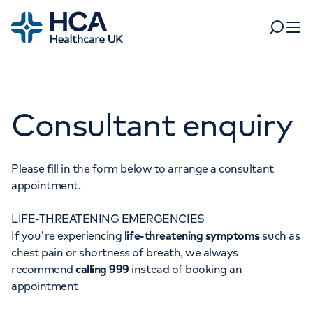
Home
Search
Open 
Departments
Consultant enquiry
Tests & scans
Find a consultant
Find a location
For business
Patient & Visitor Information
Please fill in the form below to arrange a consultant
appointment.
For healthcare professionals
LIFE-THREATENING EMERGENCIES
When autocomplete results are available, use up and dow
Pay my bill
If you're experiencing
life-threatening symptoms
such as
POPULAR SEARCHES
chest pain or shortness of breath, we always
About HCA UK
recommend
calling 999
instead of booking an
Women's health
Fertility
appointment
Careers