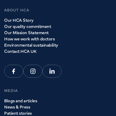
ABOUT HCA
Our HCA Story
Our quality commitment
Our Mission Statement
How we work with doctors
Environmental sustainability
Contact HCA UK
Facebook
Instagram
Linkedin
MEDIA
Blogs and articles
News & Press
Patient stories