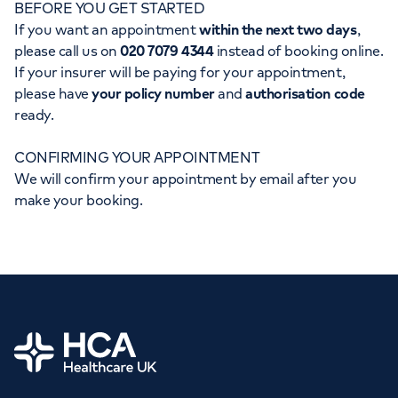
BEFORE YOU GET STARTED
Orthopaedics
Cardiac care
My HCA login
If you want an appointment
within the next two days
,
please call us on
020 7079 4344
instead of booking online.
Cancer Care
If your insurer will be paying for your appointment,
please have
your policy number
and
authorisation code
ready.
CONFIRMING YOUR APPOINTMENT
We will confirm your appointment by email after you
make your booking.
Home