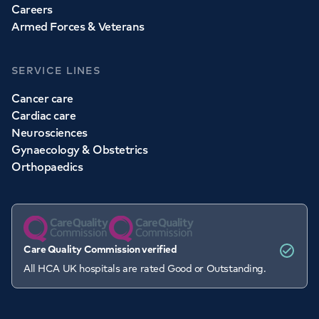
Careers
Armed Forces & Veterans
SERVICE LINES
Cancer care
Cardiac care
Neurosciences
Gynaecology & Obstetrics
Orthopaedics
Care Quality Commission verified
All HCA UK hospitals are rated Good or Outstanding.