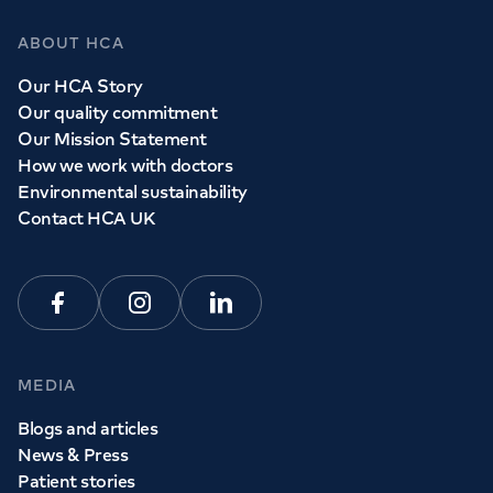
ABOUT HCA
Our HCA Story
Our quality commitment
Our Mission Statement
How we work with doctors
Environmental sustainability
Contact HCA UK
Facebook
Instagram
Linkedin
MEDIA
Blogs and articles
News & Press
Patient stories