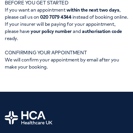
BEFORE YOU GET STARTED
Orthopaedics
Cardiac care
My HCA login
If you want an appointment
within the next two days
,
please call us on
020 7079 4344
instead of booking online.
Cancer Care
If your insurer will be paying for your appointment,
please have
your policy number
and
authorisation code
ready.
CONFIRMING YOUR APPOINTMENT
We will confirm your appointment by email after you
make your booking.
Home