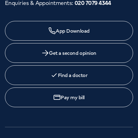
Enquiries & Appointments
:
020 7079 4344
App Download
Get a second opinion
Find a doctor
Pay my bill