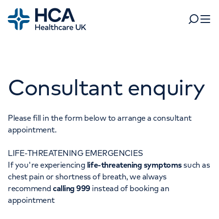
Home
Search
Open 
Departments
Consultant enquiry
Tests & scans
Find a consultant
Find a location
For business
Patient & Visitor Information
Please fill in the form below to arrange a consultant
appointment.
For healthcare professionals
LIFE-THREATENING EMERGENCIES
When autocomplete results are available, use up and dow
Pay my bill
If you're experiencing
life-threatening symptoms
such as
POPULAR SEARCHES
chest pain or shortness of breath, we always
About HCA UK
recommend
calling 999
instead of booking an
Women's health
Fertility
appointment
Careers