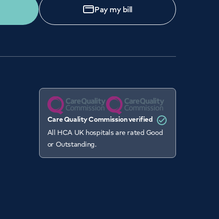
Pay my bill
Care Quality Commission verified
All HCA UK hospitals are rated Good
or Outstanding.