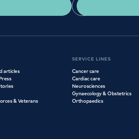
Get a second opinion
Find a doctor
SERVICE LINES
 articles
Cancer care
Press
Cardiac care
stories
Neurosciences
Gynaecology & Obstetrics
orces & Veterans
Orthopaedics