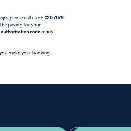
Orthopaedics
Cardiac care
days
, please call us on
020 7079
l be paying for your
d
authorisation code
ready.
 you make your booking.