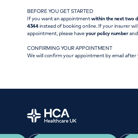
Women's health
Fertility
BEFORE YOU GET STARTED
If you want an appointment
within the next two 
4344
instead of booking online. If your insurer wil
appointment, please have
your policy number
an
CONFIRMING YOUR APPOINTMENT
We will confirm your appointment by email after
Home