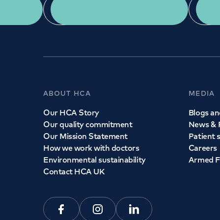
App Download
ABOUT HCA
MEDIA
Our HCA Story
Blogs and
Our quality commitment
News & 
Our Mission Statement
Patient 
How we work with doctors
Careers
Environmental sustainability
Armed F
Contact HCA UK
Facebook
Instagram
Linkedin