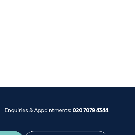
Cancer Care
Enquiries & Appointments
:
020 7079 4344