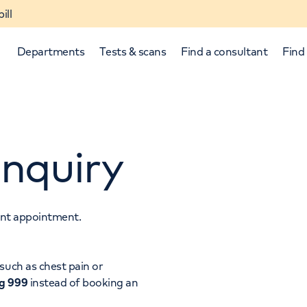
ill
Departments
Tests & scans
Find a consultant
Find 
nquiry
tant appointment.
p and down arrows to review and enter to select.
such as chest pain or
ng 999
instead of booking an