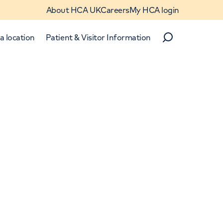
About HCA UK
Careers
My HCA login
a location
Patient & Visitor Information
Search
Close