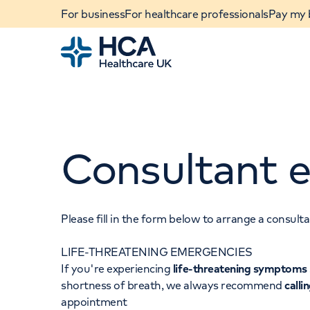
For business
For healthcare professionals
Pay my b
Home
Consultant e
Please fill in the form below to arrange a consul
LIFE-THREATENING EMERGENCIES
When autocomplete results are available, use u
If you're experiencing
life-threatening symptoms
POPULAR SEARCHES
shortness of breath, we always recommend
calli
appointment