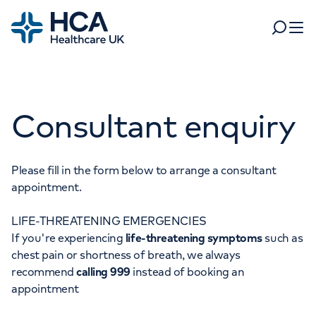
Home
Search
Open 
Departments
Consultant enquiry
Tests & scans
Find a consultant
Find a location
For business
Patient & Visitor Information
Please fill in the form below to arrange a consultant
appointment.
For healthcare professionals
LIFE-THREATENING EMERGENCIES
When autocomplete results are available, use up and dow
Pay my bill
If you're experiencing
life-threatening symptoms
such as
POPULAR SEARCHES
chest pain or shortness of breath, we always
About HCA UK
recommend
calling 999
instead of booking an
Women's health
Fertility
appointment
Careers