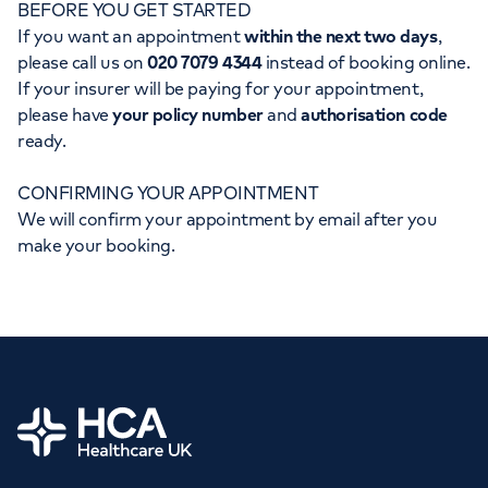
BEFORE YOU GET STARTED
Orthopaedics
Cardiac care
My HCA login
If you want an appointment
within the next two days
,
please call us on
020 7079 4344
instead of booking online.
Cancer Care
If your insurer will be paying for your appointment,
please have
your policy number
and
authorisation code
ready.
CONFIRMING YOUR APPOINTMENT
We will confirm your appointment by email after you
make your booking.
Home