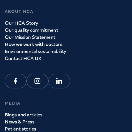
ABOUT HCA
Our HCA Story
Our quality commitment
Our Mission Statement
How we work with doctors
Environmental sustainability
Contact HCA UK
Facebook
Instagram
Linkedin
MEDIA
Blogs and articles
News & Press
Patient stories