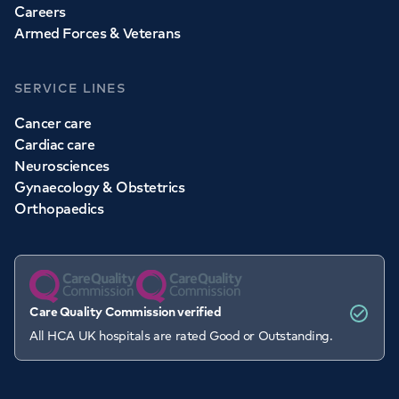
Careers
Armed Forces & Veterans
SERVICE LINES
Cancer care
Cardiac care
Neurosciences
Gynaecology & Obstetrics
Orthopaedics
Care Quality Commission verified
All HCA UK hospitals are rated Good or Outstanding.