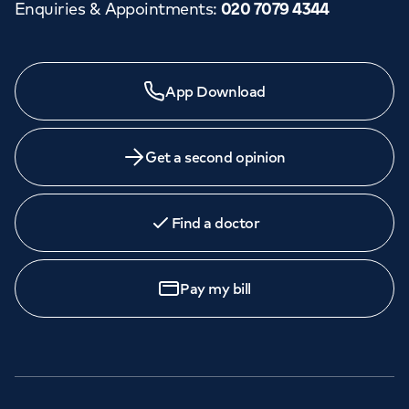
Enquiries & Appointments
:
020 7079 4344
App Download
Get a second opinion
Find a doctor
Pay my bill