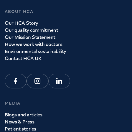
ABOUT HCA
Our HCA Story
Our quality commitment
Our Mission Statement
How we work with doctors
Environmental sustainability
Contact HCA UK
Facebook
Instagram
Linkedin
MEDIA
Blogs and articles
News & Press
Patient stories