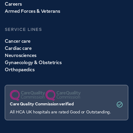
Careers
Armed Forces & Veterans
SERVICE LINES
Cancer care
Cardiac care
Neurosciences
Gynaecology & Obstetrics
Orthopaedics
Care Quality Commission verified
All HCA UK hospitals are rated Good or Outstanding.