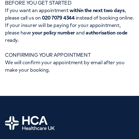
BEFORE YOU GET STARTED
Orthopaedics
Cardiac care
My HCA login
If you want an appointment
within the next two days
,
please call us on
020 7079 4344
instead of booking online.
Cancer Care
If your insurer will be paying for your appointment,
please have
your policy number
and
authorisation code
ready.
CONFIRMING YOUR APPOINTMENT
We will confirm your appointment by email after you
make your booking.
Home