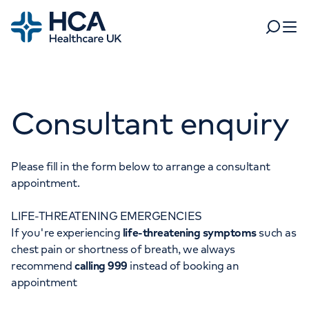
Home
Search
Open 
Departments
Consultant enquiry
Tests & scans
Find a consultant
Find a location
For business
Patient & Visitor Information
Please fill in the form below to arrange a consultant
appointment.
For healthcare professionals
LIFE-THREATENING EMERGENCIES
When autocomplete results are available, use up and dow
Pay my bill
If you're experiencing
life-threatening symptoms
such as
POPULAR SEARCHES
chest pain or shortness of breath, we always
About HCA UK
recommend
calling 999
instead of booking an
Women's health
Fertility
appointment
Careers