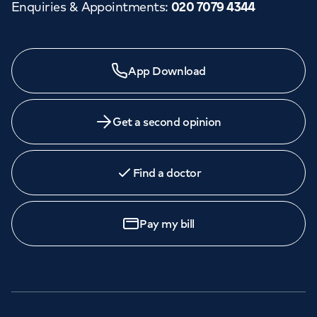
Enquiries & Appointments
:
020 7079 4344
App Download
Get a second opinion
Find a doctor
Pay my bill