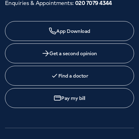
Enquiries & Appointments
:
020 7079 4344
App Download
Get a second opinion
Find a doctor
Pay my bill