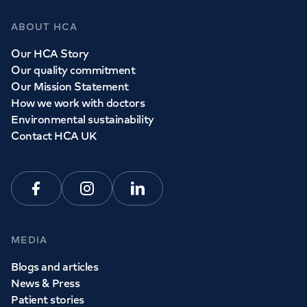
ABOUT HCA
Our HCA Story
Our quality commitment
Our Mission Statement
How we work with doctors
Environmental sustainability
Contact HCA UK
Facebook
Instagram
Linkedin
MEDIA
Blogs and articles
News & Press
Patient stories