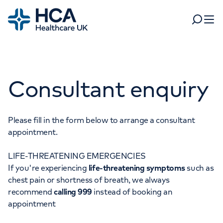
Home
Search
Open 
Departments
Consultant enquiry
Tests & scans
Find a consultant
Find a location
For business
Patient & Visitor Information
Please fill in the form below to arrange a consultant
appointment.
For healthcare professionals
LIFE-THREATENING EMERGENCIES
When autocomplete results are available, use up and dow
Pay my bill
If you're experiencing
life-threatening symptoms
such as
POPULAR SEARCHES
chest pain or shortness of breath, we always
About HCA UK
recommend
calling 999
instead of booking an
Women's health
Fertility
appointment
Careers