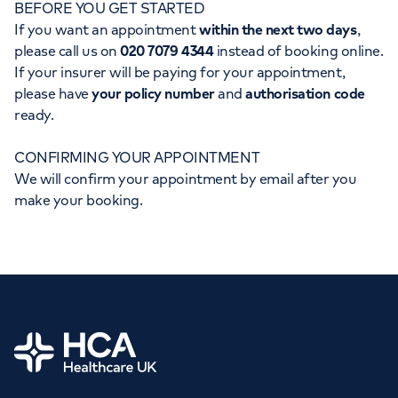
BEFORE YOU GET STARTED
Orthopaedics
Cardiac care
My HCA login
If you want an appointment
within the next two days
,
please call us on
020 7079 4344
instead of booking online.
Cancer Care
If your insurer will be paying for your appointment,
please have
your policy number
and
authorisation code
ready.
CONFIRMING YOUR APPOINTMENT
We will confirm your appointment by email after you
make your booking.
Home