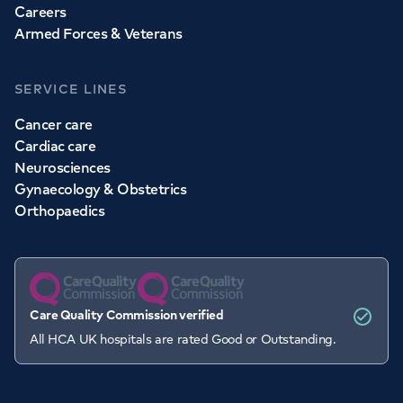
Careers
Armed Forces & Veterans
SERVICE LINES
Cancer care
Cardiac care
Neurosciences
Gynaecology & Obstetrics
Orthopaedics
Care Quality Commission verified
All HCA UK hospitals are rated Good or Outstanding.