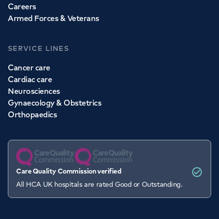
Careers
Armed Forces & Veterans
SERVICE LINES
Cancer care
Cardiac care
Neurosciences
Gynaecology & Obstetrics
Orthopaedics
Care Quality Commission verified
All HCA UK hospitals are rated Good or Outstanding.