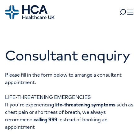
Home
Search
Open 
Departments
Consultant enquiry
Tests & scans
Find a consultant
Find a location
For business
Patient & Visitor Information
Please fill in the form below to arrange a consultant
appointment.
For healthcare professionals
LIFE-THREATENING EMERGENCIES
When autocomplete results are available, use up and dow
Pay my bill
If you're experiencing
life-threatening symptoms
such as
POPULAR SEARCHES
chest pain or shortness of breath, we always
About HCA UK
recommend
calling 999
instead of booking an
Women's health
Fertility
appointment
Careers