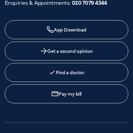
Enquiries & Appointments
:
020 7079 4344
App Download
Get a second opinion
Find a doctor
Pay my bill