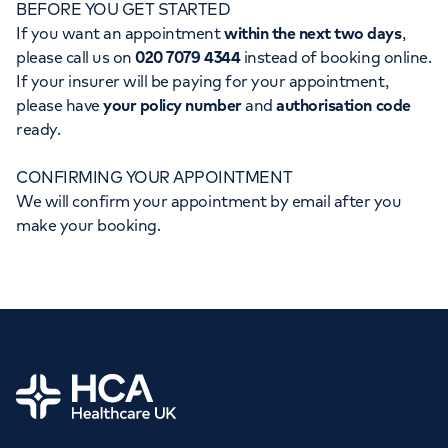
BEFORE YOU GET STARTED
Orthopaedics
Cardiac care
My HCA login
If you want an appointment
within the next two days
,
please call us on
020 7079 4344
instead of booking online.
Cancer Care
If your insurer will be paying for your appointment,
please have
your policy number
and
authorisation code
ready.
CONFIRMING YOUR APPOINTMENT
We will confirm your appointment by email after you
make your booking.
Home