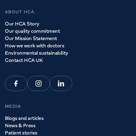
ABOUT HCA
Our HCA Story
Our quality commitment
Our Mission Statement
How we work with doctors
Environmental sustainability
Contact HCA UK
Facebook
Instagram
Linkedin
MEDIA
Blogs and articles
News & Press
Patient stories