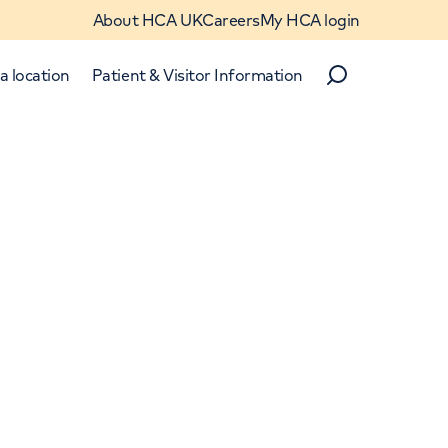
About HCA UK
Careers
My HCA login
a location
Patient & Visitor Information
Search
Close