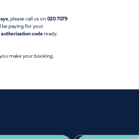
Orthopaedics
Cardiac care
days
, please call us on
020 7079
l be paying for your
d
authorisation code
ready.
 you make your booking.