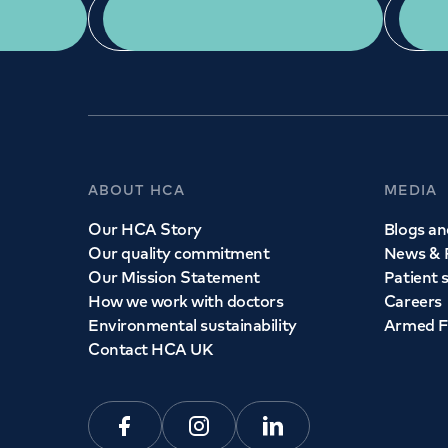
App Download
ABOUT HCA
MEDIA
Our HCA Story
Blogs and
Our quality commitment
News & 
Our Mission Statement
Patient 
How we work with doctors
Careers
Environmental sustainability
Armed F
Contact HCA UK
Facebook
Instagram
Linkedin