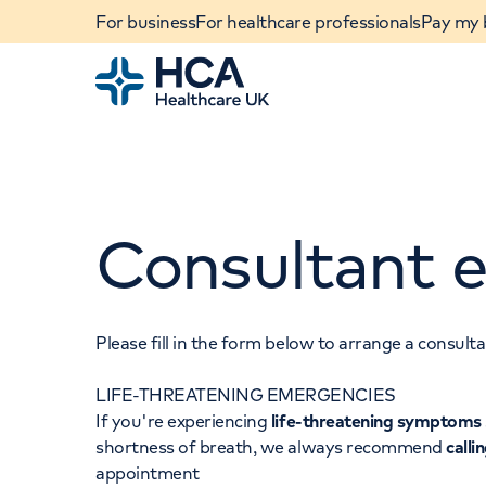
For business
For healthcare professionals
Pay my b
Home
Consultant e
Please fill in the form below to arrange a consul
LIFE-THREATENING EMERGENCIES
When autocomplete results are available, use u
If you're experiencing
life-threatening symptoms
POPULAR SEARCHES
shortness of breath, we always recommend
calli
appointment