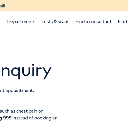
ill
Departments
Tests & scans
Find a consultant
Find 
nquiry
tant appointment.
p and down arrows to review and enter to select.
such as chest pain or
ng 999
instead of booking an