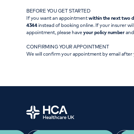
Women's health
Fertility
BEFORE YOU GET STARTED
If you want an appointment
within the next two 
4344
instead of booking online. If your insurer wil
appointment, please have
your policy number
an
CONFIRMING YOUR APPOINTMENT
We will confirm your appointment by email after
Home