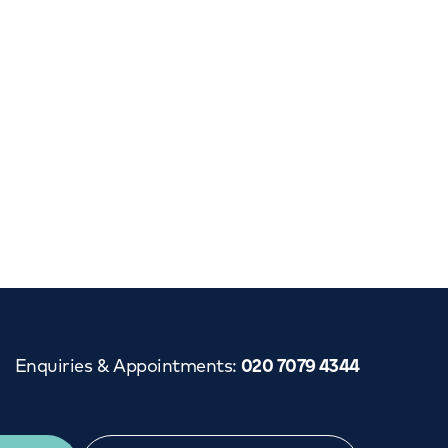
Cancer Care
Enquiries & Appointments
:
020 7079 4344