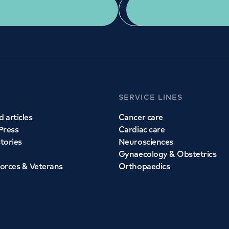
Get a second opinion
Find a doctor
SERVICE LINES
 articles
Cancer care
Press
Cardiac care
stories
Neurosciences
Gynaecology & Obstetrics
orces & Veterans
Orthopaedics