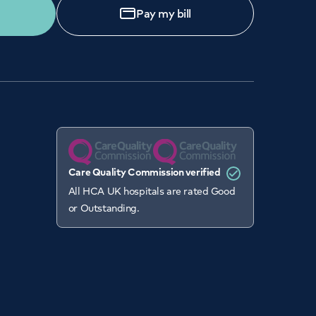
Pay my bill
Care Quality Commission verified
All HCA UK hospitals are rated Good
or Outstanding.