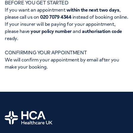
BEFORE YOU GET STARTED
Orthopaedics
Cardiac care
My HCA login
If you want an appointment
within the next two days
,
please call us on
020 7079 4344
instead of booking online.
Cancer Care
If your insurer will be paying for your appointment,
please have
your policy number
and
authorisation code
ready.
CONFIRMING YOUR APPOINTMENT
We will confirm your appointment by email after you
make your booking.
Home