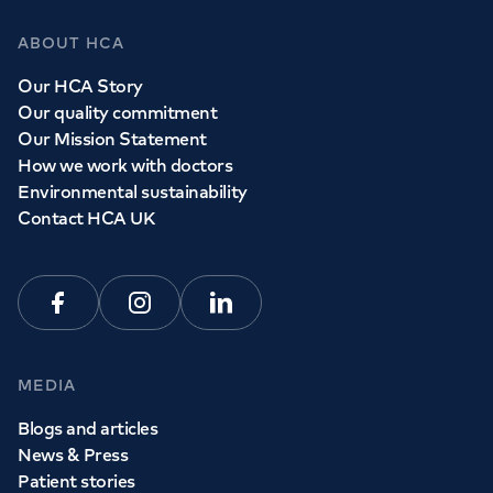
ABOUT HCA
Our HCA Story
Our quality commitment
Our Mission Statement
How we work with doctors
Environmental sustainability
Contact HCA UK
Facebook
Instagram
Linkedin
MEDIA
Blogs and articles
News & Press
Patient stories