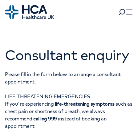
Home
Search
Open 
Departments
Consultant enquiry
Tests & scans
Find a consultant
Find a location
For business
Patient & Visitor Information
Please fill in the form below to arrange a consultant
appointment.
For healthcare professionals
LIFE-THREATENING EMERGENCIES
When autocomplete results are available, use up and dow
Pay my bill
If you're experiencing
life-threatening symptoms
such as
POPULAR SEARCHES
chest pain or shortness of breath, we always
About HCA UK
recommend
calling 999
instead of booking an
Women's health
Fertility
appointment
Careers