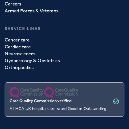
Careers
Armed Forces & Veterans
SERVICE LINES
Cancer care
Cardiac care
Neurosciences
Gynaecology & Obstetrics
Orthopaedics
Care Quality Commission verified
All HCA UK hospitals are rated Good or Outstanding.