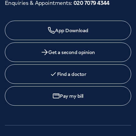
Enquiries & Appointments
:
020 7079 4344
App Download
Get a second opinion
Find a doctor
Pay my bill