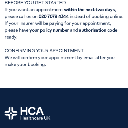
BEFORE YOU GET STARTED
Orthopaedics
Cardiac care
My HCA login
If you want an appointment
within the next two days
,
please call us on
020 7079 4344
instead of booking online.
Cancer Care
If your insurer will be paying for your appointment,
please have
your policy number
and
authorisation code
ready.
CONFIRMING YOUR APPOINTMENT
We will confirm your appointment by email after you
make your booking.
Home