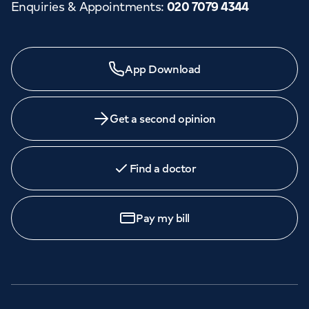
Enquiries & Appointments
:
020 7079 4344
App Download
Get a second opinion
Find a doctor
Pay my bill