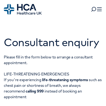
Home
Search
Open 
Departments
Consultant enquiry
Tests & scans
Find a consultant
Find a location
For business
Patient & Visitor Information
Please fill in the form below to arrange a consultant
appointment.
For healthcare professionals
LIFE-THREATENING EMERGENCIES
When autocomplete results are available, use up and dow
Pay my bill
If you're experiencing
life-threatening symptoms
such as
POPULAR SEARCHES
chest pain or shortness of breath, we always
About HCA UK
recommend
calling 999
instead of booking an
Women's health
Fertility
appointment
Careers