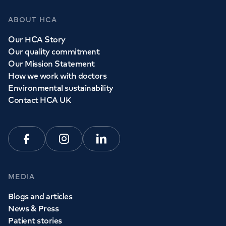
ABOUT HCA
Our HCA Story
Our quality commitment
Our Mission Statement
How we work with doctors
Environmental sustainability
Contact HCA UK
Facebook
Instagram
Linkedin
MEDIA
Blogs and articles
News & Press
Patient stories