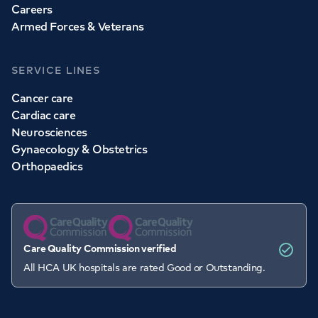
Careers
Armed Forces & Veterans
SERVICE LINES
Cancer care
Cardiac care
Neurosciences
Gynaecology & Obstetrics
Orthopaedics
Care Quality Commission verified
All HCA UK hospitals are rated Good or Outstanding.