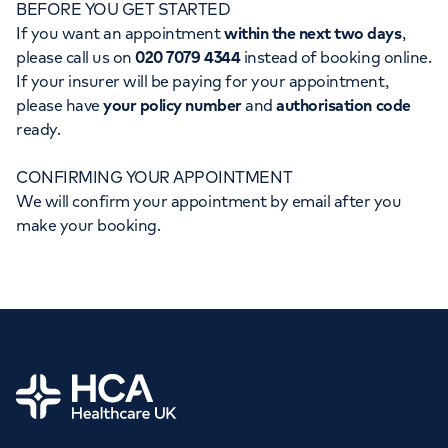
BEFORE YOU GET STARTED
Orthopaedics
Cardiac care
My HCA login
If you want an appointment
within the next two days
,
please call us on
020 7079 4344
instead of booking online.
Cancer Care
If your insurer will be paying for your appointment,
please have
your policy number
and
authorisation code
ready.
CONFIRMING YOUR APPOINTMENT
We will confirm your appointment by email after you
make your booking.
Home