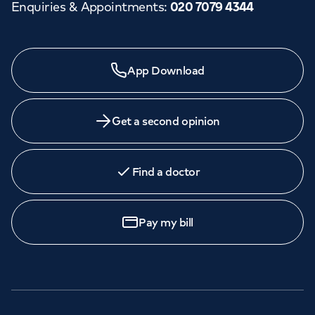
Enquiries & Appointments
:
020 7079 4344
App Download
Get a second opinion
Find a doctor
Pay my bill