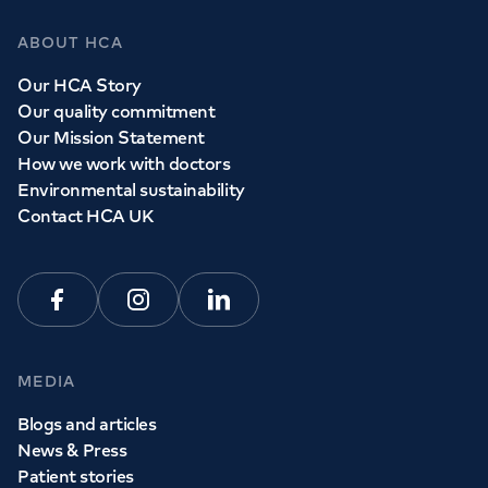
ABOUT HCA
Our HCA Story
Our quality commitment
Our Mission Statement
How we work with doctors
Environmental sustainability
Contact HCA UK
Facebook
Instagram
Linkedin
MEDIA
Blogs and articles
News & Press
Patient stories