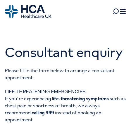
Home
Search
Open 
Departments
Consultant enquiry
Tests & scans
Find a consultant
Find a location
For business
Patient & Visitor Information
Please fill in the form below to arrange a consultant
appointment.
For healthcare professionals
LIFE-THREATENING EMERGENCIES
When autocomplete results are available, use up and dow
Pay my bill
If you're experiencing
life-threatening symptoms
such as
POPULAR SEARCHES
chest pain or shortness of breath, we always
About HCA UK
recommend
calling 999
instead of booking an
Women's health
Fertility
appointment
Careers