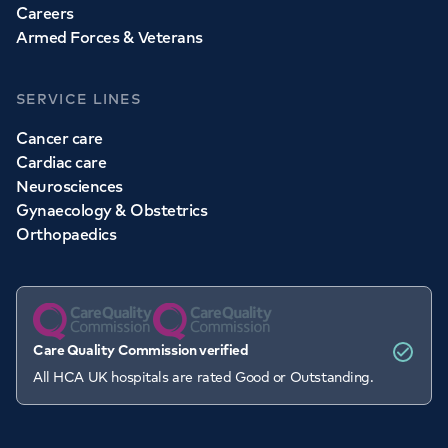
Careers
Armed Forces & Veterans
SERVICE LINES
Cancer care
Cardiac care
Neurosciences
Gynaecology & Obstetrics
Orthopaedics
Care Quality Commission verified
All HCA UK hospitals are rated Good or Outstanding.