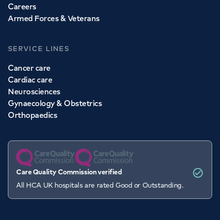
Careers
Armed Forces & Veterans
SERVICE LINES
Cancer care
Cardiac care
Neurosciences
Gynaecology & Obstetrics
Orthopaedics
Care Quality Commission verified
All HCA UK hospitals are rated Good or Outstanding.