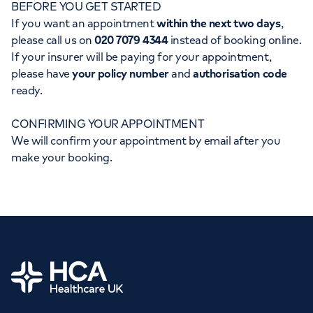
BEFORE YOU GET STARTED
Orthopaedics
Cardiac care
My HCA login
If you want an appointment
within the next two days
,
please call us on
020 7079 4344
instead of booking online.
Cancer Care
If your insurer will be paying for your appointment,
please have
your policy number
and
authorisation code
ready.
CONFIRMING YOUR APPOINTMENT
We will confirm your appointment by email after you
make your booking.
Home