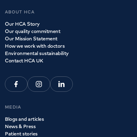
ABOUT HCA
Our HCA Story
Our quality commitment
Our Mission Statement
How we work with doctors
Environmental sustainability
Contact HCA UK
Facebook
Instagram
Linkedin
MEDIA
Blogs and articles
News & Press
Patient stories