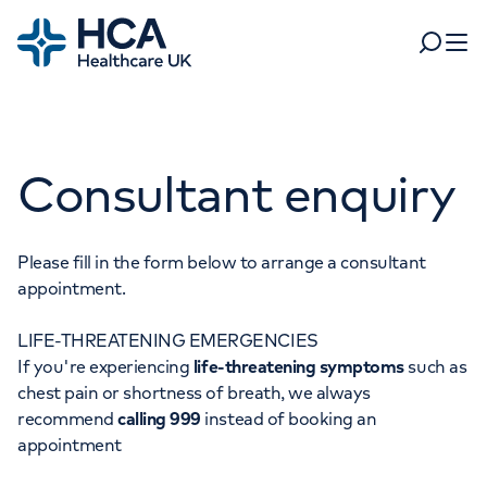
Home
Search
Open 
Departments
Consultant enquiry
Tests & scans
Find a consultant
Find a location
For business
Patient & Visitor Information
Please fill in the form below to arrange a consultant
appointment.
For healthcare professionals
LIFE-THREATENING EMERGENCIES
When autocomplete results are available, use up and dow
Pay my bill
If you're experiencing
life-threatening symptoms
such as
POPULAR SEARCHES
chest pain or shortness of breath, we always
About HCA UK
recommend
calling 999
instead of booking an
Women's health
Fertility
appointment
Careers