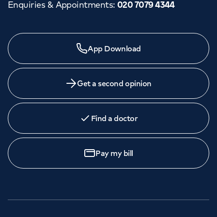
Enquiries & Appointments
:
020 7079 4344
App Download
Get a second opinion
Find a doctor
Pay my bill