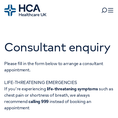
Home
Search
Open 
Departments
Consultant enquiry
Tests & scans
Find a consultant
Find a location
For business
Patient & Visitor Information
Please fill in the form below to arrange a consultant
appointment.
For healthcare professionals
LIFE-THREATENING EMERGENCIES
When autocomplete results are available, use up and dow
Pay my bill
If you're experiencing
life-threatening symptoms
such as
POPULAR SEARCHES
chest pain or shortness of breath, we always
About HCA UK
recommend
calling 999
instead of booking an
Women's health
Fertility
appointment
Careers