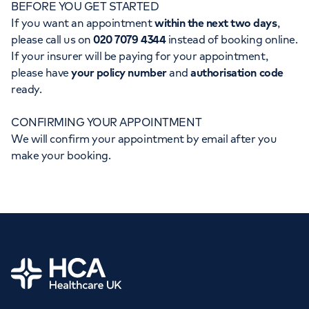
BEFORE YOU GET STARTED
Orthopaedics
Cardiac care
My HCA login
If you want an appointment
within the next two days
,
please call us on
020 7079 4344
instead of booking online.
Cancer Care
If your insurer will be paying for your appointment,
please have
your policy number
and
authorisation code
ready.
CONFIRMING YOUR APPOINTMENT
We will confirm your appointment by email after you
make your booking.
Home