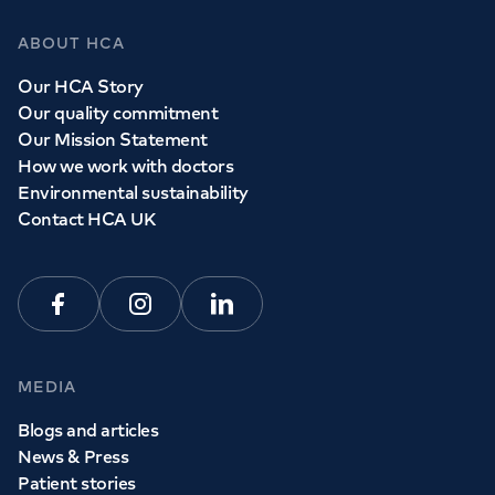
ABOUT HCA
Our HCA Story
Our quality commitment
Our Mission Statement
How we work with doctors
Environmental sustainability
Contact HCA UK
Facebook
Instagram
Linkedin
MEDIA
Blogs and articles
News & Press
Patient stories