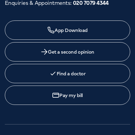
Enquiries & Appointments
:
020 7079 4344
App Download
Get a second opinion
Find a doctor
Pay my bill