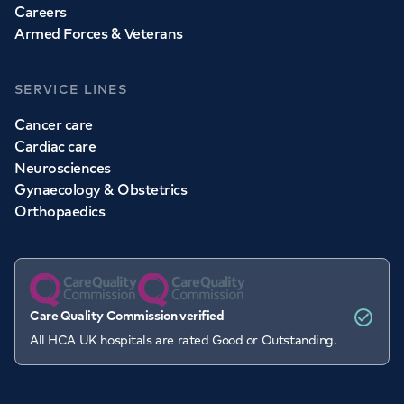
Careers
Armed Forces & Veterans
SERVICE LINES
Cancer care
Cardiac care
Neurosciences
Gynaecology & Obstetrics
Orthopaedics
Care Quality Commission verified
All HCA UK hospitals are rated Good or Outstanding.