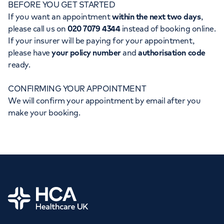
BEFORE YOU GET STARTED
Orthopaedics
Cardiac care
My HCA login
If you want an appointment
within the next two days
,
please call us on
020 7079 4344
instead of booking online.
Cancer Care
If your insurer will be paying for your appointment,
please have
your policy number
and
authorisation code
ready.
CONFIRMING YOUR APPOINTMENT
We will confirm your appointment by email after you
make your booking.
Home