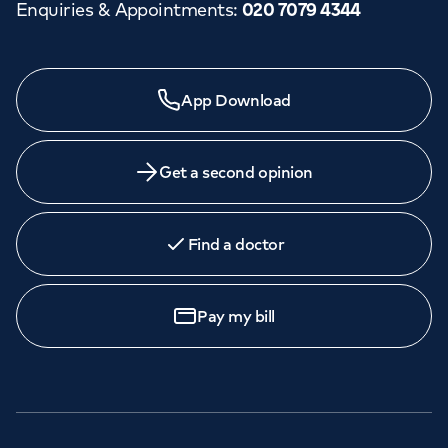
Enquiries & Appointments
:
020 7079 4344
App Download
Get a second opinion
Find a doctor
Pay my bill