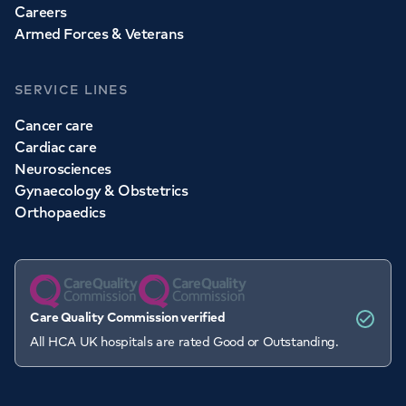
Careers
Armed Forces & Veterans
SERVICE LINES
Cancer care
Cardiac care
Neurosciences
Gynaecology & Obstetrics
Orthopaedics
Care Quality Commission verified
All HCA UK hospitals are rated Good or Outstanding.