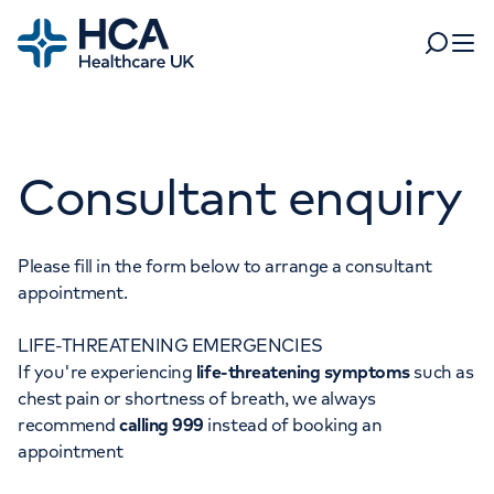
Home
Search
Open 
Departments
Consultant enquiry
Tests & scans
Find a consultant
Find a location
For business
Patient & Visitor Information
Please fill in the form below to arrange a consultant
appointment.
For healthcare professionals
LIFE-THREATENING EMERGENCIES
When autocomplete results are available, use up and dow
Pay my bill
If you're experiencing
life-threatening symptoms
such as
POPULAR SEARCHES
chest pain or shortness of breath, we always
About HCA UK
recommend
calling 999
instead of booking an
Women's health
Fertility
appointment
Careers