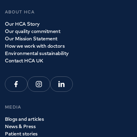
ABOUT HCA
Our HCA Story
Our quality commitment
Our Mission Statement
How we work with doctors
Environmental sustainability
Contact HCA UK
Facebook
Instagram
Linkedin
MEDIA
Blogs and articles
News & Press
Patient stories