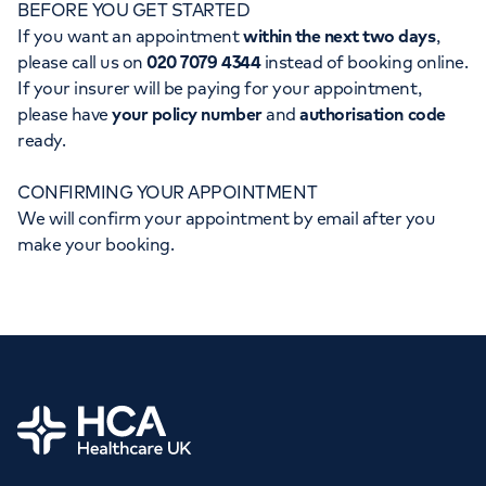
BEFORE YOU GET STARTED
Orthopaedics
Cardiac care
My HCA login
If you want an appointment
within the next two days
,
please call us on
020 7079 4344
instead of booking online.
Cancer Care
If your insurer will be paying for your appointment,
please have
your policy number
and
authorisation code
ready.
CONFIRMING YOUR APPOINTMENT
We will confirm your appointment by email after you
make your booking.
Home