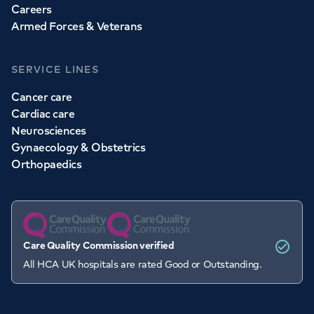
Careers
Armed Forces & Veterans
SERVICE LINES
Cancer care
Cardiac care
Neurosciences
Gynaecology & Obstetrics
Orthopaedics
Care Quality Commission verified
All HCA UK hospitals are rated Good or Outstanding.