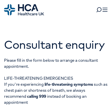
Home
Search
Open 
Departments
Consultant enquiry
Tests & scans
Find a consultant
Find a location
For business
Patient & Visitor Information
Please fill in the form below to arrange a consultant
appointment.
For healthcare professionals
LIFE-THREATENING EMERGENCIES
When autocomplete results are available, use up and dow
Pay my bill
If you're experiencing
life-threatening symptoms
such as
POPULAR SEARCHES
chest pain or shortness of breath, we always
About HCA UK
recommend
calling 999
instead of booking an
Women's health
Fertility
appointment
Careers