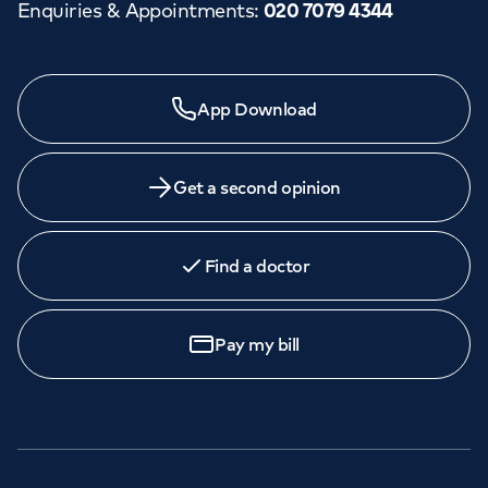
Enquiries & Appointments
:
020 7079 4344
App Download
Get a second opinion
Find a doctor
Pay my bill