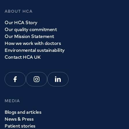
ABOUT HCA
Our HCA Story
Our quality commitment
Our Mission Statement
How we work with doctors
Environmental sustainability
Contact HCA UK
Facebook
Instagram
Linkedin
MEDIA
Blogs and articles
News & Press
Patient stories