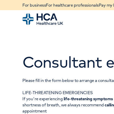
For business
For healthcare professionals
Pay my b
Home
Consultant e
Please fill in the form below to arrange a consul
LIFE-THREATENING EMERGENCIES
When autocomplete results are available, use u
If you're experiencing
life-threatening symptoms
POPULAR SEARCHES
shortness of breath, we always recommend
calli
appointment