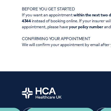
Women's health
Fertility
BEFORE YOU GET STARTED
If you want an appointment
within the next two 
4344
instead of booking online. If your insurer wil
appointment, please have
your policy number
an
CONFIRMING YOUR APPOINTMENT
We will confirm your appointment by email after
Home