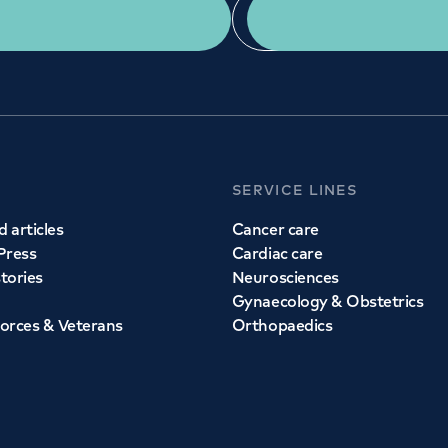
Get a second opinion
Find a doctor
SERVICE LINES
 articles
Cancer care
Press
Cardiac care
stories
Neurosciences
Gynaecology & Obstetrics
orces & Veterans
Orthopaedics