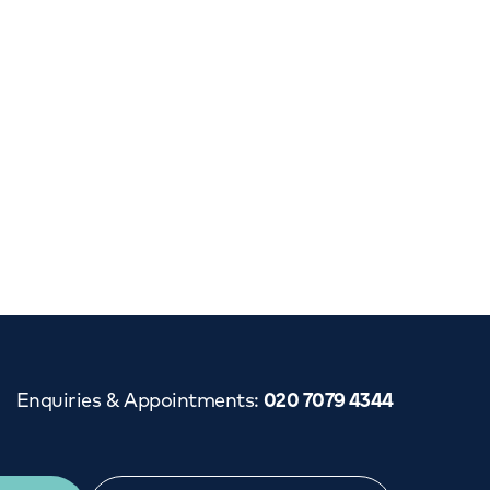
Cancer Care
Enquiries & Appointments
:
020 7079 4344