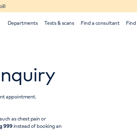
ill
Departments
Tests & scans
Find a consultant
Find 
nquiry
tant appointment.
p and down arrows to review and enter to select.
such as chest pain or
ng 999
instead of booking an