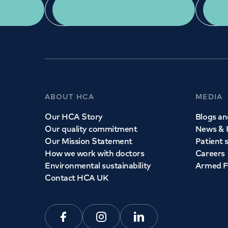
App Download
ABOUT HCA
MEDIA
Our HCA Story
Blogs and
Our quality commitment
News & 
Our Mission Statement
Patient 
How we work with doctors
Careers
Environmental sustainability
Armed F
Contact HCA UK
Facebook
Instagram
Linkedin