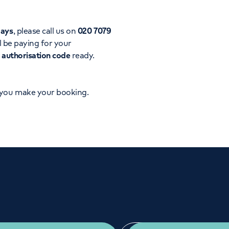
Orthopaedics
Cardiac care
days
, please call us on
020 7079
l be paying for your
d
authorisation code
ready.
 you make your booking.