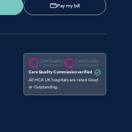
Pay my bill
Care Quality Commission verified
All HCA UK hospitals are rated Good
or Outstanding.