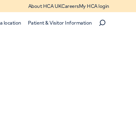
About HCA UK
Careers
My HCA login
a location
Patient & Visitor Information
Search
Close