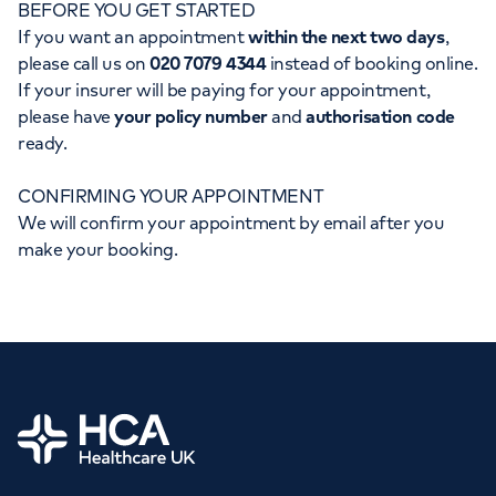
BEFORE YOU GET STARTED
Orthopaedics
Cardiac care
My HCA login
If you want an appointment
within the next two days
,
please call us on
020 7079 4344
instead of booking online.
Cancer Care
If your insurer will be paying for your appointment,
please have
your policy number
and
authorisation code
ready.
CONFIRMING YOUR APPOINTMENT
We will confirm your appointment by email after you
make your booking.
Home