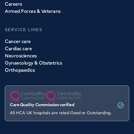
Careers
Armed Forces & Veterans
SERVICE LINES
Cancer care
Cardiac care
Neurosciences
Gynaecology & Obstetrics
Orthopaedics
Care Quality Commission verified
All HCA UK hospitals are rated Good or Outstanding.