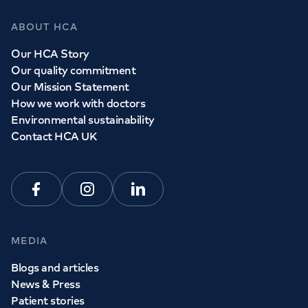
ABOUT HCA
Our HCA Story
Our quality commitment
Our Mission Statement
How we work with doctors
Environmental sustainability
Contact HCA UK
Facebook
Instagram
Linkedin
MEDIA
Blogs and articles
News & Press
Patient stories