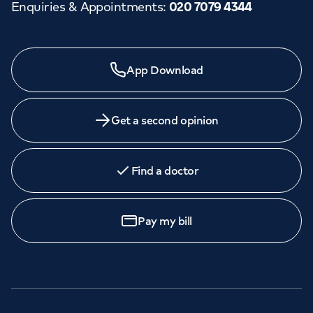
Enquiries & Appointments
:
020 7079 4344
App Download
Get a second opinion
Find a doctor
Pay my bill