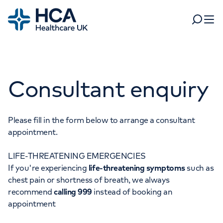
Home
Search
Open 
Departments
Consultant enquiry
Tests & scans
Find a consultant
Find a location
For business
Patient & Visitor Information
Please fill in the form below to arrange a consultant
appointment.
For healthcare professionals
LIFE-THREATENING EMERGENCIES
When autocomplete results are available, use up and dow
Pay my bill
If you're experiencing
life-threatening symptoms
such as
POPULAR SEARCHES
chest pain or shortness of breath, we always
About HCA UK
recommend
calling 999
instead of booking an
Women's health
Fertility
appointment
Careers