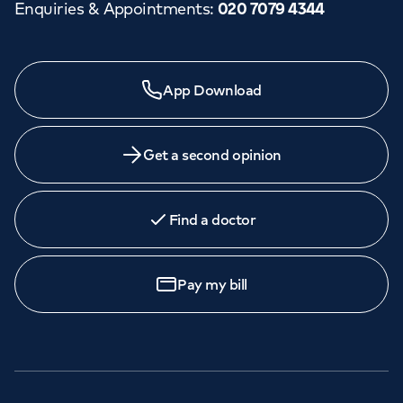
Enquiries & Appointments
:
020 7079 4344
App Download
Get a second opinion
Find a doctor
Pay my bill