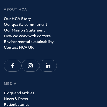
ABOUT HCA
Our HCA Story
Our quality commitment
Our Mission Statement
How we work with doctors
Environmental sustainability
Contact HCA UK
Facebook
Instagram
Linkedin
MEDIA
Blogs and articles
News & Press
Patient stories