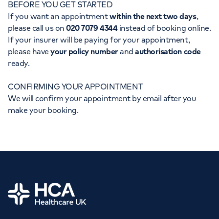
BEFORE YOU GET STARTED
Orthopaedics
Cardiac care
My HCA login
If you want an appointment
within the next two days
,
please call us on
020 7079 4344
instead of booking online.
Cancer Care
If your insurer will be paying for your appointment,
please have
your policy number
and
authorisation code
ready.
CONFIRMING YOUR APPOINTMENT
We will confirm your appointment by email after you
make your booking.
Home