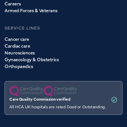
Careers
Armed Forces & Veterans
SERVICE LINES
Cancer care
Cardiac care
Neurosciences
Gynaecology & Obstetrics
Orthopaedics
Care Quality Commission verified
All HCA UK hospitals are rated Good or Outstanding.