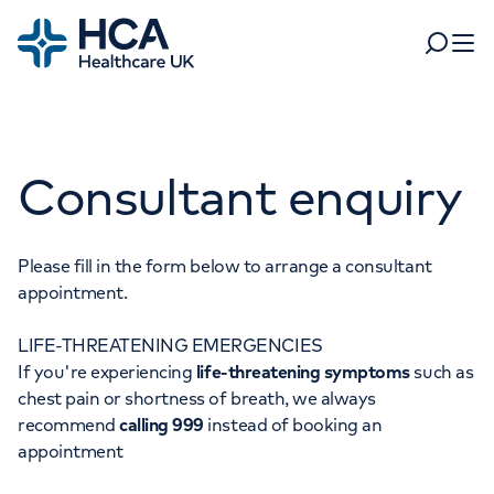
Home
Search
Open 
Departments
Consultant enquiry
Tests & scans
Find a consultant
Find a location
For business
Patient & Visitor Information
Please fill in the form below to arrange a consultant
appointment.
For healthcare professionals
LIFE-THREATENING EMERGENCIES
When autocomplete results are available, use up and dow
Pay my bill
If you're experiencing
life-threatening symptoms
such as
POPULAR SEARCHES
chest pain or shortness of breath, we always
About HCA UK
recommend
calling 999
instead of booking an
Women's health
Fertility
appointment
Careers