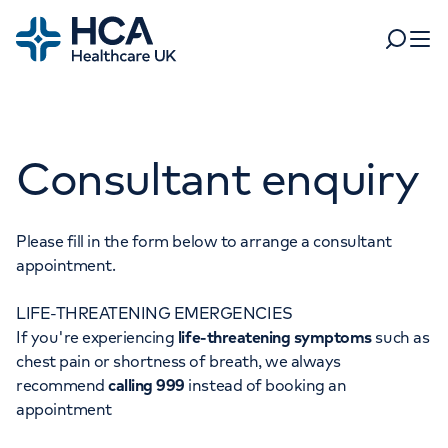
Home
Search
Open 
Departments
Consultant enquiry
Tests & scans
Find a consultant
Find a location
For business
Patient & Visitor Information
Please fill in the form below to arrange a consultant
appointment.
For healthcare professionals
LIFE-THREATENING EMERGENCIES
When autocomplete results are available, use up and dow
Pay my bill
If you're experiencing
life-threatening symptoms
such as
POPULAR SEARCHES
chest pain or shortness of breath, we always
About HCA UK
recommend
calling 999
instead of booking an
Women's health
Fertility
appointment
Careers