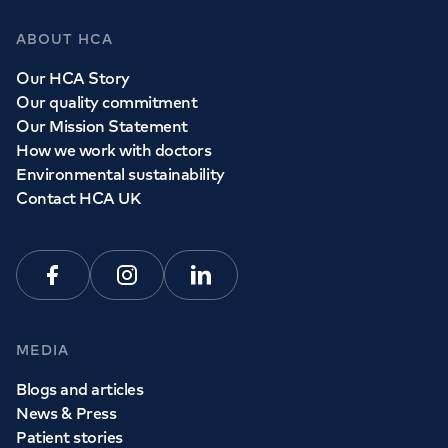
ABOUT HCA
Our HCA Story
Our quality commitment
Our Mission Statement
How we work with doctors
Environmental sustainability
Contact HCA UK
Facebook
Instagram
Linkedin
MEDIA
Blogs and articles
News & Press
Patient stories