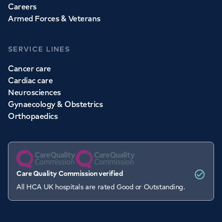
Careers
Armed Forces & Veterans
SERVICE LINES
Cancer care
Cardiac care
Neurosciences
Gynaecology & Obstetrics
Orthopaedics
Care Quality Commission verified
All HCA UK hospitals are rated Good or Outstanding.