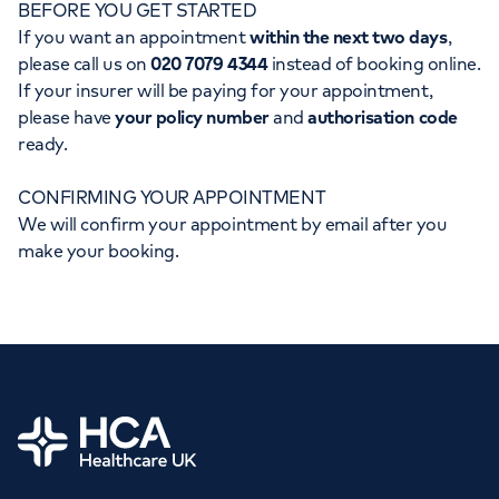
BEFORE YOU GET STARTED
Orthopaedics
Cardiac care
My HCA login
If you want an appointment
within the next two days
,
please call us on
020 7079 4344
instead of booking online.
Cancer Care
If your insurer will be paying for your appointment,
please have
your policy number
and
authorisation code
ready.
CONFIRMING YOUR APPOINTMENT
We will confirm your appointment by email after you
make your booking.
Home