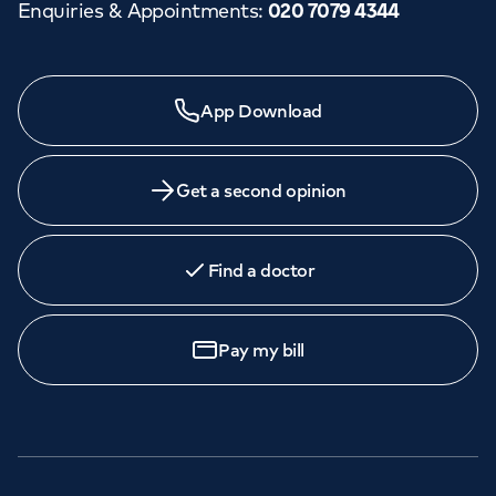
Enquiries & Appointments
:
020 7079 4344
App Download
Get a second opinion
Find a doctor
Pay my bill