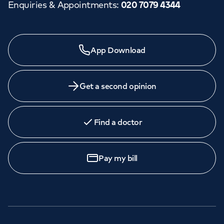
Enquiries & Appointments
:
020 7079 4344
App Download
Get a second opinion
Find a doctor
Pay my bill