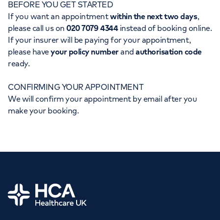
BEFORE YOU GET STARTED
Orthopaedics
Cardiac care
My HCA login
If you want an appointment
within the next two days
,
please call us on
020 7079 4344
instead of booking online.
Cancer Care
If your insurer will be paying for your appointment,
please have
your policy number
and
authorisation code
ready.
CONFIRMING YOUR APPOINTMENT
We will confirm your appointment by email after you
make your booking.
Home