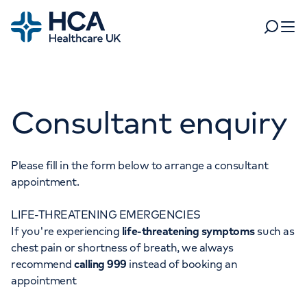
Home
Search
Open 
Departments
Consultant enquiry
Tests & scans
Find a consultant
Find a location
For business
Patient & Visitor Information
Please fill in the form below to arrange a consultant
appointment.
For healthcare professionals
LIFE-THREATENING EMERGENCIES
When autocomplete results are available, use up and dow
Pay my bill
If you're experiencing
life-threatening symptoms
such as
POPULAR SEARCHES
chest pain or shortness of breath, we always
About HCA UK
recommend
calling 999
instead of booking an
Women's health
Fertility
appointment
Careers