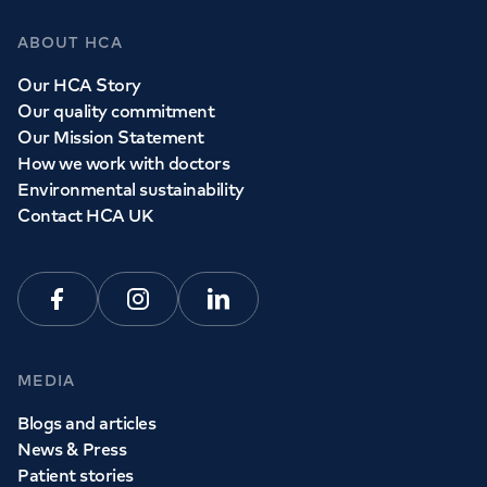
ABOUT HCA
Our HCA Story
Our quality commitment
Our Mission Statement
How we work with doctors
Environmental sustainability
Contact HCA UK
Facebook
Instagram
Linkedin
MEDIA
Blogs and articles
News & Press
Patient stories