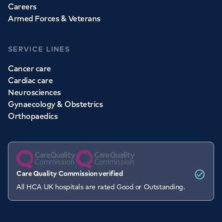
Careers
Armed Forces & Veterans
SERVICE LINES
Cancer care
Cardiac care
Neurosciences
Gynaecology & Obstetrics
Orthopaedics
Care Quality Commission verified
All HCA UK hospitals are rated Good or Outstanding.