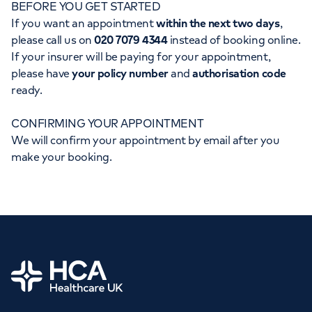
BEFORE YOU GET STARTED
Orthopaedics
Cardiac care
My HCA login
If you want an appointment
within the next two days
,
please call us on
020 7079 4344
instead of booking online.
Cancer Care
If your insurer will be paying for your appointment,
please have
your policy number
and
authorisation code
ready.
CONFIRMING YOUR APPOINTMENT
We will confirm your appointment by email after you
make your booking.
Home