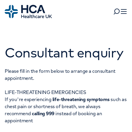
Home
Search
Open 
Departments
Consultant enquiry
Tests & scans
Find a consultant
Find a location
For business
Patient & Visitor Information
Please fill in the form below to arrange a consultant
appointment.
For healthcare professionals
LIFE-THREATENING EMERGENCIES
When autocomplete results are available, use up and dow
Pay my bill
If you're experiencing
life-threatening symptoms
such as
POPULAR SEARCHES
chest pain or shortness of breath, we always
About HCA UK
recommend
calling 999
instead of booking an
Women's health
Fertility
appointment
Careers