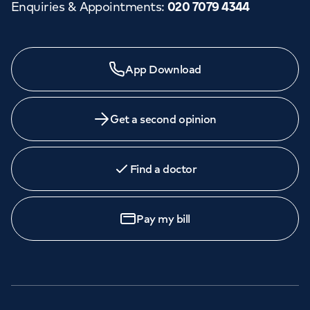
Enquiries & Appointments
:
020 7079 4344
App Download
Get a second opinion
Find a doctor
Pay my bill