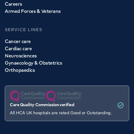
Careers
Armed Forces & Veterans
SERVICE LINES
Cancer care
Cardiac care
Neurosciences
Gynaecology & Obstetrics
Orthopaedics
Care Quality Commission verified
All HCA UK hospitals are rated Good or Outstanding.