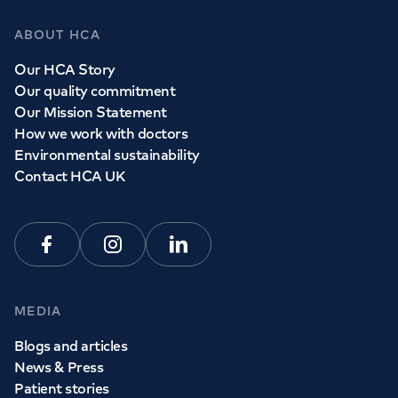
ABOUT HCA
Our HCA Story
Our quality commitment
Our Mission Statement
How we work with doctors
Environmental sustainability
Contact HCA UK
Facebook
Instagram
Linkedin
MEDIA
Blogs and articles
News & Press
Patient stories