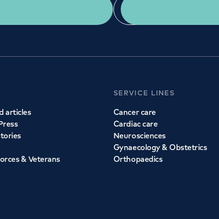
Get a second opinion
Find a doctor
SERVICE LINES
 articles
Cancer care
Press
Cardiac care
stories
Neurosciences
Gynaecology & Obstetrics
orces & Veterans
Orthopaedics