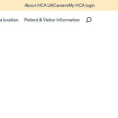
About HCA UK
Careers
My HCA login
a location
Patient & Visitor Information
Search
Close