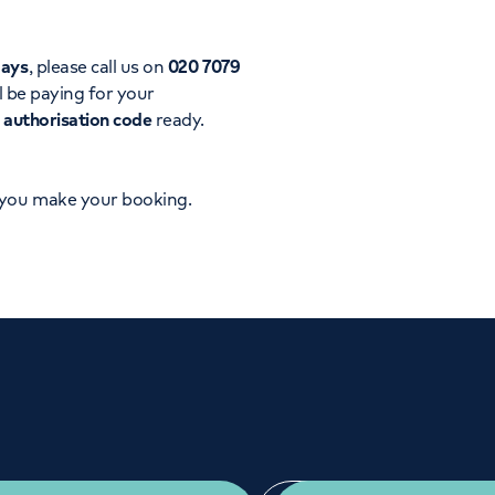
Orthopaedics
Cardiac care
days
, please call us on
020 7079
l be paying for your
d
authorisation code
ready.
 you make your booking.