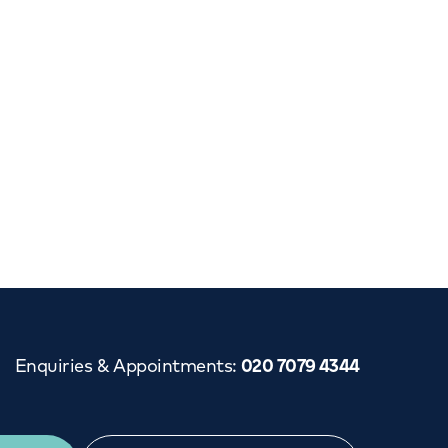
Cancer Care
Enquiries & Appointments
:
020 7079 4344