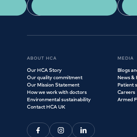
App Download
ABOUT HCA
MEDIA
Our HCA Story
Blogs and
Our quality commitment
News & 
Our Mission Statement
Patient 
How we work with doctors
Careers
Environmental sustainability
Armed F
Contact HCA UK
Facebook
Instagram
Linkedin