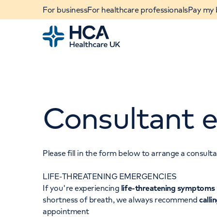
For business
For healthcare professionals
Pay my b
Home
Consultant e
Please fill in the form below to arrange a consul
LIFE-THREATENING EMERGENCIES
When autocomplete results are available, use u
If you're experiencing
life-threatening symptoms
POPULAR SEARCHES
shortness of breath, we always recommend
calli
appointment