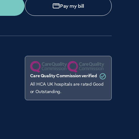
Pay my bill
Care Quality Commission verified
All HCA UK hospitals are rated Good
or Outstanding.