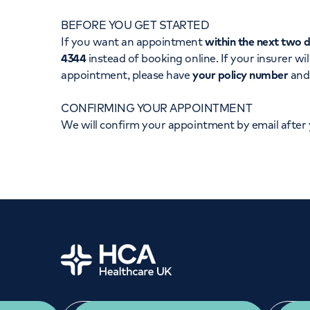
Women's health
Fertility
BEFORE YOU GET STARTED
If you want an appointment
within the next two 
4344
instead of booking online. If your insurer wil
appointment, please have
your policy number
an
CONFIRMING YOUR APPOINTMENT
We will confirm your appointment by email after
Home