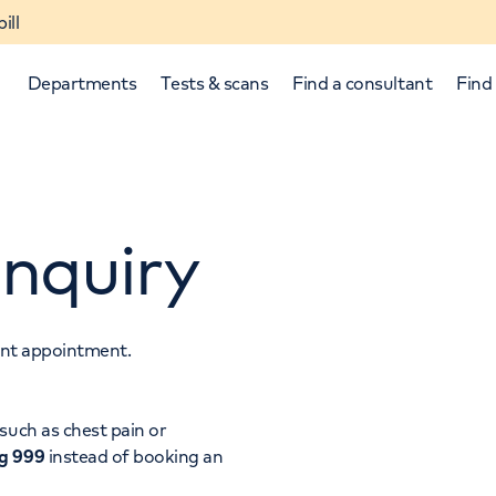
ill
Departments
Tests & scans
Find a consultant
Find 
nquiry
tant appointment.
p and down arrows to review and enter to select.
such as chest pain or
ng 999
instead of booking an