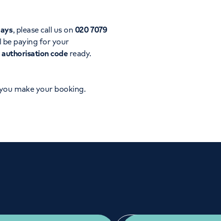
Orthopaedics
Cardiac care
days
, please call us on
020 7079
l be paying for your
d
authorisation code
ready.
 you make your booking.