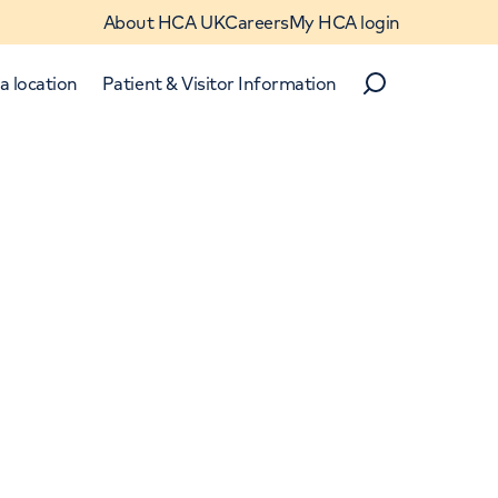
About HCA UK
Careers
My HCA login
a location
Patient & Visitor Information
Search
Close