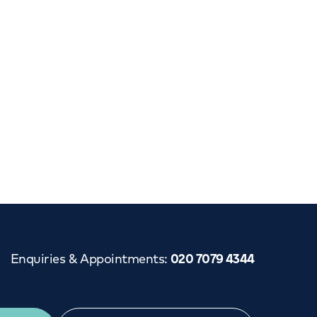
Cancer Care
Enquiries & Appointments
:
020 7079 4344