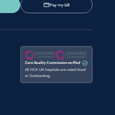
Pay my bill
Care Quality Commission verified
All HCA UK hospitals are rated Good
or Outstanding.