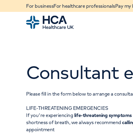
For business
For healthcare professionals
Pay my b
Home
Consultant e
Please fill in the form below to arrange a consul
LIFE-THREATENING EMERGENCIES
When autocomplete results are available, use u
If you're experiencing
life-threatening symptoms
POPULAR SEARCHES
shortness of breath, we always recommend
calli
appointment