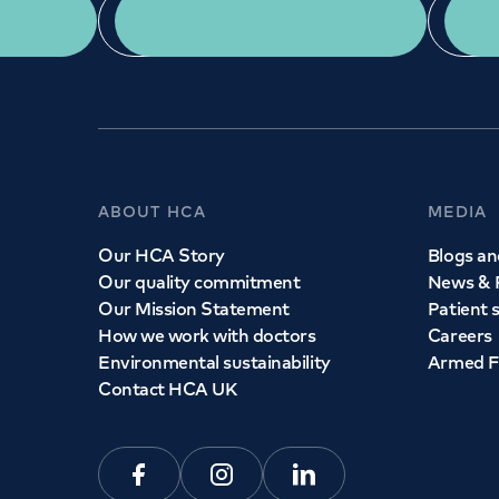
App Download
ABOUT HCA
MEDIA
Our HCA Story
Blogs and
Our quality commitment
News & 
Our Mission Statement
Patient 
How we work with doctors
Careers
Environmental sustainability
Armed F
Contact HCA UK
Facebook
Instagram
Linkedin