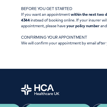
Women's health
Fertility
BEFORE YOU GET STARTED
If you want an appointment
within the next two 
4344
instead of booking online. If your insurer wil
appointment, please have
your policy number
an
CONFIRMING YOUR APPOINTMENT
We will confirm your appointment by email after
Home