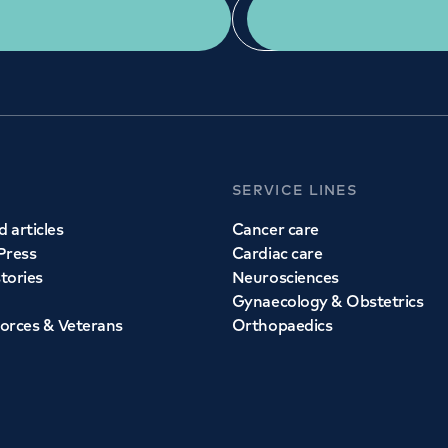
Get a second opinion
Find a doctor
SERVICE LINES
 articles
Cancer care
Press
Cardiac care
stories
Neurosciences
Gynaecology & Obstetrics
orces & Veterans
Orthopaedics