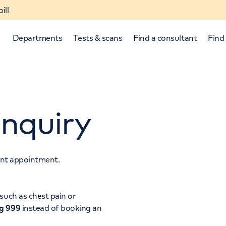
ill
Departments
Tests & scans
Find a consultant
Find 
nquiry
tant appointment.
p and down arrows to review and enter to select.
such as chest pain or
ng 999
instead of booking an