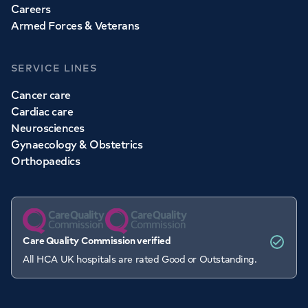
Careers
Armed Forces & Veterans
SERVICE LINES
Cancer care
Cardiac care
Neurosciences
Gynaecology & Obstetrics
Orthopaedics
Care Quality Commission verified
All HCA UK hospitals are rated Good or Outstanding.