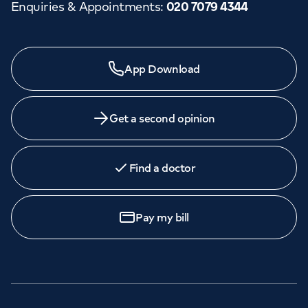
Enquiries & Appointments
:
020 7079 4344
App Download
Get a second opinion
Find a doctor
Pay my bill