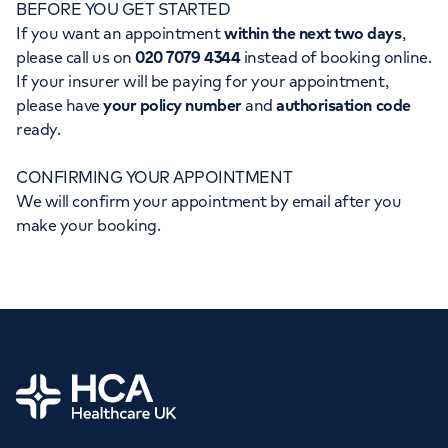
BEFORE YOU GET STARTED
Orthopaedics
Cardiac care
My HCA login
If you want an appointment
within the next two days
,
please call us on
020 7079 4344
instead of booking online.
Cancer Care
If your insurer will be paying for your appointment,
please have
your policy number
and
authorisation code
ready.
CONFIRMING YOUR APPOINTMENT
We will confirm your appointment by email after you
make your booking.
Home