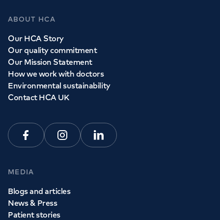
ABOUT HCA
Our HCA Story
Our quality commitment
Our Mission Statement
How we work with doctors
Environmental sustainability
Contact HCA UK
Facebook
Instagram
Linkedin
MEDIA
Blogs and articles
News & Press
Patient stories