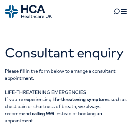
Home
Search
Open 
Departments
Consultant enquiry
Tests & scans
Find a consultant
Find a location
For business
Patient & Visitor Information
Please fill in the form below to arrange a consultant
appointment.
For healthcare professionals
LIFE-THREATENING EMERGENCIES
When autocomplete results are available, use up and dow
Pay my bill
If you're experiencing
life-threatening symptoms
such as
POPULAR SEARCHES
chest pain or shortness of breath, we always
About HCA UK
recommend
calling 999
instead of booking an
Women's health
Fertility
appointment
Careers