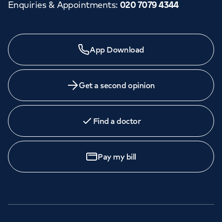
Enquiries & Appointments
:
020 7079 4344
App Download
Get a second opinion
Find a doctor
Pay my bill