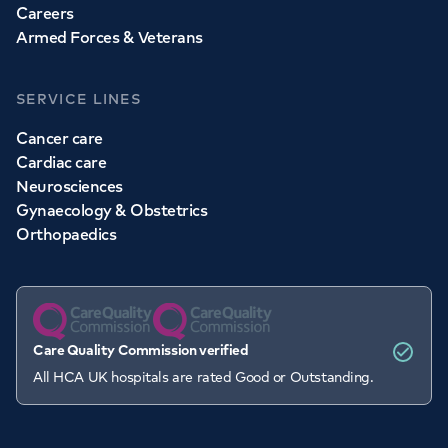
Careers
Armed Forces & Veterans
SERVICE LINES
Cancer care
Cardiac care
Neurosciences
Gynaecology & Obstetrics
Orthopaedics
Care Quality Commission verified
All HCA UK hospitals are rated Good or Outstanding.