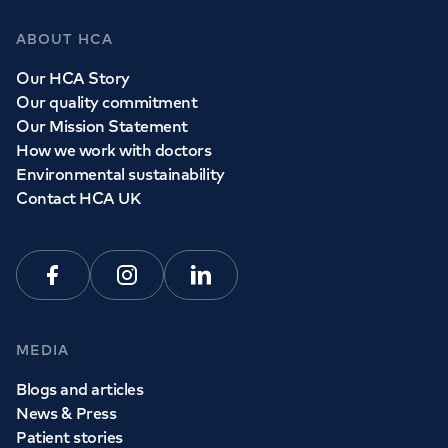
ABOUT HCA
Our HCA Story
Our quality commitment
Our Mission Statement
How we work with doctors
Environmental sustainability
Contact HCA UK
Facebook
Instagram
Linkedin
MEDIA
Blogs and articles
News & Press
Patient stories