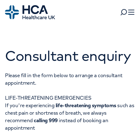
Home
Search
Open 
Departments
Consultant enquiry
Tests & scans
Find a consultant
Find a location
For business
Patient & Visitor Information
Please fill in the form below to arrange a consultant
appointment.
For healthcare professionals
LIFE-THREATENING EMERGENCIES
When autocomplete results are available, use up and dow
Pay my bill
If you're experiencing
life-threatening symptoms
such as
POPULAR SEARCHES
chest pain or shortness of breath, we always
About HCA UK
recommend
calling 999
instead of booking an
Women's health
Fertility
appointment
Careers