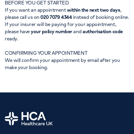
BEFORE YOU GET STARTED
Orthopaedics
Cardiac care
My HCA login
If you want an appointment
within the next two days
,
please call us on
020 7079 4344
instead of booking online.
Cancer Care
If your insurer will be paying for your appointment,
please have
your policy number
and
authorisation code
ready.
CONFIRMING YOUR APPOINTMENT
We will confirm your appointment by email after you
make your booking.
Home