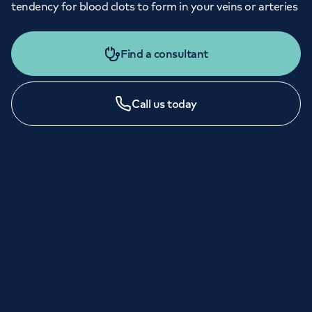
tendency for blood clots to form in your veins or arteries
Find a consultant
Call us today
LONDON ENQUIRIES & APPOINTMENTS
020 7079 4344