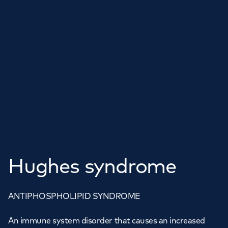
Hughes syndrome
ANTIPHOSPHOLIPID SYNDROME
An immune system disorder that causes an increased