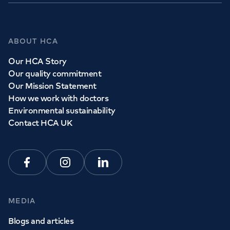
GP Services
ABOUT HCA
Whether you need to see a GP today, tomorrow or at a
Our HCA Story
time and place that suits you, we can help.
Our quality commitment
Our Mission Statement
How we work with doctors
Book a
GP
appointment
Environmental sustainability
Contact HCA UK
View all
GP services
Facebook
Instagram
Linkedin
MEDIA
Blogs and articles