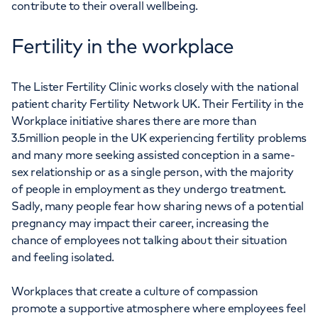
contribute to their overall wellbeing.
Fertility in the workplace
The Lister Fertility Clinic works closely with the national
patient charity Fertility Network UK. Their Fertility in the
Workplace initiative shares there are more than
3.5million people in the UK experiencing fertility problems
and many more seeking assisted conception in a same-
sex relationship or as a single person, with the majority
of people in employment as they undergo treatment.
Sadly, many people fear how sharing news of a potential
pregnancy may impact their career, increasing the
chance of employees not talking about their situation
and feeling isolated.
Workplaces that create a culture of compassion
promote a supportive atmosphere where employees feel