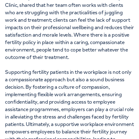
Clinic, shared that her team often works with clients
who are struggling with the practicalities of juggling
work and treatment; clients can feel the lack of support
impacts on their professional wellbeing and reduces their
satisfaction and morale levels. Where there is a positive
fertility policy in place within a caring, compassionate
environment, people tend to cope better whatever the
outcome of their treatment.
Supporting fertility patients in the workplace is not only
a compassionate approach but also a sound business
decision. By fostering a culture of compassion,
implementing flexible work arrangements, ensuring
confidentiality, and providing access to employee
assistance programmes, employers can play a crucial role
in alleviating the stress and challenges faced by fertility
patients. Ultimately, a supportive workplace environment
empowers employees to balance their fertility journey