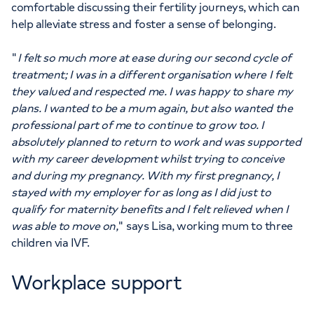
comfortable discussing their fertility journeys, which can
help alleviate stress and foster a sense of belonging.
"
I felt so much more at ease during our second cycle of
treatment; I was in a different organisation where I felt
they valued and respected me. I was happy to share my
plans. I wanted to be a mum again, but also wanted the
professional part of me to continue to grow too. I
absolutely planned to return to work and was supported
with my career development whilst trying to conceive
and during my pregnancy. With my first pregnancy, I
stayed with my employer for as long as I did just to
qualify for maternity benefits and I felt relieved when I
was able to move on,
" says Lisa, working mum to three
children via IVF.
Workplace support