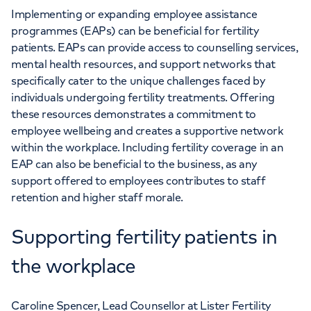
Implementing or expanding employee assistance
programmes (EAPs) can be beneficial for fertility
patients. EAPs can provide access to counselling services,
mental health resources, and support networks that
specifically cater to the unique challenges faced by
individuals undergoing fertility treatments. Offering
these resources demonstrates a commitment to
employee wellbeing and creates a supportive network
within the workplace. Including fertility coverage in an
EAP can also be beneficial to the business, as any
support offered to employees contributes to staff
retention and higher staff morale.
Supporting fertility patients in
the workplace
Caroline Spencer, Lead Counsellor at Lister Fertility