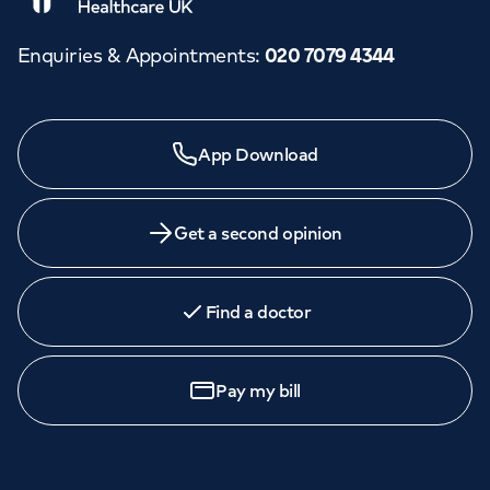
Enquiries & Appointments
:
020 7079 4344
Need a specialist?
App Download
We provide exceptional specialist care in all areas of
medicine across our network of hospitals and treatment
centres. Find an appointment with one of our
Get a second opinion
consultants today.
Find a doctor
Book
an appointment
Pay my bill
Call to
book
020 7079 4344