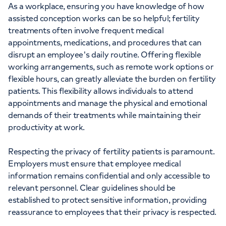
As a workplace, ensuring you have knowledge of how
assisted conception works can be so helpful; fertility
treatments often involve frequent medical
appointments, medications, and procedures that can
disrupt an employee's daily routine. Offering flexible
working arrangements, such as remote work options or
flexible hours, can greatly alleviate the burden on fertility
patients. This flexibility allows individuals to attend
appointments and manage the physical and emotional
demands of their treatments while maintaining their
productivity at work.
Respecting the privacy of fertility patients is paramount.
Employers must ensure that employee medical
information remains confidential and only accessible to
relevant personnel. Clear guidelines should be
established to protect sensitive information, providing
reassurance to employees that their privacy is respected.