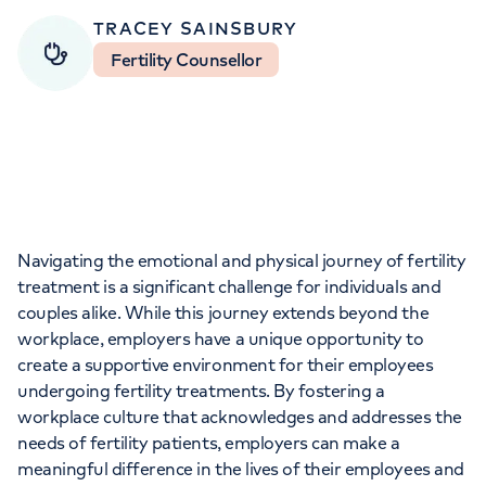
Orthopaedics
Cardiac care
My HCA login
TRACEY SAINSBURY
Fertility Counsellor
Cancer Care
Navigating the emotional and physical journey of fertility
treatment is a significant challenge for individuals and
couples alike. While this journey extends beyond the
workplace, employers have a unique opportunity to
create a supportive environment for their employees
undergoing fertility treatments. By fostering a
workplace culture that acknowledges and addresses the
needs of fertility patients, employers can make a
meaningful difference in the lives of their employees and