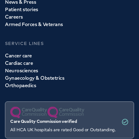
News & Press
Patient stories
Careers
Armed Forces & Veterans
SERVICE LINES
Cancer care
Cardiac care
Neurosciences
Gynaecology & Obstetrics
Orthopaedics
Care Quality Commission verified
All HCA UK hospitals are rated Good or Outstanding.