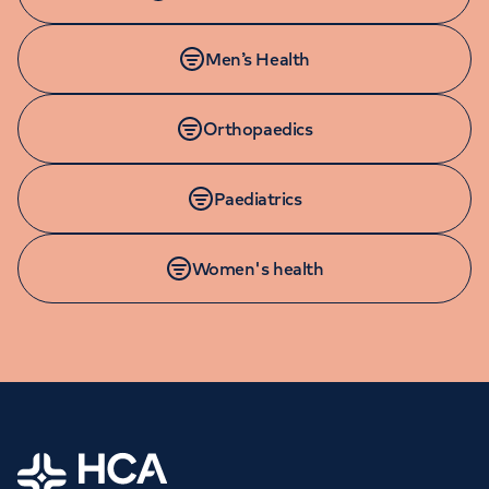
Men’s Health
Orthopaedics
Paediatrics
Women's health
Home