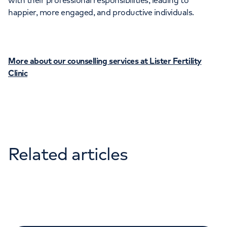
with their professional responsibilities, leading to
happier, more engaged, and productive individuals.
More about our counselling services at Lister Fertility
Clinic
Related articles