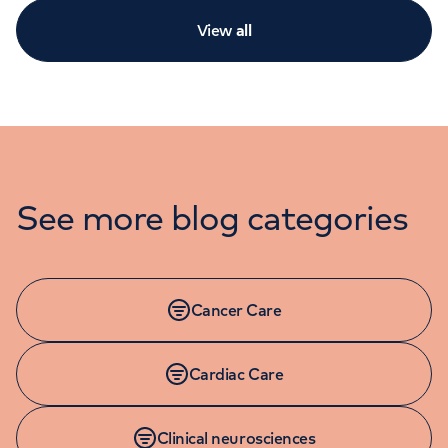
View
all
See more blog categories
Cancer Care
Cardiac Care
Clinical neurosciences