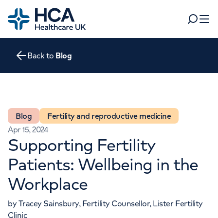
Home
Search
Open 
Back to
Blog
Departments
Tests & scans
Find a consultant
Find a location
For business
Blog
Fertility and reproductive medicine
Patient & Visitor Information
Apr 15, 2024
For healthcare professionals
Supporting Fertility
When autocomplete results are available, use up and dow
Pay my bill
Patients: Wellbeing in the
POPULAR SEARCHES
Workplace
About HCA UK
Women's health
Fertility
Careers
by Tracey Sainsbury, Fertility Counsellor, Lister Fertility
Clinic