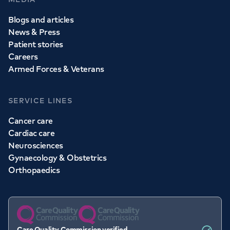
Blogs and articles
News & Press
Patient stories
Careers
Armed Forces & Veterans
SERVICE LINES
Cancer care
Cardiac care
Neurosciences
Gynaecology & Obstetrics
Orthopaedics
Care Quality Commission verified