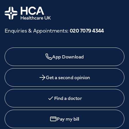
Orthopaedics
Cardiac care
My HCA login
Home
Cancer Care
Enquiries & Appointments
:
020 7079 4344
Need a specialist?
App Download
We provide exceptional specialist care in all areas of
medicine across our network of hospitals and treatment
centres. Find an appointment with one of our
Get a second opinion
consultants today.
Find a doctor
Book
an appointment
Pay my bill
Call to
book
020 7079 4344