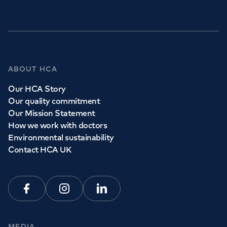
GP Services
ABOUT HCA
Whether you need to see a GP today, tomorrow or at a
Our HCA Story
time and place that suits you, we can help.
Our quality commitment
Our Mission Statement
How we work with doctors
Book a
GP
appointment
Environmental sustainability
Contact HCA UK
View all
GP services
Facebook
Instagram
Linkedin
MEDIA