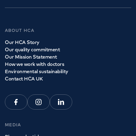
GP Services
ABOUT HCA
Whether you need to see a GP today, tomorrow or at a
Our HCA Story
time and place that suits you, we can help.
Our quality commitment
Our Mission Statement
How we work with doctors
Book a
GP
appointment
Environmental sustainability
Contact HCA UK
View all
GP services
Facebook
Instagram
Linkedin
MEDIA