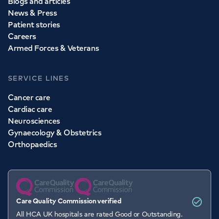
Blogs and articles
News & Press
Patient stories
Careers
Armed Forces & Veterans
SERVICE LINES
Cancer care
Cardiac care
Neurosciences
Gynaecology & Obstetrics
Orthopaedics
Care Quality Commission verified
All HCA UK hospitals are rated Good or Outstanding.