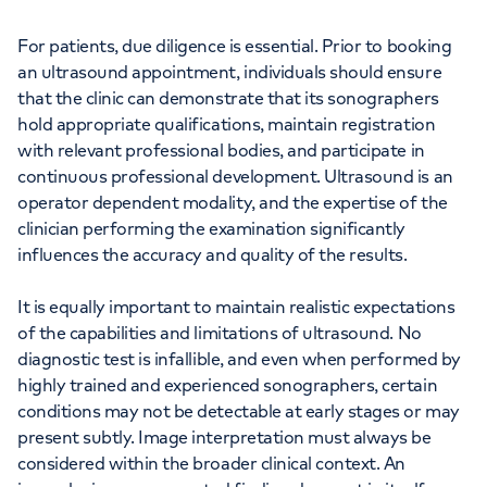
For patients, due diligence is essential. Prior to booking
an ultrasound appointment, individuals should ensure
that the clinic can demonstrate that its sonographers
hold appropriate qualifications, maintain registration
with relevant professional bodies, and participate in
continuous professional development. Ultrasound is an
operator dependent modality, and the expertise of the
clinician performing the examination significantly
influences the accuracy and quality of the results.
It is equally important to maintain realistic expectations
of the capabilities and limitations of ultrasound. No
diagnostic test is infallible, and even when performed by
highly trained and experienced sonographers, certain
conditions may not be detectable at early stages or may
present subtly. Image interpretation must always be
considered within the broader clinical context. An