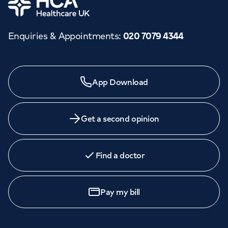
Enquiries & Appointments
:
020 7079 4344
Need a specialist?
App Download
We provide exceptional specialist care in all areas of
medicine across our network of hospitals and treatment
centres. Find an appointment with one of our
Get a second opinion
consultants today.
Find a doctor
Book
an appointment
Pay my bill
Call to
book
020 7079 4344