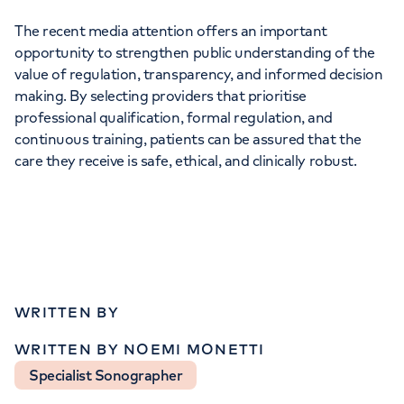
The recent media attention offers an important
opportunity to strengthen public understanding of the
value of regulation, transparency, and informed decision
making. By selecting providers that prioritise
professional qualification, formal regulation, and
continuous training, patients can be assured that the
care they receive is safe, ethical, and clinically robust.
WRITTEN BY
WRITTEN BY NOEMI MONETTI
Specialist Sonographer