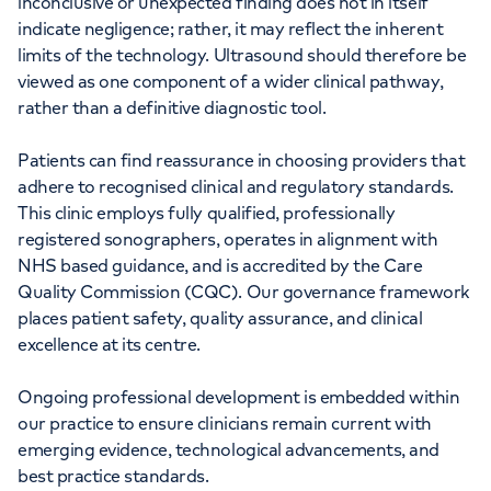
inconclusive or unexpected finding does not in itself
indicate negligence; rather, it may reflect the inherent
limits of the technology. Ultrasound should therefore be
viewed as one component of a wider clinical pathway,
rather than a definitive diagnostic tool.
Patients can find reassurance in choosing providers that
adhere to recognised clinical and regulatory standards.
This clinic employs fully qualified, professionally
registered sonographers, operates in alignment with
NHS based guidance, and is accredited by the Care
Quality Commission (CQC). Our governance framework
places patient safety, quality assurance, and clinical
excellence at its centre.
Ongoing professional development is embedded within
our practice to ensure clinicians remain current with
emerging evidence, technological advancements, and
best practice standards.