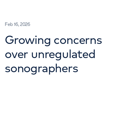
Feb 16, 2026
Growing concerns
over unregulated
sonographers