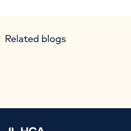
Related blogs
Home