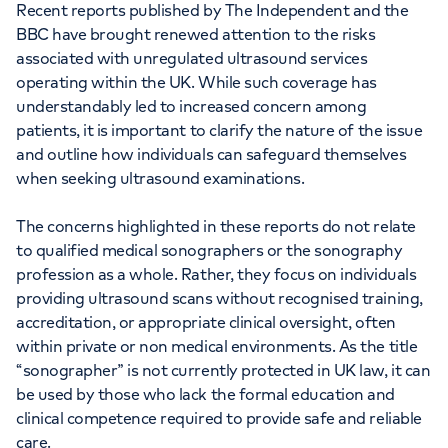
Recent reports published by The Independent and the
BBC have brought renewed attention to the risks
associated with unregulated ultrasound services
operating within the UK. While such coverage has
understandably led to increased concern among
patients, it is important to clarify the nature of the issue
and outline how individuals can safeguard themselves
when seeking ultrasound examinations.
The concerns highlighted in these reports do not relate
to qualified medical sonographers or the sonography
profession as a whole. Rather, they focus on individuals
providing ultrasound scans without recognised training,
accreditation, or appropriate clinical oversight, often
within private or non medical environments. As the title
“sonographer” is not currently protected in UK law, it can
be used by those who lack the formal education and
clinical competence required to provide safe and reliable
care.