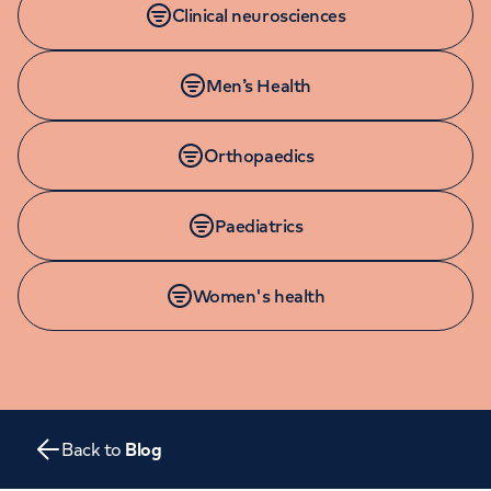
Orthopaedics
Clinical neurosciences
Cardiac care
My HCA login
Cancer Care
Men’s Health
Orthopaedics
Paediatrics
Women's health
Back to
Blog