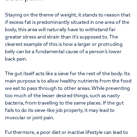
Staying on the theme of weight, it stands to reason that
if excess fat is predominantly situated in one area of the
body, this area will naturally have to withstand far
greater stress and strain than it’s supposed to. The
clearest example of this is how a larger or protruding
belly can be a fundamental cause of a person’s lower
back pain.
The gut itself acts like a sieve for the rest of the body. Its
main purpose is to allow healthy nutrients from the food
we eat to pass through to other areas. While preventing
too much of the lesser desired things, such as nasty
bacteria, from travelling to the same places. If the gut
fails to do its sieve-like job properly, it may lead to
muscular or joint pain.
Furthermore, a poor diet or inactive lifestyle can lead to