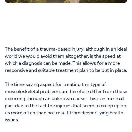
The benefit of a trauma-based injury, although in an ideal
world we would avoid them altogether, is the speed at
which a diagnosis can be made. This allows for a more
responsive and suitable treatment plan to be put in place.
The time-saving aspect for treating this type of
musculoskeletal problem can therefore differ from those
occurring through an unknown cause. This is in no small
part due to the fact the injuries that seem to creep up on
us more often than not result from deeper-lying health
issues.