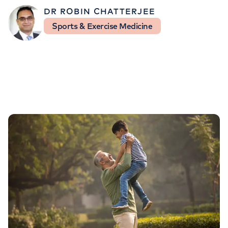
Orthopaedics
Cardiac care
My HCA login
DR ROBIN CHATTERJEE
Sports & Exercise Medicine
Cancer Care