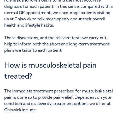
role first and foremost is to find the most accurate
diagnosis for each patient. In this sense, compared with a
normal GP appointment, we encourage patients visiting
us at Chiswick to talk more openly about their overall
health and lifestyle habits.
These discussions, and the relevant tests we carry out,
help to inform both the short and long-term treatment
plans we tailor to each patient.
How is musculoskeletal pain
treated?
The immediate treatment prescribed for musculoskeletal
pain is done so to provide pain-relief. Dependent on your
condition and its severity, treatment options we offer at
Chiswick include: