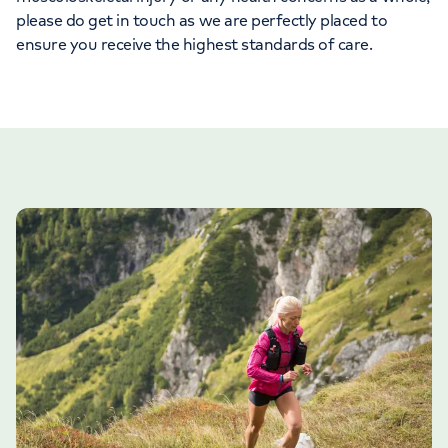
please do get in touch as we are perfectly placed to
ensure you receive the highest standards of care.