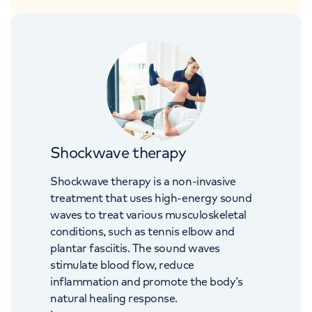
Shockwave therapy
Shockwave therapy is a non-invasive
treatment that uses high-energy sound
waves to treat various musculoskeletal
conditions, such as tennis elbow and
plantar fasciitis. The sound waves
stimulate blood flow, reduce
inflammation and promote the body’s
natural healing response.