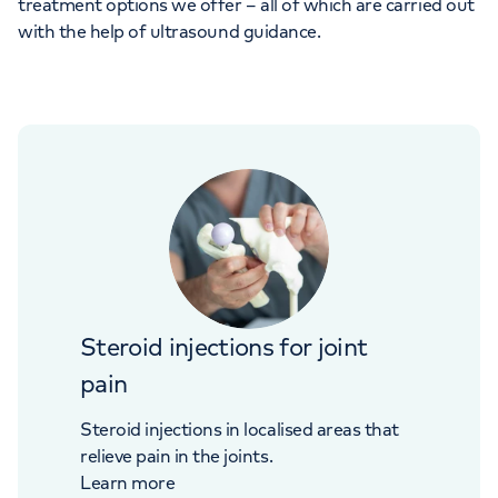
treatment options we offer – all of which are carried out
with the help of ultrasound guidance.
Steroid injections for joint
pain
Steroid injections in localised areas that
relieve pain in the joints.
Learn more