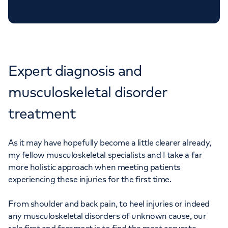
APPOINTMENTS AT CHISWICK
OUTPATIENTS
020 8712 1806
Expert diagnosis and
musculoskeletal disorder
treatment
As it may have hopefully become a little clearer already,
my fellow musculoskeletal specialists and I take a far
more holistic approach when meeting patients
experiencing these injuries for the first time.
From shoulder and back pain, to heel injuries or indeed
any musculoskeletal disorders of unknown cause, our