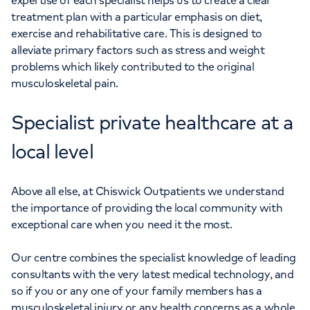
expertise of each specialist helps us to create a clear
treatment plan with a particular emphasis on diet,
exercise and rehabilitative care. This is designed to
alleviate primary factors such as stress and weight
problems which likely contributed to the original
musculoskeletal pain.
Specialist private healthcare at a
local level
Above all else, at Chiswick Outpatients we understand
the importance of providing the local community with
exceptional care when you need it the most.
Our centre combines the specialist knowledge of leading
consultants with the very latest medical technology, and
so if you or any one of your family members has a
musculoskeletal injury or any health concerns as a whole,