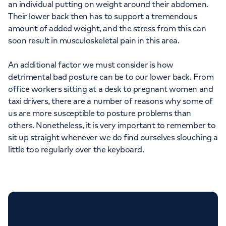
an individual putting on weight around their abdomen.
Their lower back then has to support a tremendous
amount of added weight, and the stress from this can
soon result in musculoskeletal pain in this area.
An additional factor we must consider is how
detrimental bad posture can be to our lower back. From
office workers sitting at a desk to pregnant women and
taxi drivers, there are a number of reasons why some of
us are more susceptible to posture problems than
others. Nonetheless, it is very important to remember to
sit up straight whenever we do find ourselves slouching a
little too regularly over the keyboard.