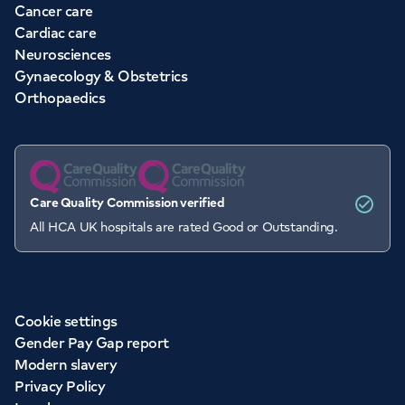
Cancer care
Cardiac care
Neurosciences
Gynaecology & Obstetrics
Orthopaedics
Care Quality Commission verified
All HCA UK hospitals are rated Good or Outstanding.
Cookie settings
Gender Pay Gap report
Modern slavery
Privacy Policy