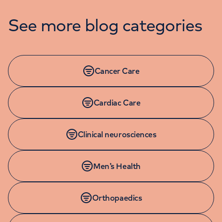
See more blog categories
Cancer Care
Cardiac Care
Clinical neurosciences
Men’s Health
Orthopaedics