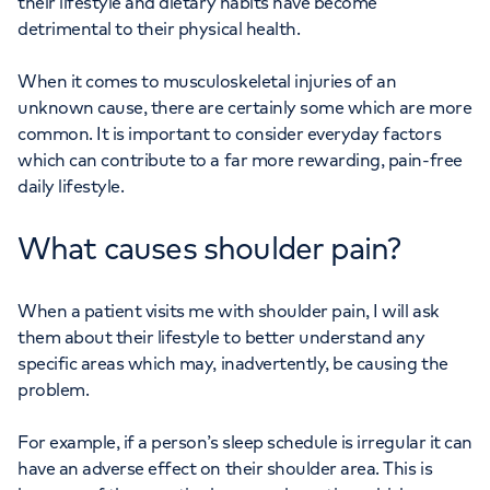
their lifestyle and dietary habits have become
detrimental to their physical health.
When it comes to musculoskeletal injuries of an
unknown cause, there are certainly some which are more
common. It is important to consider everyday factors
which can contribute to a far more rewarding, pain-free
daily lifestyle.
What causes shoulder pain?
When a patient visits me with shoulder pain, I will ask
them about their lifestyle to better understand any
specific areas which may, inadvertently, be causing the
problem.
For example, if a person’s sleep schedule is irregular it can
have an adverse effect on their shoulder area. This is