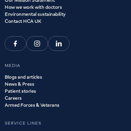
How we work with doctors
Book a
GP
appointment
Environmental sustainability
Contact HCA UK
View all
GP services
Facebook
Instagram
Linkedin
MEDIA
Blogs and articles
News & Press
Patient stories
Careers
Armed Forces & Veterans
SERVICE LINES