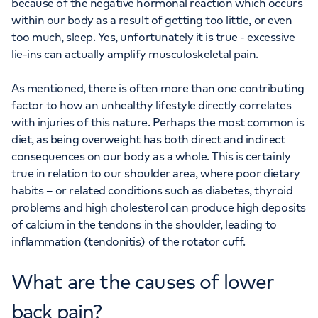
because of the negative hormonal reaction which occurs
within our body as a result of getting too little, or even
too much, sleep. Yes, unfortunately it is true - excessive
lie-ins can actually amplify musculoskeletal pain.
As mentioned, there is often more than one contributing
factor to how an unhealthy lifestyle directly correlates
with injuries of this nature. Perhaps the most common is
diet, as being overweight has both direct and indirect
consequences on our body as a whole. This is certainly
true in relation to our shoulder area, where poor dietary
habits – or related conditions such as diabetes, thyroid
problems and high cholesterol can produce high deposits
of calcium in the tendons in the shoulder, leading to
inflammation (tendonitis) of the rotator cuff.
What are the causes of lower
back pain?