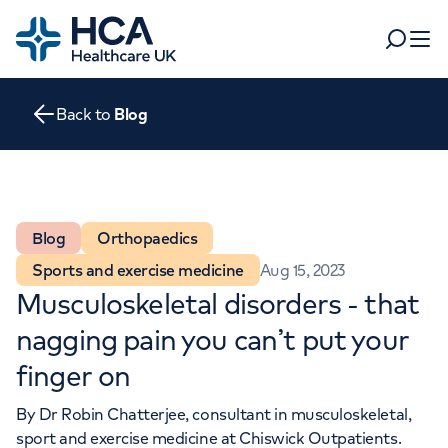
Home
Search
Open 
Back to
Blog
Departments
Tests & scans
Find a consultant
Find a location
For business
Blog
Orthopaedics
Patient & Visitor Information
Sports and exercise medicine
Aug 15, 2023
For healthcare professionals
Musculoskeletal disorders - that
When autocomplete results are available, use up and dow
Pay my bill
nagging pain you can’t put your
POPULAR SEARCHES
finger on
About HCA UK
Women's health
Fertility
By
Dr Robin Chatterjee
, consultant in musculoskeletal,
Careers
sport and exercise medicine at
Chiswick Outpatients
.