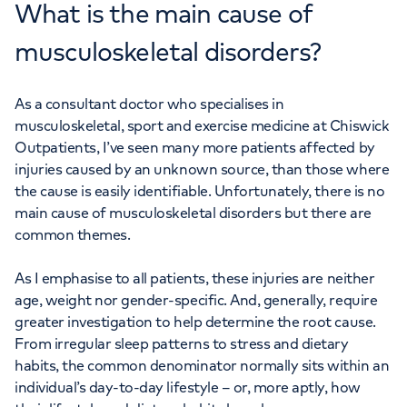
What is the main cause of
musculoskeletal disorders?
As a consultant doctor who specialises in
musculoskeletal, sport and exercise medicine at Chiswick
Outpatients, I’ve seen many more patients affected by
injuries caused by an unknown source, than those where
the cause is easily identifiable. Unfortunately, there is no
main cause of musculoskeletal disorders but there are
common themes.
As I emphasise to all patients, these injuries are neither
age, weight nor gender-specific. And, generally, require
greater investigation to help determine the root cause.
From irregular sleep patterns to stress and dietary
habits, the common denominator normally sits within an
individual’s day-to-day lifestyle – or, more aptly, how