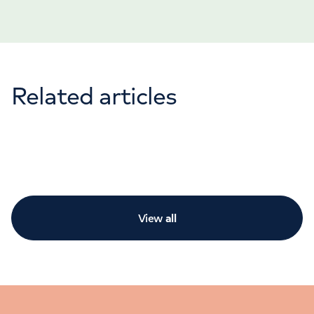
Related articles
View
all