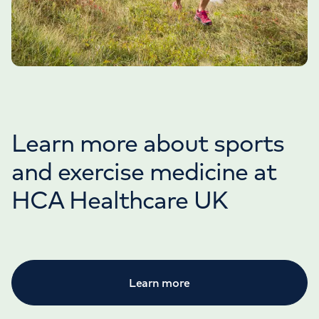
Learn more about sports
and exercise medicine at
HCA Healthcare UK
Learn more