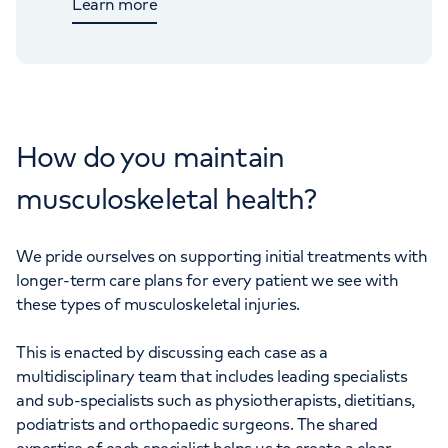
Learn more
How do you maintain
musculoskeletal health?
We pride ourselves on supporting initial treatments with
longer-term care plans for every patient we see with
these types of musculoskeletal injuries.
This is enacted by discussing each case as a
multidisciplinary team that includes leading specialists
and sub-specialists such as physiotherapists, dietitians,
podiatrists and orthopaedic surgeons. The shared