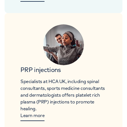
PRP injections
Specialists at HCA UK, including spinal
consultants, sports medicine consultants
and dermatologists offers platelet rich
plasma (PRP) injections to promote
healing.
Learn more