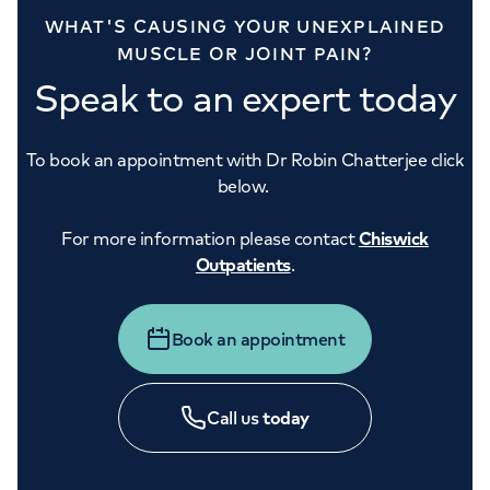
WHAT'S CAUSING YOUR UNEXPLAINED
MUSCLE OR JOINT PAIN?
Speak to an expert today
To book an appointment with Dr Robin Chatterjee click
below.
For more information please contact
Chiswick
Outpatients
.
Book an appointment
Call us
today