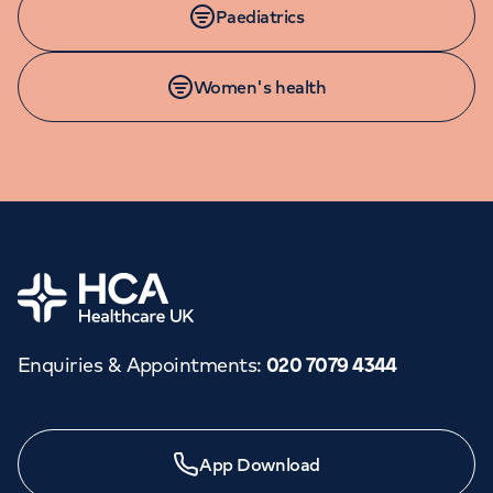
Paediatrics
Women's health
Home
Enquiries & Appointments
:
020 7079 4344
Need a specialist?
App Download
We provide exceptional specialist care in all areas of