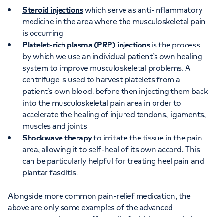
Steroid injections
which serve as anti-inflammatory
medicine in the area where the musculoskeletal pain
is occurring
Platelet-rich plasma (PRP) injections
is the process
by which we use an individual patient’s own healing
system to improve musculoskeletal problems. A
centrifuge is used to harvest platelets from a
patient’s own blood, before then injecting them back
into the musculoskeletal pain area in order to
accelerate the healing of injured tendons, ligaments,
muscles and joints
Shockwave therapy
to irritate the tissue in the pain
area, allowing it to self-heal of its own accord. This
can be particularly helpful for treating heel pain and
plantar fasciitis.
Alongside more common pain-relief medication, the
above are only some examples of the advanced