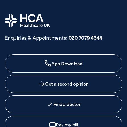
Home
Enquiries & Appointments
:
020 7079 4344
Need a specialist?
App Download
We provide exceptional specialist care in all areas of
medicine across our network of hospitals and treatment
centres. Find an appointment with one of our
Get a second opinion
consultants today.
Find a doctor
Book
an appointment
Pay my bill