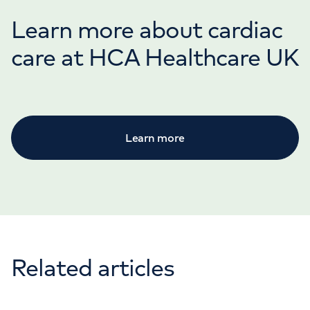
Learn more about cardiac
care at HCA Healthcare UK
Learn more
Related articles