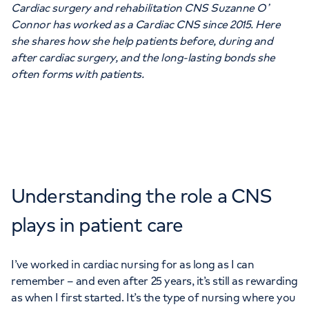
Cardiac surgery and rehabilitation CNS Suzanne O’
Connor has worked as a Cardiac CNS since 2015. Here
she shares how she help patients before, during and
after cardiac surgery, and the long-lasting bonds she
often forms with patients.
Understanding the role a CNS
plays in patient care
I’ve worked in cardiac nursing for as long as I can
remember – and even after 25 years, it’s still as rewarding
as when I first started. It’s the type of nursing where you