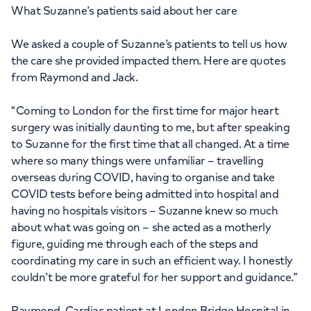
What Suzanne’s patients said about her care
We asked a couple of Suzanne’s patients to tell us how
the care she provided impacted them. Here are quotes
from Raymond and Jack.
“Coming to London for the first time for major heart
surgery was initially daunting to me, but after speaking
to Suzanne for the first time that all changed. At a time
where so many things were unfamiliar – travelling
overseas during COVID, having to organise and take
COVID tests before being admitted into hospital and
having no hospitals visitors – Suzanne knew so much
about what was going on – she acted as a motherly
figure, guiding me through each of the steps and
coordinating my care in such an efficient way. I honestly
couldn’t be more grateful for her support and guidance.”
Raymond, Cardiac patient at London Bridge Hospital in