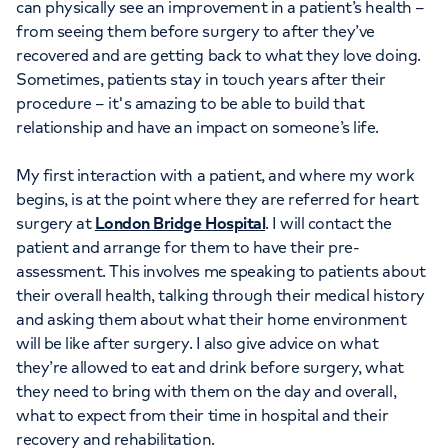
can physically see an improvement in a patient’s health –
from seeing them before surgery to after they’ve
recovered and are getting back to what they love doing.
Sometimes, patients stay in touch years after their
procedure – it's amazing to be able to build that
relationship and have an impact on someone’s life.
My first interaction with a patient, and where my work
begins, is at the point where they are referred for heart
surgery at
London Bridge Hospital
. I will contact the
patient and arrange for them to have their pre-
assessment. This involves me speaking to patients about
their overall health, talking through their medical history
and asking them about what their home environment
will be like after surgery. I also give advice on what
they’re allowed to eat and drink before surgery, what
they need to bring with them on the day and overall,
what to expect from their time in hospital and their
recovery and rehabilitation.