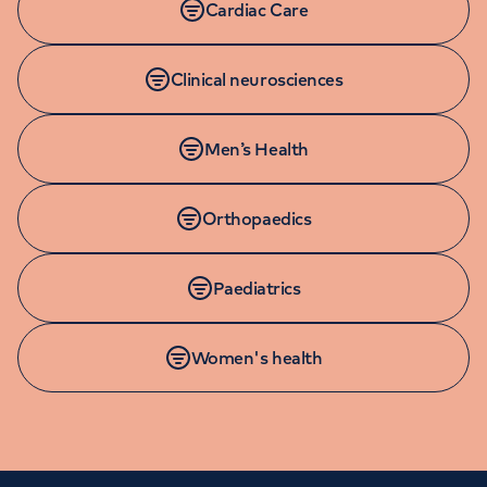
Cardiac Care
Clinical neurosciences
Men’s Health
Orthopaedics
Paediatrics
Women's health