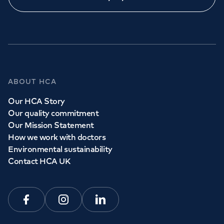
Call to
book
020 7079 4344
GP Services
ABOUT HCA
Whether you need to see a GP today, tomorrow or at a
Our HCA Story
time and place that suits you, we can help.
Our quality commitment
Our Mission Statement
How we work with doctors
Book a
GP
appointment
Environmental sustainability
Contact HCA UK
View all
GP services
Facebook
Instagram
Linkedin