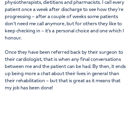
physiotherapists, dietitians and pharmacists. I call every
patient once a week after discharge to see how they’re
progressing – after a couple of weeks some patients
don’t need me call anymore, but for others they like to
keep checking in – it’s a personal choice and one which I
honour.
Once they have been referred back by their surgeon to
their cardiologist, that is when any final conversations
between me and the patient can be had. By then, it ends
up being more a chat about their lives in general than
their rehabilitation – but that is great as it means that
my job has been done!