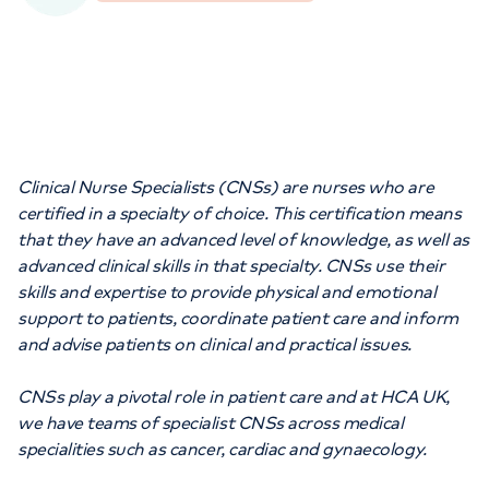
Orthopaedics
Cardiac care
My HCA login
Cancer Care
Clinical Nurse Specialists (CNSs) are nurses who are
certified in a specialty of choice. This certification means
that they have an advanced level of knowledge, as well as
advanced clinical skills in that specialty. CNSs use their
skills and expertise to provide physical and emotional
support to patients, coordinate patient care and inform
and advise patients on clinical and practical issues.
CNSs play a pivotal role in patient care and at HCA UK,
we have teams of specialist CNSs across medical
specialities such as cancer, cardiac and gynaecology.