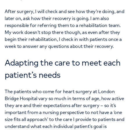
After surgery, I will check and see how they’re doing, and
later on, ask how their recovery is going. I am also
responsible for referring them to a rehabilitation team.
My work doesn’t stop there though, as even after they
begin their rehabilitation, I check in with patients once a
week to answer any questions about their recovery.
Adapting the care to meet each
patient’s needs
The patients who come for heart surgery at London
Bridge Hospital vary so much in terms of age, how active
they are and their expectations after surgery – so it’s
important from a nursing perspective to not have a ‘one
size fits all approach’ to the care I provide to patients and
understand what each individual patient’s goal is