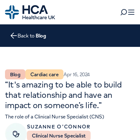
Home
Search
Open 
Back to
Blog
Departments
Tests & scans
Find a consultant
Find a location
For business
Blog
Cardiac care
Apr 16, 2024
Patient & Visitor Information
“It's amazing to be able to build
For healthcare professionals
that relationship and have an
When autocomplete results are available, use up and dow
Pay my bill
impact on someone’s life.”
POPULAR SEARCHES
About HCA UK
The role of a Clinical Nurse Specialist (CNS)
SUZANNE O'CONNOR
Women's health
Fertility
Careers
Clinical Nurse Specialist