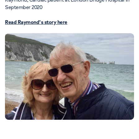
September 2020
Read Raymond's story here