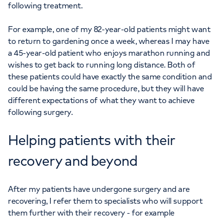
following treatment.
For example, one of my 82-year-old patients might want
to return to gardening once a week, whereas I may have
a 45-year-old patient who enjoys marathon running and
wishes to get back to running long distance. Both of
these patients could have exactly the same condition and
could be having the same procedure, but they will have
different expectations of what they want to achieve
following surgery.
Helping patients with their
recovery and beyond
After my patients have undergone surgery and are
recovering, I refer them to specialists who will support
them further with their recovery - for example