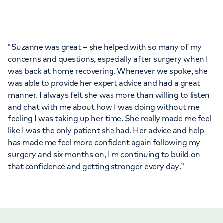
“Suzanne was great – she helped with so many of my
concerns and questions, especially after surgery when I
was back at home recovering. Whenever we spoke, she
was able to provide her expert advice and had a great
manner. I always felt she was more than willing to listen
and chat with me about how I was doing without me
feeling I was taking up her time. She really made me feel
like I was the only patient she had. Her advice and help
has made me feel more confident again following my
surgery and six months on, I’m continuing to build on
that confidence and getting stronger every day
.
”