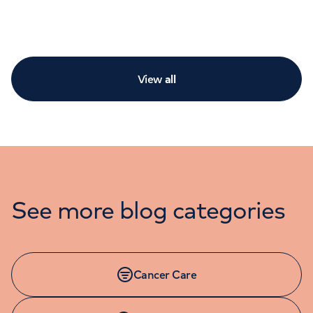
View
all
See more blog categories
Cancer Care