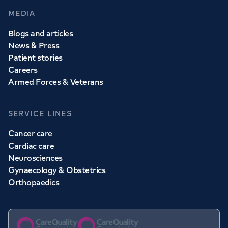
MEDIA
Blogs and articles
News & Press
Patient stories
Careers
Armed Forces & Veterans
SERVICE LINES
Cancer care
Cardiac care
Neurosciences
Gynaecology & Obstetrics
Orthopaedics