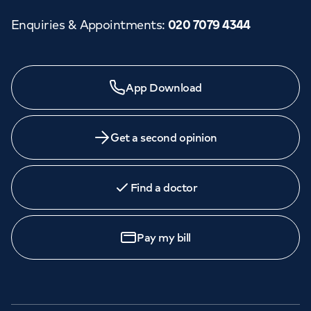
Enquiries & Appointments
:
020 7079 4344
Need a specialist?
App Download
We provide exceptional specialist care in all areas of
medicine across our network of hospitals and treatment
centres. Find an appointment with one of our
Get a second opinion
consultants today.
Find a doctor
Book
an appointment
Pay my bill
Call to
book
020 7079 4344