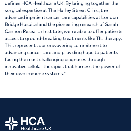
defines HCA Healthcare UK. By bringing together the
surgical expertise at The Harley Street Clinic, the
advanced inpatient cancer care capabilities at London
Bridge Hospital and the pioneering research of Sarah
Cannon Research Institute, we're able to offer patients
access to ground-breaking treatments like TIL therapy.
This represents our unwavering commitment to
advancing cancer care and providing hope to patients
facing the most challenging diagnoses through
innovative cellular therapies that harness the power of
their own immune systems."
Home