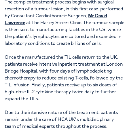
The complex treatment process begins with surgical
resection of a tumour lesion, in this first case, performed
by Consultant Cardiothoracic Surgeon,
Mr David
Lawrence
at The Harley Street Clinic. The tumour sample
is then sent to manufacturing facilities in the US, where
the patient's lymphocytes are cultured and expanded in
laboratory conditions to create billions of cells.
Once the manufactured the TIL cells return to the UK,
patients receive intensive inpatient treatment at London
Bridge Hospital, with four days of lymphodepleting
chemotherapy to reduce existing T-cells, followed by the
TIL infusion. Finally, patients receive up to six doses of
high-dose IL-2 cytokine therapy twice daily to further
expand the TILs.
Due to the intensive nature of the treatment, patients
remain under the care of HCA UK's multidisciplinary
team of medical experts throughout the process.