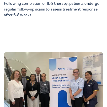
Following completion of IL-2 therapy, patients undergo
regular follow-up scans to assess treatment response
after 6-8 weeks.