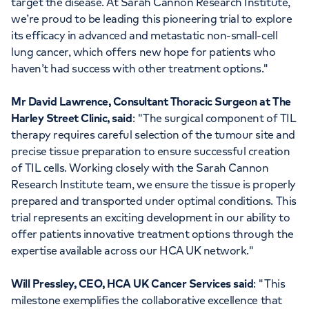
target the disease. At Sarah Cannon Research Institute,
we’re proud to be leading this pioneering trial to explore
its efficacy in advanced and metastatic non-small-cell
lung cancer, which offers new hope for patients who
haven’t had success with other treatment options."
Mr David Lawrence, Consultant Thoracic Surgeon at The
Harley Street Clinic, said
: "The surgical component of TIL
therapy requires careful selection of the tumour site and
precise tissue preparation to ensure successful creation
of TIL cells. Working closely with the Sarah Cannon
Research Institute team, we ensure the tissue is properly
prepared and transported under optimal conditions. This
trial represents an exciting development in our ability to
offer patients innovative treatment options through the
expertise available across our HCA UK network."
Will Pressley, CEO, HCA UK Cancer Services said
: "This
milestone exemplifies the collaborative excellence that