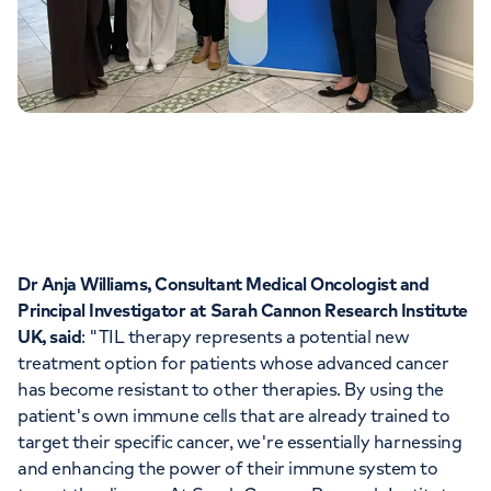
Dr Anja Williams, Consultant Medical Oncologist and
Principal Investigator at Sarah Cannon Research Institute
UK, said
: "TIL therapy represents a potential new
treatment option for patients whose advanced cancer
has become resistant to other therapies. By using the
patient's own immune cells that are already trained to
target their specific cancer, we're essentially harnessing
and enhancing the power of their immune system to