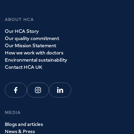
GP Services
ABOUT HCA
Whether you need to see a GP today, tomorrow or at a
Our HCA Story
time and place that suits you, we can help.
Our quality commitment
Our Mission Statement
How we work with doctors
Book a
GP
appointment
Environmental sustainability
Contact HCA UK
View all
GP services
Facebook
Instagram
Linkedin
MEDIA
Blogs and articles
News & Press