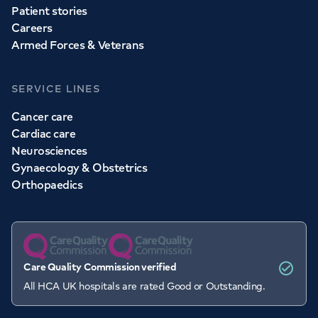
Patient stories
Careers
Armed Forces & Veterans
SERVICE LINES
Cancer care
Cardiac care
Neurosciences
Gynaecology & Obstetrics
Orthopaedics
Care Quality Commission verified
All HCA UK hospitals are rated Good or Outstanding.