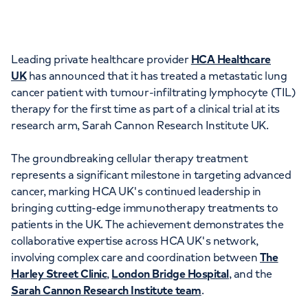
Orthopaedics
Cardiac care
My HCA login
Cancer Care
Leading private healthcare provider
HCA Healthcare
UK
has announced that it has treated a metastatic lung
cancer patient with tumour-infiltrating lymphocyte (TIL)
therapy for the first time as part of a clinical trial at its
research arm, Sarah Cannon Research Institute UK.
The groundbreaking cellular therapy treatment
represents a significant milestone in targeting advanced
cancer, marking HCA UK's continued leadership in
bringing cutting-edge immunotherapy treatments to
patients in the UK. The achievement demonstrates the
collaborative expertise across HCA UK's network,
involving complex care and coordination between
The
Harley Street Clinic
,
London Bridge Hospital
, and the
Sarah Cannon Research Institute team
.