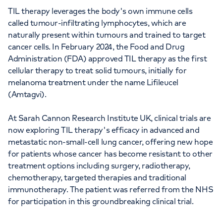
TIL therapy leverages the body's own immune cells
called tumour-infiltrating lymphocytes, which are
naturally present within tumours and trained to target
cancer cells. In February 2024, the Food and Drug
Administration (FDA) approved TIL therapy as the first
cellular therapy to treat solid tumours, initially for
melanoma treatment under the name Lifileucel
(Amtagvi).
At Sarah Cannon Research Institute UK, clinical trials are
now exploring TIL therapy's efficacy in advanced and
metastatic non-small-cell lung cancer, offering new hope
for patients whose cancer has become resistant to other
treatment options including surgery, radiotherapy,
chemotherapy, targeted therapies and traditional
immunotherapy. The patient was referred from the NHS
for participation in this groundbreaking clinical trial.