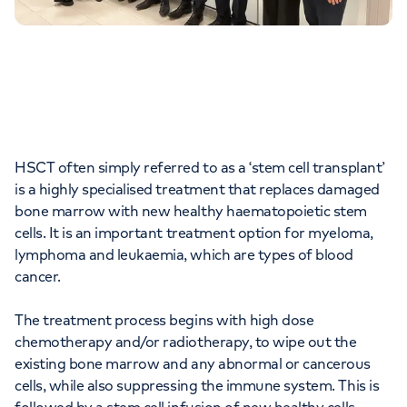
HSCT often simply referred to as a ‘stem cell transplant’
is a highly specialised treatment that replaces damaged
bone marrow with new healthy haematopoietic stem
cells. It is an important treatment option for myeloma,
lymphoma and leukaemia, which are types of blood
cancer.
The treatment process begins with high dose
chemotherapy and/or radiotherapy, to wipe out the
existing bone marrow and any abnormal or cancerous
cells, while also suppressing the immune system. This is