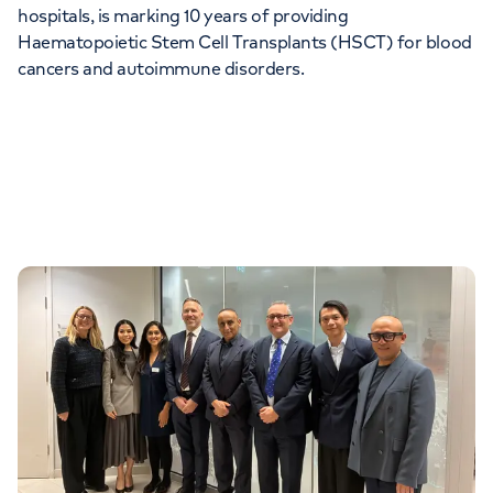
hospitals, is marking 10 years of providing
Orthopaedics
Cardiac care
My HCA login
Haematopoietic Stem Cell Transplants (HSCT) for blood
cancers and autoimmune disorders.
Cancer Care