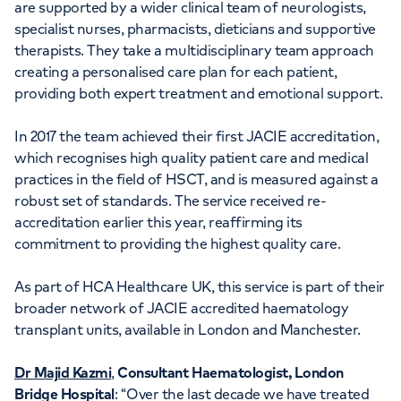
are supported by a wider clinical team of neurologists,
specialist nurses, pharmacists, dieticians and supportive
therapists. They take a multidisciplinary team approach
creating a personalised care plan for each patient,
providing both expert treatment and emotional support.
In 2017 the team achieved their first JACIE accreditation,
which recognises high quality patient care and medical
practices in the field of HSCT, and is measured against a
robust set of standards. The service received re-
accreditation earlier this year, reaffirming its
commitment to providing the highest quality care.
As part of HCA Healthcare UK, this service is part of their
broader network of JACIE accredited haematology
transplant units, available in London and Manchester.
Dr Majid Kazmi
,
Consultant Haematologist, London
Bridge Hospital
: “Over the last decade we have treated