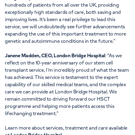
hundreds of patients from all over the UK, providing
exceptionally high standards of care, both saving and
improving lives. It’s been a real privilege to lead this
service, we will undoubtedly see further advancements
expanding the use of this important treatment to more
genetic and autoimmune conditions in the future.”
Janene Madden, CEO, London Bridge Hospital
: “As we
reflect on the 10-year anniversary of our stem cell
transplant service, I’m incredibly proud of what the team
has achieved. This service is testament to the expert
capability of our skilled medical teams, and the complex
care we can provide at London Bridge Hospital. We
remain committed to driving forward our HSCT
programme and helping more patients access this
lifechanging treatment.”
Learn more about services, treatment and care available