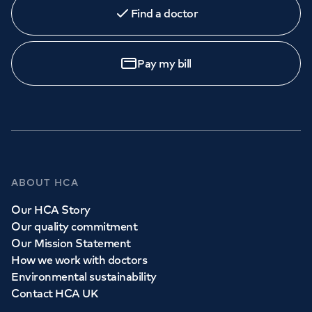
Find a doctor
Book
an appointment
Pay my bill
Call to
book
020 7079 4344
GP Services
ABOUT HCA
Whether you need to see a GP today, tomorrow or at a
Our HCA Story
time and place that suits you, we can help.
Our quality commitment
Our Mission Statement
How we work with doctors
Book a
GP
appointment
Environmental sustainability
Contact HCA UK