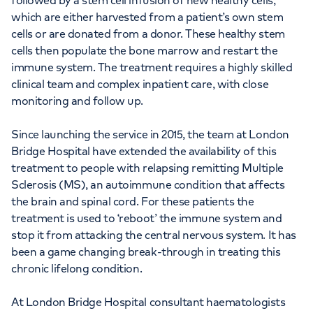
followed by a stem cell infusion of new healthy cells,
which are either harvested from a patient’s own stem
cells or are donated from a donor. These healthy stem
cells then populate the bone marrow and restart the
immune system. The treatment requires a highly skilled
clinical team and complex inpatient care, with close
monitoring and follow up.
Since launching the service in 2015, the team at London
Bridge Hospital have extended the availability of this
treatment to people with relapsing remitting Multiple
Sclerosis (MS), an autoimmune condition that affects
the brain and spinal cord. For these patients the
treatment is used to ‘reboot’ the immune system and
stop it from attacking the central nervous system. It has
been a game changing break-through in treating this
chronic lifelong condition.
At London Bridge Hospital consultant haematologists