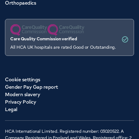
Orthopaedics
Care Quality Commission verified
All HCA UK hospitals are rated Good or Outstanding.
Cookie settings
Gender Pay Gap report
Modern slavery
Privacy Policy
Legal
HCA International Limited. Registered number: 03020522. A
Company Registered in England and Wales. Registered office: 2