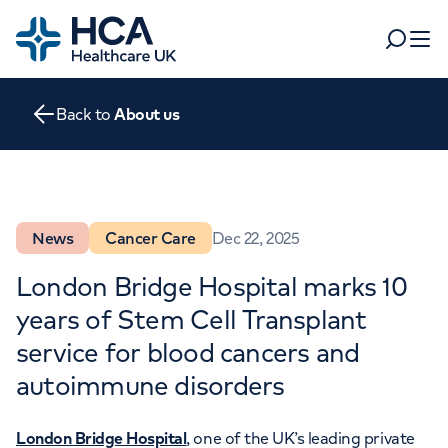
Home
Search
Open 
Back to
About us
Departments
Tests & scans
Find a consultant
Find a location
For business
News
Cancer Care
Dec 22, 2025
Patient & Visitor Information
For healthcare professionals
London Bridge Hospital marks 10
years of Stem Cell Transplant
When autocomplete results are available, use up and dow
Pay my bill
service for blood cancers and
POPULAR SEARCHES
About HCA UK
autoimmune disorders
Women's health
Fertility
Careers
London Bridge Hospital
, one of the UK’s leading private