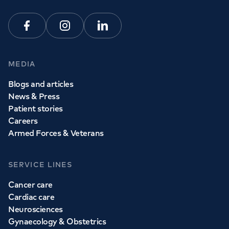
View all
GP services
Facebook
Instagram
Linkedin
MEDIA
Blogs and articles
News & Press
Patient stories
Careers
Armed Forces & Veterans
SERVICE LINES
Cancer care
Cardiac care
Neurosciences
Gynaecology & Obstetrics