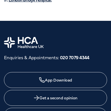
at
London Bridge Hospital.
Home
Enquiries & Appointments
:
020 7079 4344
Need a specialist?
App Download
We provide exceptional specialist care in all areas of
medicine across our network of hospitals and treatment
centres. Find an appointment with one of our
Get a second opinion
consultants today.