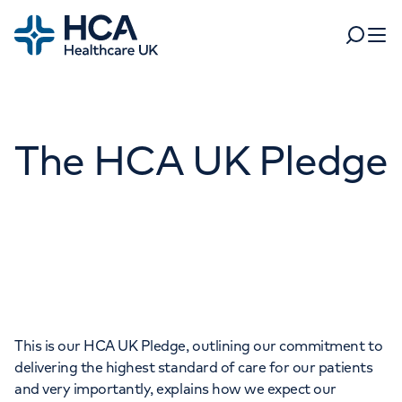
Home
Search
Open 
Departments
The HCA UK Pledge
Tests & scans
Find a consultant
Find a location
For business
Patient & Visitor Information
For healthcare professionals
When autocomplete results are available, use up and dow
Pay my bill
POPULAR SEARCHES
About HCA UK
This is our HCA UK Pledge, outlining our commitment to
Women's health
Fertility
delivering the highest standard of care for our patients
Careers
and very importantly, explains how we expect our