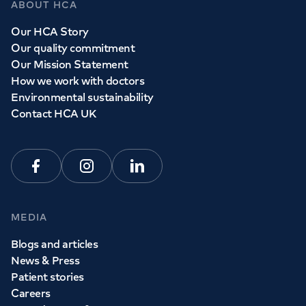
ABOUT HCA
Whether you need to see a GP today, tomorrow or at a
Our HCA Story
time and place that suits you, we can help.
Our quality commitment
Our Mission Statement
How we work with doctors
Book a
GP
appointment
Environmental sustainability
Contact HCA UK
View all
GP services
Facebook
Instagram
Linkedin
MEDIA
Blogs and articles
News & Press
Patient stories
Careers