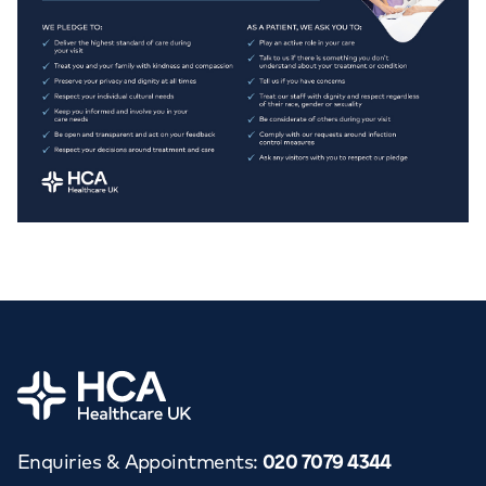
Home
Enquiries & Appointments
:
020 7079 4344