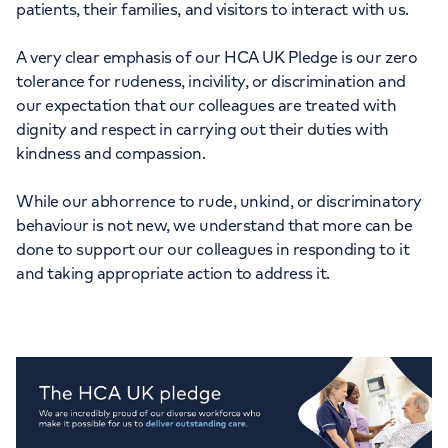
patients, their families, and visitors to interact with us.
Orthopaedics
Cardiac care
My HCA login
A very clear emphasis of our HCA UK Pledge is our zero
Cancer Care
tolerance for rudeness, incivility, or discrimination and
our expectation that our colleagues are treated with
dignity and respect in carrying out their duties with
kindness and compassion.
While our abhorrence to rude, unkind, or discriminatory
behaviour is not new, we understand that more can be
done to support our our colleagues in responding to it
and taking appropriate action to address it.