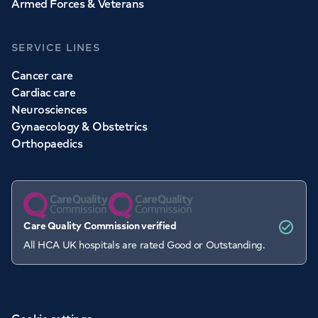
Armed Forces & Veterans
SERVICE LINES
Cancer care
Cardiac care
Neurosciences
Gynaecology & Obstetrics
Orthopaedics
Care Quality Commission verified
All HCA UK hospitals are rated Good or Outstanding.