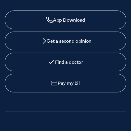
Need a specialist?
App Download
We provide exceptional specialist care in all areas of
medicine across our network of hospitals and treatment
centres. Find an appointment with one of our
Get a second opinion
consultants today.
Find a doctor
Book
an appointment
Pay my bill
Call to
book
020 7079 4344
GP Services