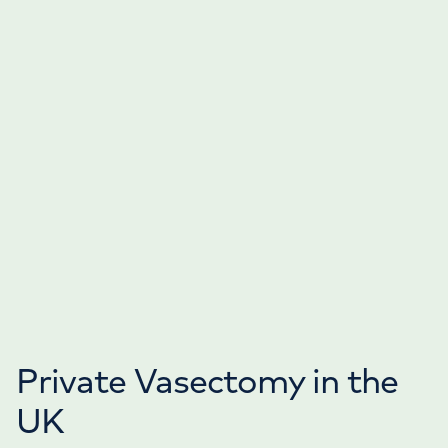
Private Vasectomy in the
UK