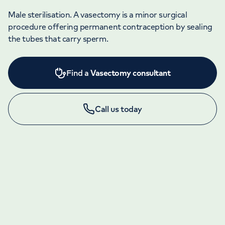
Male sterilisation. A vasectomy is a minor surgical
procedure offering permanent contraception by sealing
the tubes that carry sperm.
Find a
Vasectomy consultant
Call us today