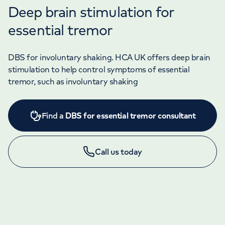
Deep brain stimulation for
essential tremor
DBS for involuntary shaking. HCA UK offers deep brain
stimulation to help control symptoms of essential
tremor, such as involuntary shaking
Find a
DBS for essential tremor consultant
Call us today