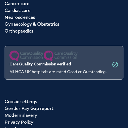
Cancer care
Cardiac care
Neurosciences
Gynaecology & Obstetrics
Orthopaedics
Care Quality Commission verified
All HCA UK hospitals are rated Good or Outstanding.
Cookie settings
Gender Pay Gap report
Modern slavery
Privacy Policy