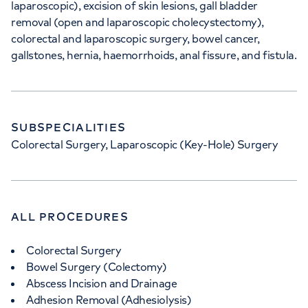
laparoscopic), excision of skin lesions, gall bladder
removal (open and laparoscopic cholecystectomy),
colorectal and laparoscopic surgery, bowel cancer,
gallstones, hernia, haemorrhoids, anal fissure, and fistula.
SUBSPECIALITIES
Colorectal Surgery, Laparoscopic (Key-Hole) Surgery
ALL PROCEDURES
Colorectal Surgery
Bowel Surgery (Colectomy)
Abscess Incision and Drainage
Adhesion Removal (Adhesiolysis)