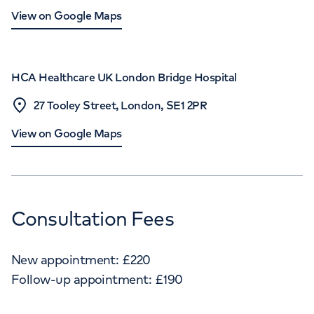
View on Google Maps
HCA Healthcare UK London Bridge Hospital
27 Tooley Street, London, SE1 2PR
View on Google Maps
Consultation Fees
New appointment:
£
220
Follow-up appointment:
£
190