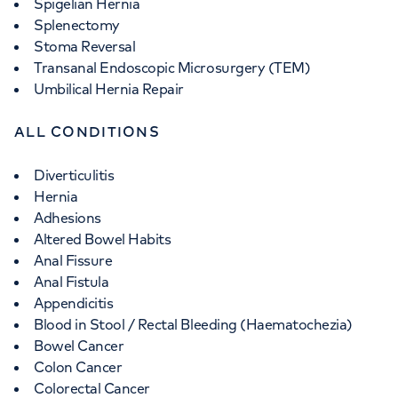
Spigelian Hernia
Splenectomy
Stoma Reversal
Transanal Endoscopic Microsurgery (TEM)
Umbilical Hernia Repair
ALL CONDITIONS
Diverticulitis
Hernia
Adhesions
Altered Bowel Habits
Anal Fissure
Anal Fistula
Appendicitis
Blood in Stool / Rectal Bleeding (Haematochezia)
Bowel Cancer
Colon Cancer
Colorectal Cancer