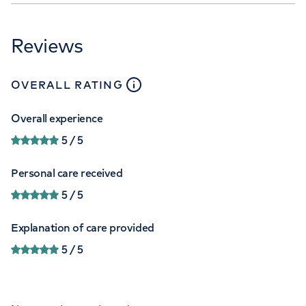
Reviews
close
tooltip
OVERALL RATING
Overall experience
5
/ 5
Personal care received
5
/ 5
Explanation of care provided
5
/ 5