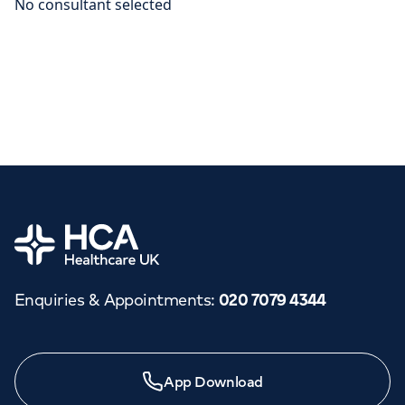
Home
Enquiries & Appointments
:
020 7079 4344
App Download