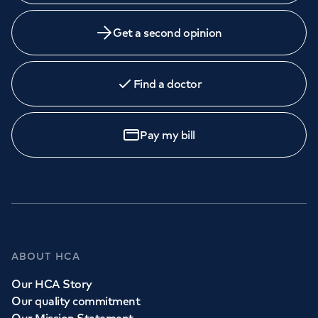
Get a second opinion
Find a doctor
Pay my bill
ABOUT HCA
Our HCA Story
Our quality commitment