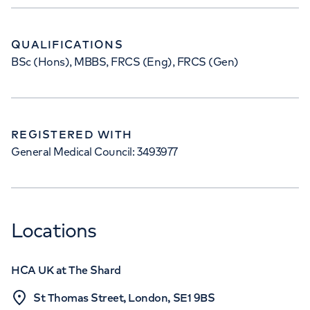
QUALIFICATIONS
BSc (Hons), MBBS, FRCS (Eng), FRCS (Gen)
REGISTERED WITH
General Medical Council: 3493977
Locations
HCA UK at The Shard
St Thomas Street, London, SE1 9BS