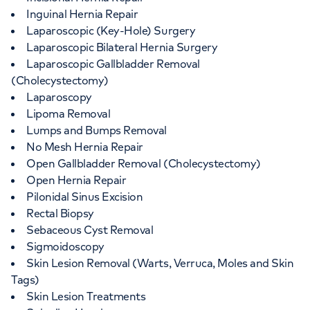
Inguinal Hernia Repair
Laparoscopic (Key-Hole) Surgery
Laparoscopic Bilateral Hernia Surgery
Laparoscopic Gallbladder Removal
(Cholecystectomy)
Laparoscopy
Lipoma Removal
Lumps and Bumps Removal
No Mesh Hernia Repair
Open Gallbladder Removal (Cholecystectomy)
Open Hernia Repair
Pilonidal Sinus Excision
Rectal Biopsy
Sebaceous Cyst Removal
Sigmoidoscopy
Skin Lesion Removal (Warts, Verruca, Moles and Skin
Tags)
Skin Lesion Treatments