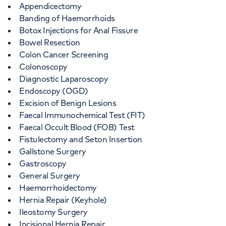
Appendicectomy
Banding of Haemorrhoids
Botox Injections for Anal Fissure
Bowel Resection
Colon Cancer Screening
Colonoscopy
Diagnostic Laparoscopy
Endoscopy (OGD)
Excision of Benign Lesions
Faecal Immunochemical Test (FIT)
Faecal Occult Blood (FOB) Test
Fistulectomy and Seton Insertion
Gallstone Surgery
Gastroscopy
General Surgery
Haemorrhoidectomy
Hernia Repair (Keyhole)
Ileostomy Surgery
Incisional Hernia Repair