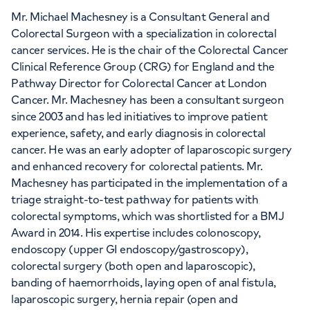
Mr. Michael Machesney is a Consultant General and
Colorectal Surgeon with a specialization in colorectal
cancer services. He is the chair of the Colorectal Cancer
Clinical Reference Group (CRG) for England and the
Pathway Director for Colorectal Cancer at London
Cancer. Mr. Machesney has been a consultant surgeon
since 2003 and has led initiatives to improve patient
experience, safety, and early diagnosis in colorectal
cancer. He was an early adopter of laparoscopic surgery
and enhanced recovery for colorectal patients. Mr.
Machesney has participated in the implementation of a
triage straight-to-test pathway for patients with
colorectal symptoms, which was shortlisted for a BMJ
Award in 2014. His expertise includes colonoscopy,
endoscopy (upper GI endoscopy/gastroscopy),
colorectal surgery (both open and laparoscopic),
banding of haemorrhoids, laying open of anal fistula,
laparoscopic surgery, hernia repair (open and