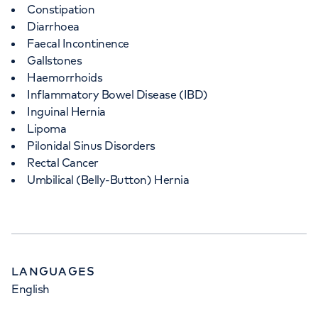
Constipation
Diarrhoea
Faecal Incontinence
Gallstones
Haemorrhoids
Inflammatory Bowel Disease (IBD)
Inguinal Hernia
Lipoma
Pilonidal Sinus Disorders
Rectal Cancer
Umbilical (Belly-Button) Hernia
LANGUAGES
English