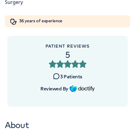
+442070794344
Orthopaedics
Cardiac care
My HCA login
36 years of experience
Cancer Care
APPOINTMENTS AT
PATIENT REVIEWS
5
HCA Healthcare UK London
Bridge Hospital
3
Patients
27 Tooley Street, London, SE1 2PR
Reviewed By
+442070794344
About