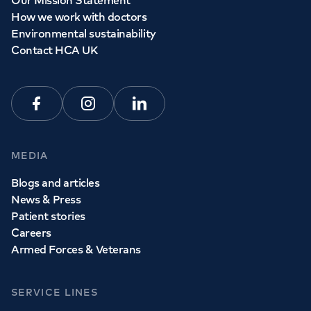
Our Mission Statement
How we work with doctors
Environmental sustainability
Contact HCA UK
Facebook
Instagram
Linkedin
MEDIA
Blogs and articles
News & Press
Patient stories
Careers
Armed Forces & Veterans
SERVICE LINES